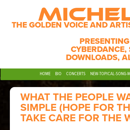
MICHE
THE GOLDEN VOICE AND ARTI
PRESENTING
CYBERDANCE, 
DOWNLOADS, A
HOME
BIO
CONCERTS
NEW-TOPICAL-SONG-
WHAT THE PEOPLE WA
SIMPLE (HOPE FOR TH
TAKE CARE FOR THE 