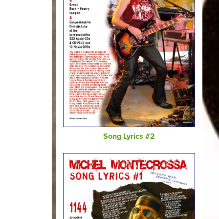
Song Lyrics #2