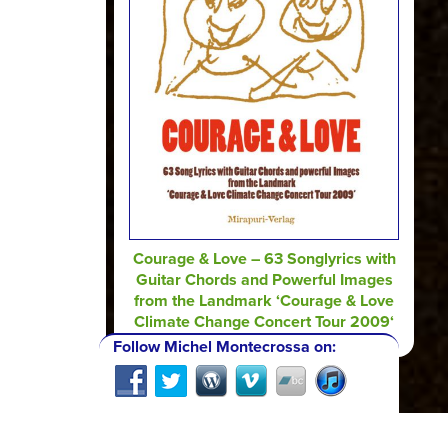
Courage & Love – 63 Songlyrics with
Guitar Chords and Powerful Images
from the Landmark ‘Courage & Love
Climate Change Concert Tour 2009‘
Follow Michel Montecrossa on: