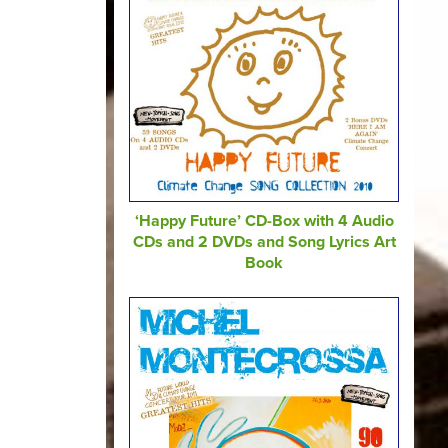
‘Happy Future’ CD-Box with 4 Audio
CDs and 2 DVDs and Song Lyrics Art
Book