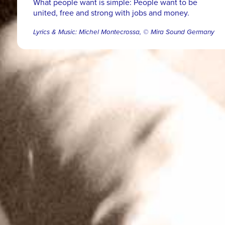
What people want is simple: People want to be
united, free and strong with jobs and money.
Lyrics & Music: Michel Montecrossa, © Mira Sound Germany