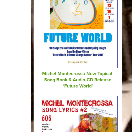
Michel Montecrossa New-Topical-
Song Book & Audio-CD Release
‘Future World’