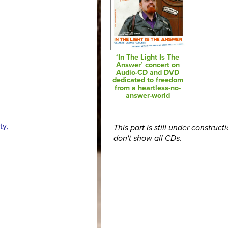
‘In The Light Is The
Answer’ concert on
Audio-CD and DVD
dedicated to freedom
from a heartless-no-
answer-world
ty,
This part is still under construct
don't show all CDs.