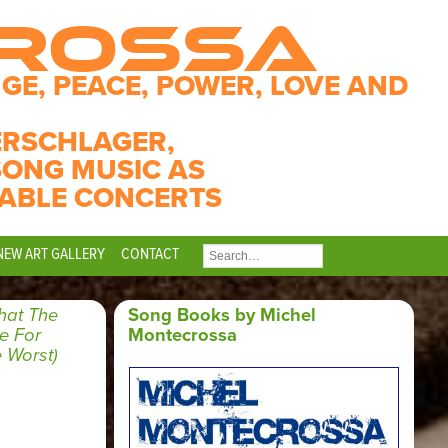
CROSSA
GE, PEACE, POWER, LOVE AND
ERSCHLAGER,
SONG MUSIC AS
ABLE CONCERTS
NEW ART GALLERY
CONTACT
SEARCH
FOR:
at The
Song Books by Michel
e For
Montecrossa
 Worst)