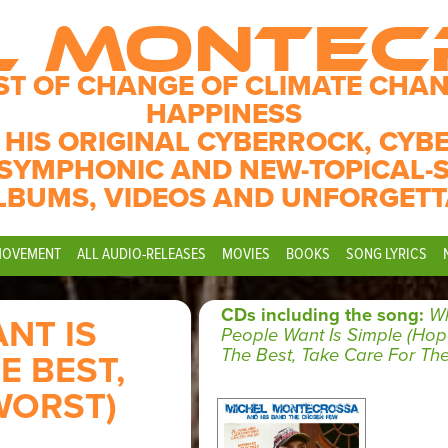
L MONTE
ST OF CHANGE OF CLIMATE CHAN
HAPPINESS
 HIS ORIGINAL CYBERROCK, CYB
SYMPHONIC AND NEW-TOPICAL-
LBUMS, VIDEOS AND UNFORGETT
MOVEMENT
ALL AUDIO-RELEASES
MOVIES
BOOKS
SONG LYRICS
CDs including the song:
Wh
NT IS
People Want Is Simple (Hop
The Best, Take Care For The
E BEST,
WORST)