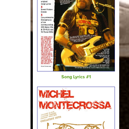
Song Lyrics #1