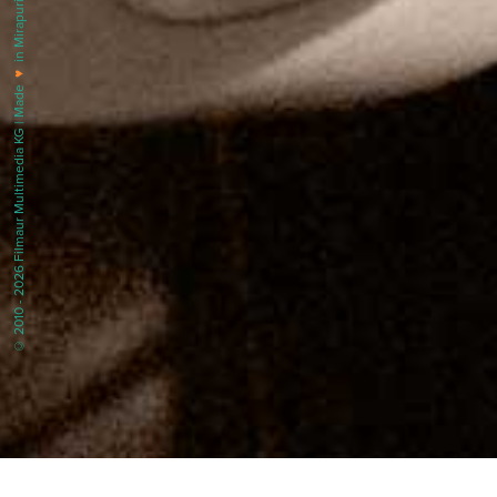
in Mirapuri |
♥
© 2010 - 2026 Filmaur Multimedia KG | Made