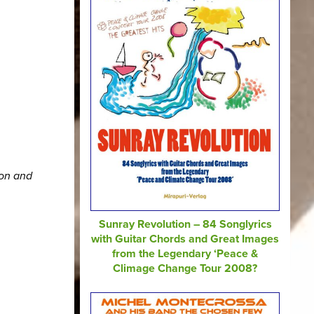
ion and
Sunray Revolution – 84 Songlyrics
with Guitar Chords and Great Images
from the Legendary ‘Peace &
Climage Change Tour 2008?