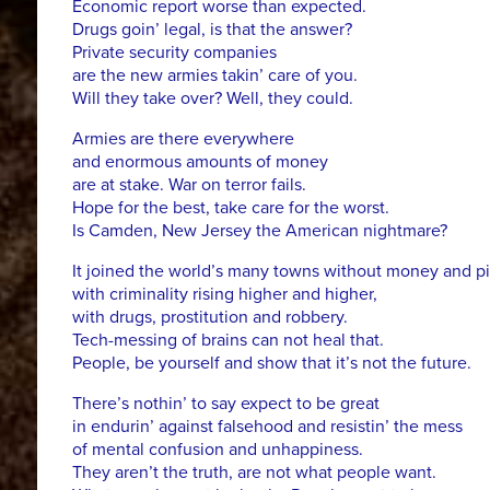
Economic report worse than expected.
Drugs goin’ legal, is that the answer?
Private security companies
are the new armies takin’ care of you.
Will they take over? Well, they could.
Armies are there everywhere
and enormous amounts of money
are at stake. War on terror fails.
Hope for the best, take care for the worst.
Is Camden, New Jersey the American nightmare?
It joined the world’s many towns without money and pi
with criminality rising higher and higher,
with drugs, prostitution and robbery.
Tech-messing of brains can not heal that.
People, be yourself and show that it’s not the future.
There’s nothin’ to say expect to be great
in endurin’ against falsehood and resistin’ the mess
of mental confusion and unhappiness.
They aren’t the truth, are not what people want.