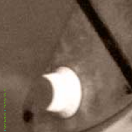
Privacy policy
|
Site notice