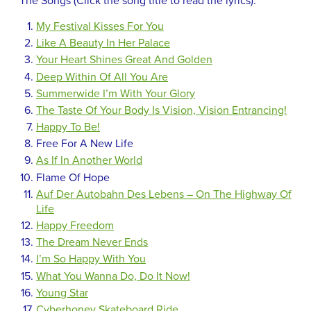
The Songs (Click the song title to read the lyrics):
My Festival Kisses For You
Like A Beauty In Her Palace
Your Heart Shines Great And Golden
Deep Within Of All You Are
Summerwide I’m With Your Glory
The Taste Of Your Body Is Vision, Vision Entrancing!
Happy To Be!
Free For A New Life
As If In Another World
Flame Of Hope
Auf Der Autobahn Des Lebens – On The Highway Of
Life
Happy Freedom
The Dream Never Ends
I’m So Happy With You
What You Wanna Do, Do It Now!
Young Star
Cyberhoney Skateboard Ride