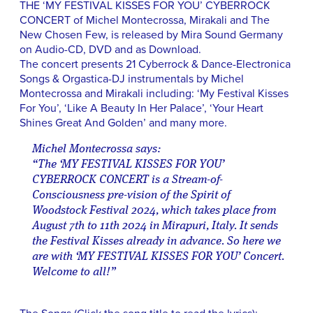
THE ‘MY FESTIVAL KISSES FOR YOU’ CYBERROCK
CONCERT of Michel Montecrossa, Mirakali and The
New Chosen Few, is released by Mira Sound Germany
on Audio-CD, DVD and as Download.
The concert presents 21 Cyberrock & Dance-Electronica
Songs & Orgastica-DJ instrumentals by Michel
Montecrossa and Mirakali including: ‘My Festival Kisses
For You’, ‘Like A Beauty In Her Palace’, ‘Your Heart
Shines Great And Golden’ and many more.
Michel Montecrossa says:
“The ‘MY FESTIVAL KISSES FOR YOU’
CYBERROCK CONCERT is a Stream-of-
Consciousness pre-vision of the Spirit of
Woodstock Festival 2024, which takes place from
August 7th to 11th 2024 in Mirapuri, Italy. It sends
the Festival Kisses already in advance. So here we
are with ‘MY FESTIVAL KISSES FOR YOU’ Concert.
Welcome to all!”