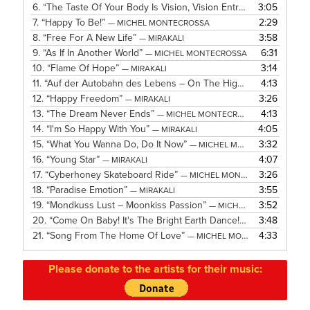
6.
“The Taste Of Your Body Is Vision, Vision Entrancing!”
3:05
— MICH
7.
“Happy To Be!”
2:29
— MICHEL MONTECROSSA
8.
“Free For A New Life”
3:58
— MIRAKALI
9.
“As If In Another World”
6:31
— MICHEL MONTECROSSA
10.
“Flame Of Hope”
3:14
— MIRAKALI
11.
“Auf der Autobahn des Lebens – On The Highway Of Life”
4:13
— 
12.
“Happy Freedom”
3:26
— MIRAKALI
13.
“The Dream Never Ends”
4:13
— MICHEL MONTECROSSA
14.
“I'm So Happy With You”
4:05
— MIRAKALI
15.
“What You Wanna Do, Do It Now”
3:32
— MICHEL MONTECROSSA
16.
“Young Star”
4:07
— MIRAKALI
17.
“Cyberhoney Skateboard Ride”
3:26
— MICHEL MONTECROSSA
18.
“Paradise Emotion”
3:55
— MIRAKALI
19.
“Mondkuss Lust – Moonkiss Passion”
3:52
— MICHEL MONTECROSSA
20.
“Come On Baby! It's The Bright Earth Dance!”
3:48
— MICHEL MON
21.
“Song From The Home Of Love”
4:33
— MICHEL MONTECROSSA
Please donate to the artists for their music: