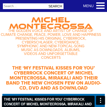
MICHEL
MONTECROSSA
THE GOLDEN VOICE AND ARTIST OF CHANGE OF
CLIMATE CHANGE, PEACE, POWER, LOVE AND HAPPINESS
PRESENTING HIS ORIGINAL CYBERROCK,
CYBERSCHLAGER, CYBERDANCE,
SYMPHONIC AND NEW-TOPICAL-SONG
MUSIC AS DOWNLOADS, ALBUMS,
VIDEOS AND UNFORGETTABLE
CONCERTS
THE ‘MY FESTIVAL KISSES FOR YOU’
CYBERROCK CONCERT OF MICHEL
MONTECROSSA, MIRAKALI AND THEIR
BAND THE NEW CHOSEN FEW ON AUDIO-
CD, DVD AND AS DOWNLOAD