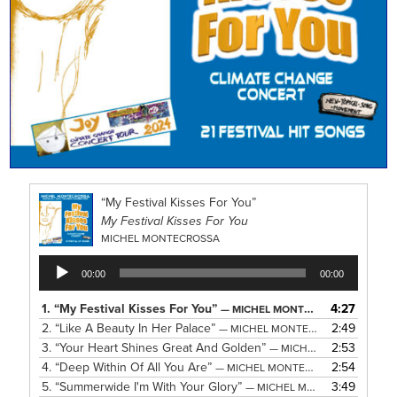
“My Festival Kisses For You”
My Festival Kisses For You
MICHEL MONTECROSSA
Audio
00:00
00:00
Player
1.
“My Festival Kisses For You”
4:27
— MICHEL MONTECROSSA
2.
“Like A Beauty In Her Palace”
2:49
— MICHEL MONTECROSSA
3.
“Your Heart Shines Great And Golden”
2:53
— MICHEL MONTECROSSA
4.
“Deep Within Of All You Are”
2:54
— MICHEL MONTECROSSA
5.
“Summerwide I'm With Your Glory”
3:49
— MICHEL MONTECROSSA