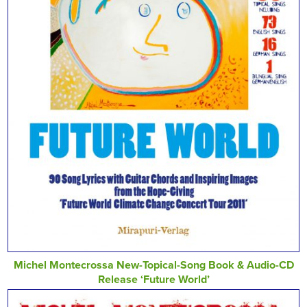
Michel Montecrossa New-Topical-Song Book & Audio-CD
Release ‘Future World’