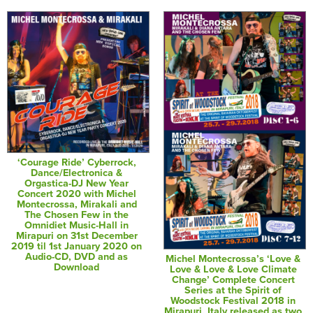
‘Courage Ride’ Cyberrock,
Dance/Electronica &
Orgastica-DJ New Year
Concert 2020 with Michel
Montecrossa, Mirakali and
The Chosen Few in the
Omnidiet Music-Hall in
Mirapuri on 31st December
2019 til 1st January 2020 on
Audio-CD, DVD and as
Michel Montecrossa’s ‘Love &
Download
Love & Love & Love Climate
Change’ Complete Concert
Series at the Spirit of
Woodstock Festival 2018 in
Mirapuri, Italy released as two