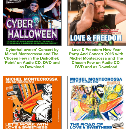
‘Cyberhalloween’ Concert by
Love & Freedom New Year
Michel Montecrossa and The
Party And Concert 2016 with
Chosen Few in the Diskothek
Michel Montecrossa and The
‘Point’ on Audio-CD, DVD and
Chosen Few on Audio CD,
as Download
DVD and as Download