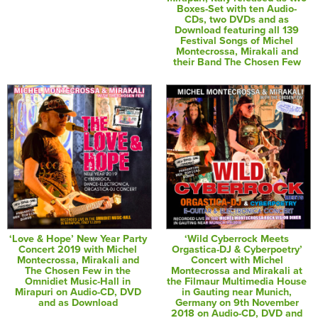
Boxes-Set with ten Audio-
CDs, two DVDs and as
Download featuring all 139
Festival Songs of Michel
Montecrossa, Mirakali and
their Band The Chosen Few
‘Love & Hope’ New Year Party
‘Wild Cyberrock Meets
Concert 2019 with Michel
Orgastica-DJ & Cyberpoetry’
Montecrossa, Mirakali and
Concert with Michel
The Chosen Few in the
Montecrossa and Mirakali at
Omnidiet Music-Hall in
the Filmaur Multimedia House
Mirapuri on Audio-CD, DVD
in Gauting near Munich,
and as Download
Germany on 9th November
2018 on Audio-CD, DVD and