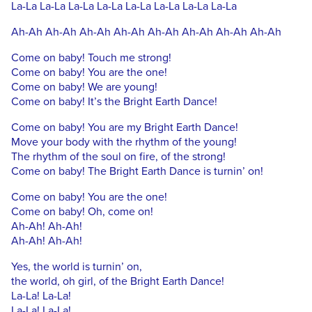
La-La La-La La-La La-La La-La La-La La-La La-La
Ah-Ah Ah-Ah Ah-Ah Ah-Ah Ah-Ah Ah-Ah Ah-Ah Ah-Ah
Come on baby! Touch me strong!
Come on baby! You are the one!
Come on baby! We are young!
Come on baby! It’s the Bright Earth Dance!
Come on baby! You are my Bright Earth Dance!
Move your body with the rhythm of the young!
The rhythm of the soul on fire, of the strong!
Come on baby! The Bright Earth Dance is turnin’ on!
Come on baby! You are the one!
Come on baby! Oh, come on!
Ah-Ah! Ah-Ah!
Ah-Ah! Ah-Ah!
Yes, the world is turnin’ on,
the world, oh girl, of the Bright Earth Dance!
La-La! La-La!
La-La! La-La!