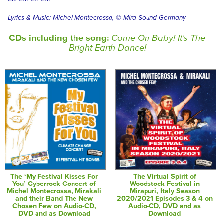
Lyrics & Music: Michel Montecrossa, © Mira Sound Germany
CDs including the song:
Come On Baby! It’s The
Bright Earth Dance!
The ‘My Festival Kisses For
The Virtual Spirit of
You’ Cyberrock Concert of
Woodstock Festival in
Michel Montecrossa, Mirakali
Mirapuri, Italy Season
and their Band The New
2020/2021 Episodes 3 & 4 on
Chosen Few on Audio-CD,
Audio-CD, DVD and as
DVD and as Download
Download