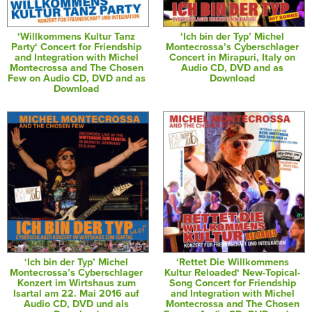
‘Willkommens Kultur Tanz
‘Ich bin der Typ’ Michel
Party‘ Concert for Friendship
Montecrossa’s Cyberschlager
and Integration with Michel
Concert in Mirapuri, Italy on
Montecrossa and The Chosen
Audio CD, DVD and as
Few on Audio CD, DVD and as
Download
Download
‘Ich bin der Typ’ Michel
‘Rettet Die Willkommens
Montecrossa’s Cyberschlager
Kultur Reloaded‘ New-Topical-
Konzert im Wirtshaus zum
Song Concert for Friendship
Isartal am 22. Mai 2016 auf
and Integration with Michel
Audio CD, DVD und als
Montecrossa and The Chosen