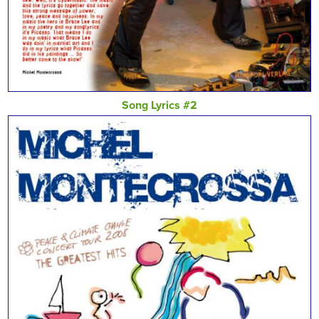
Song Lyrics #2