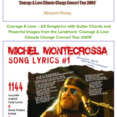
Courage & Love – 63 Songlyrics with Guitar Chords and
Powerful Images from the Landmark ‘Courage & Love
Climate Change Concert Tour 2009‘