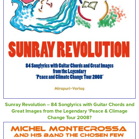
Sunray Revolution – 84 Songlyrics with Guitar Chords and
Great Images from the Legendary ‘Peace & Climage
Change Tour 2008?