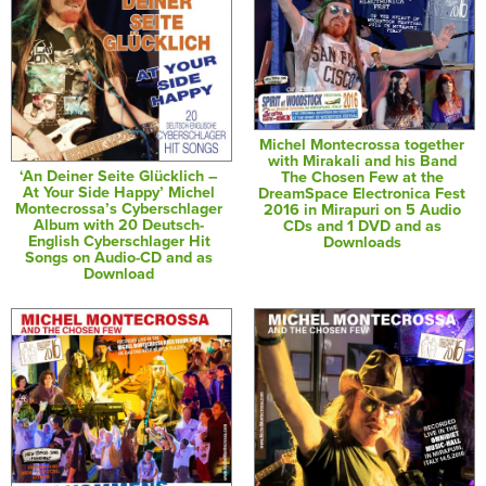
Michel Montecrossa together
with Mirakali and his Band
‘An Deiner Seite Glücklich –
The Chosen Few at the
At Your Side Happy’ Michel
DreamSpace Electronica Fest
Montecrossa’s Cyberschlager
2016 in Mirapuri on 5 Audio
Album with 20 Deutsch-
CDs and 1 DVD and as
English Cyberschlager Hit
Downloads
Songs on Audio-CD and as
Download