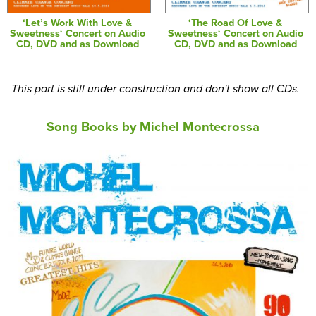
‘Let’s Work With Love &
‘The Road Of Love &
Sweetness‘ Concert on Audio
Sweetness‘ Concert on Audio
CD, DVD and as Download
CD, DVD and as Download
This part is still under construction and don't show all CDs.
Song Books by Michel Montecrossa