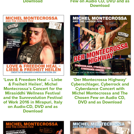
Download
Few on Audio CD, DVD and as
Download
‘Love & Freedom Heal – Liebe
‘Der Montecrossa Highway’
& Freiheit Heilen’, Michel
Cyberschlager, Cyberrock and
Montecrossa’s Concert for the
Cyberdance Concert with
Mirasiddhi Wellness Festival
Michel Montecrossa and The
and the Sunrevolution Festival
Chosen Few on Audio CD,
of Work 2016 in Mirapuri, Italy
DVD and as Download
on Audio-CD, DVD and as
Download