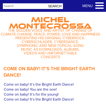
MICHEL
MONTECROSSA
THE GOLDEN VOICE AND ARTIST OF CHANGE OF
CLIMATE CHANGE, PEACE, POWER, LOVE AND HAPPINESS
PRESENTING HIS ORIGINAL CYBERROCK,
CYBERSCHLAGER, CYBERDANCE,
SYMPHONIC AND NEW-TOPICAL-SONG
MUSIC AS DOWNLOADS, ALBUMS,
VIDEOS AND UNFORGETTABLE
CONCERTS
COME ON BABY! IT’S THE BRIGHT EARTH
DANCE!
Come on baby! It’s the Bright Earth Dance!
Come on baby! You are the one!
Come on baby! It’s for the young!
Come on baby! It’s the Bright Earth Dance!