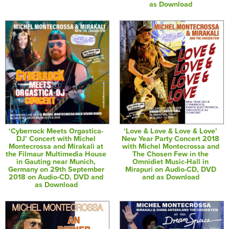
as Download
‘Cyberrock Meets Orgastica-
‘Love & Love & Love & Love’
DJ’ Concert with Michel
New Year Party Concert 2018
Montecrossa and Mirakali at
with Michel Montecrossa and
the Filmaur Multimedia House
The Chosen Few in the
in Gauting near Munich,
Omnidiet Music-Hall in
Germany on 29th September
Mirapuri on Audio-CD, DVD
2018 on Audio-CD, DVD and
and as Download
as Download