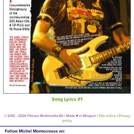
Song Lyrics #1
© 2010 - 2026 Filmaur Multimedia KG | Made
♥
in Mirapuri |
Site notice
|
Privacy
policy
Follow Michel Montecrossa on: