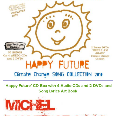
‘Happy Future’ CD-Box with 4 Audio CDs and 2 DVDs and
Song Lyrics Art Book