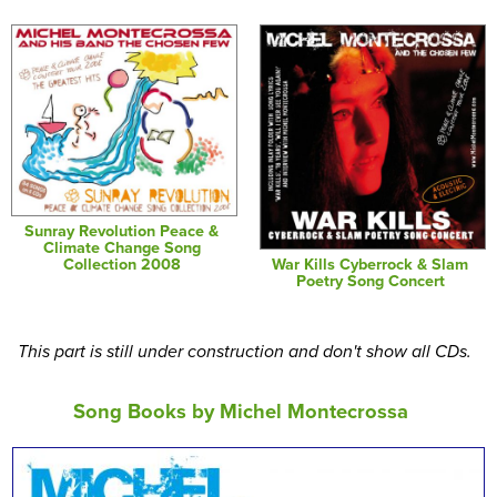
Sunray Revolution Peace &
Climate Change Song
War Kills Cyberrock & Slam
Collection 2008
Poetry Song Concert
This part is still under construction and don't show all CDs.
Song Books by Michel Montecrossa