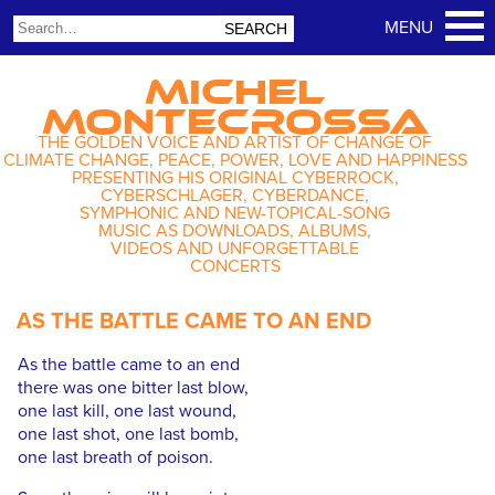
MICHEL
MONTECROSSA
THE GOLDEN VOICE AND ARTIST OF CHANGE OF
CLIMATE CHANGE, PEACE, POWER, LOVE AND HAPPINESS
PRESENTING HIS ORIGINAL CYBERROCK,
CYBERSCHLAGER, CYBERDANCE,
SYMPHONIC AND NEW-TOPICAL-SONG
MUSIC AS DOWNLOADS, ALBUMS,
VIDEOS AND UNFORGETTABLE
CONCERTS
AS THE BATTLE CAME TO AN END
As the battle came to an end
there was one bitter last blow,
one last kill, one last wound,
one last shot, one last bomb,
one last breath of poison.