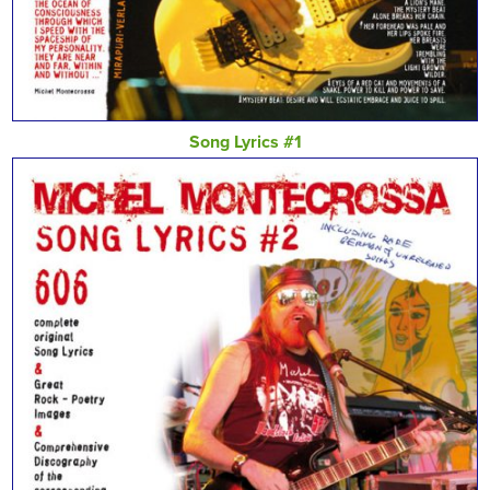
Song Lyrics #1