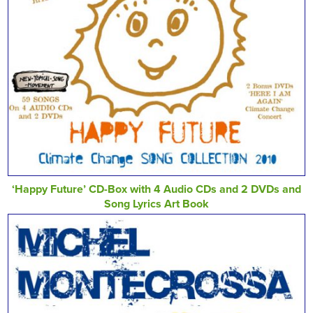
‘Happy Future’ CD-Box with 4 Audio CDs and 2 DVDs and
Song Lyrics Art Book