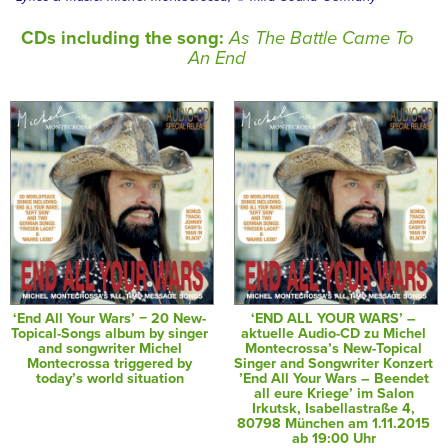
CDs including the song:
As The Battle Came To
An End
‘End All Your Wars’ − 20 New-
‘END ALL YOUR WARS’ –
Topical-Songs album by singer
aktuelle Audio-CD zu Michel
and songwriter Michel
Montecrossa’s New-Topical
Montecrossa triggered by
Singer and Songwriter Konzert
today’s world situation
’End All Your Wars – Beendet
all eure Kriege’ im Salon
Irkutsk, Isabellastraße 4,
80798 München am 1.11.2015
ab 19:00 Uhr