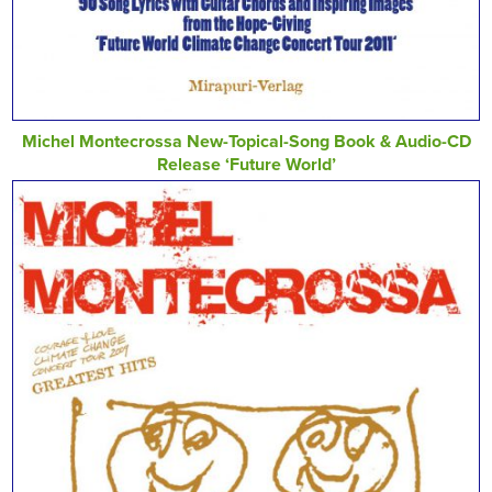
Michel Montecrossa New-Topical-Song Book & Audio-CD
Release ‘Future World’