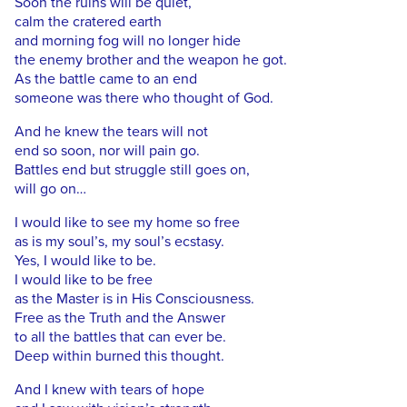
Soon the ruins will be quiet,
calm the cratered earth
and morning fog will no longer hide
the enemy brother and the weapon he got.
As the battle came to an end
someone was there who thought of God.
And he knew the tears will not
end so soon, nor will pain go.
Battles end but struggle still goes on,
will go on…
I would like to see my home so free
as is my soul’s, my soul’s ecstasy.
Yes, I would like to be.
I would like to be free
as the Master is in His Consciousness.
Free as the Truth and the Answer
to all the battles that can ever be.
Deep within burned this thought.
And I knew with tears of hope