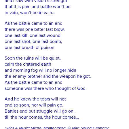
and I saw with vision’s strength
that this pain and battle won’t be
in vain, won’t be in vain…
As the battle came to an end
there was one bitter last blow,
one last kill, one last wound,
one last shot, one last bomb,
one last breath of poison.
Soon the ruins will be quiet,
calm the cratered earth
and morning fog will no longer hide
the enemy brother and the weapon he got.
As the battle came to an end
someone was there who thought of God.
And he knew the tears will not
end so soon, nor will pain go.
Battles end but struggle will go on,
till the hour comes, the hour comes…
Lyrics & Music: Michel Montecrossa, © Mira Sound Germany