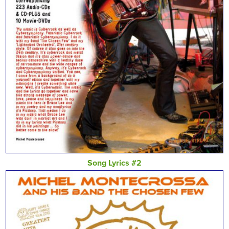
Song Lyrics #2