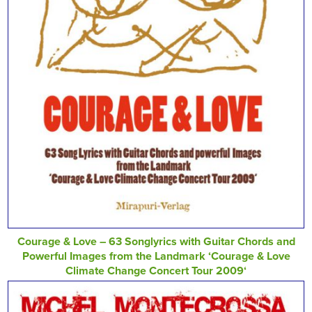
Courage & Love – 63 Songlyrics with Guitar Chords and
Powerful Images from the Landmark ‘Courage & Love
Climate Change Concert Tour 2009‘