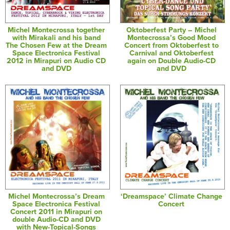
Michel Montecrossa together
Oktoberfest Party – Michel
with Mirakali and his band
Montecrossa’s Good Mood
The Chosen Few at the Dream
Concert from Oktoberfest to
Space Electronica Festival
Carnival and Oktoberfest
2012 in Mirapuri on Audio CD
again on Double Audio-CD
and DVD
and DVD
Michel Montecrossa’s Dream
‘Dreamspace’ Climate Change
Space Electronica Festival
Concert
Concert 2011 in Mirapuri on
double Audio-CD and DVD
with New-Topical-Songs