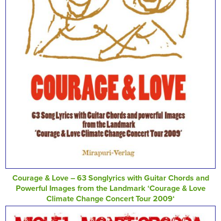
Courage & Love – 63 Songlyrics with Guitar Chords and
Powerful Images from the Landmark ‘Courage & Love
Climate Change Concert Tour 2009‘