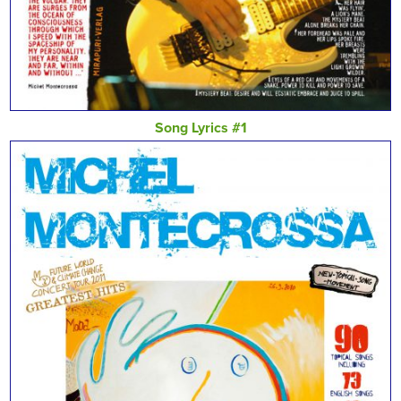
Song Lyrics #1