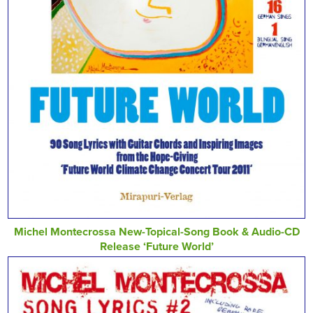
Michel Montecrossa New-Topical-Song Book & Audio-CD
Release ‘Future World’