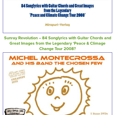
Sunray Revolution – 84 Songlyrics with Guitar Chords and
Great Images from the Legendary ‘Peace & Climage
Change Tour 2008?