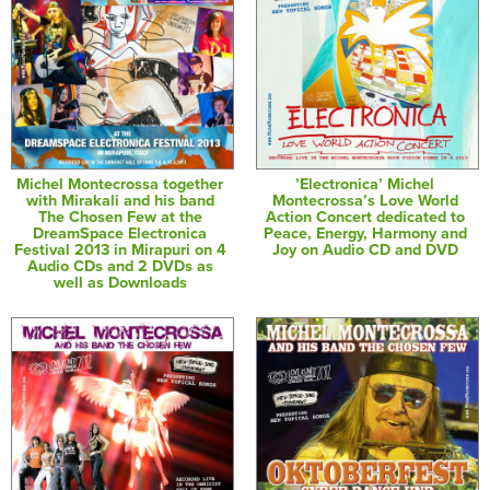
Michel Montecrossa together
’Electronica’ Michel
with Mirakali and his band
Montecrossa’s Love World
The Chosen Few at the
Action Concert dedicated to
DreamSpace Electronica
Peace, Energy, Harmony and
Festival 2013 in Mirapuri on 4
Joy on Audio CD and DVD
Audio CDs and 2 DVDs as
well as Downloads