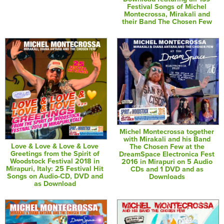
Festival Songs of Michel
Montecrossa, Mirakali and
their Band The Chosen Few
Michel Montecrossa together
with Mirakali and his Band
Love & Love & Love & Love
The Chosen Few at the
Greetings from the Spirit of
DreamSpace Electronica Fest
Woodstock Festival 2018 in
2016 in Mirapuri on 5 Audio
Mirapuri, Italy: 25 Festival Hit
CDs and 1 DVD and as
Songs on Audio-CD, DVD and
Downloads
as Download