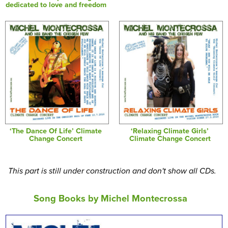
dedicated to love and freedom
‘The Dance Of Life’ Climate
‘Relaxing Climate Girls’
Change Concert
Climate Change Concert
This part is still under construction and don't show all CDs.
Song Books by Michel Montecrossa