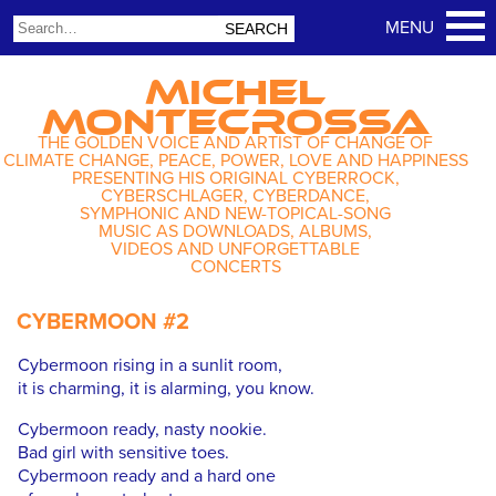
MICHEL
MONTECROSSA
THE GOLDEN VOICE AND ARTIST OF CHANGE OF
CLIMATE CHANGE, PEACE, POWER, LOVE AND HAPPINESS
PRESENTING HIS ORIGINAL CYBERROCK,
CYBERSCHLAGER, CYBERDANCE,
SYMPHONIC AND NEW-TOPICAL-SONG
MUSIC AS DOWNLOADS, ALBUMS,
VIDEOS AND UNFORGETTABLE
CONCERTS
CYBERMOON #2
Cybermoon rising in a sunlit room,
it is charming, it is alarming, you know.
Cybermoon ready, nasty nookie.
Bad girl with sensitive toes.
Cybermoon ready and a hard one