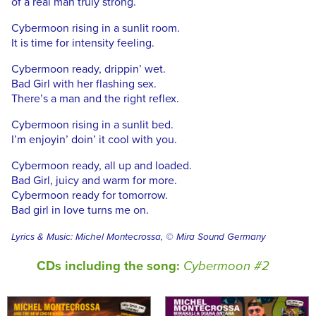
of a real man truly strong.
Cybermoon rising in a sunlit room.
It is time for intensity feeling.
Cybermoon ready, drippin’ wet.
Bad Girl with her flashing sex.
There’s a man and the right reflex.
Cybermoon rising in a sunlit bed.
I’m enjoyin’ doin’ it cool with you.
Cybermoon ready, all up and loaded.
Bad Girl, juicy and warm for more.
Cybermoon ready for tomorrow.
Bad girl in love turns me on.
Lyrics & Music: Michel Montecrossa, © Mira Sound Germany
CDs including the song:
Cybermoon #2