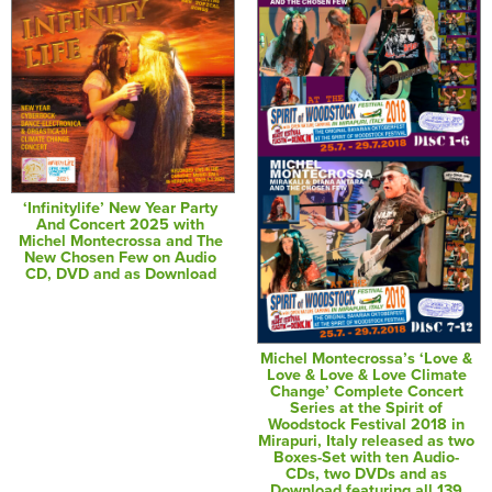
‘Infinitylife’ New Year Party
And Concert 2025 with
Michel Montecrossa and The
New Chosen Few on Audio
CD, DVD and as Download
Michel Montecrossa’s ‘Love &
Love & Love & Love Climate
Change’ Complete Concert
Series at the Spirit of
Woodstock Festival 2018 in
Mirapuri, Italy released as two
Boxes-Set with ten Audio-
CDs, two DVDs and as
Download featuring all 139