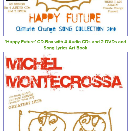
‘Happy Future’ CD-Box with 4 Audio CDs and 2 DVDs and
Song Lyrics Art Book