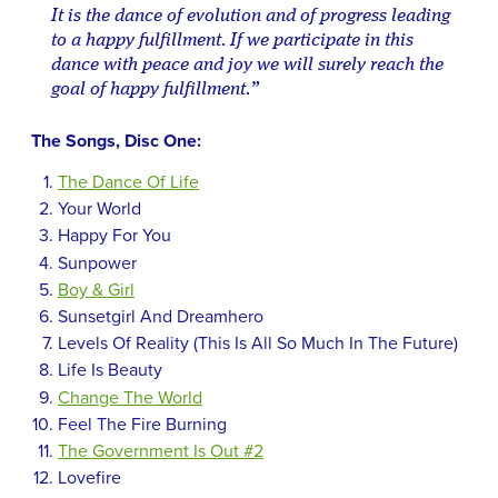
It is the dance of evolution and of progress leading
to a happy fulfillment. If we participate in this
dance with peace and joy we will surely reach the
goal of happy fulfillment.”
The Songs, Disc One:
The Dance Of Life
Your World
Happy For You
Sunpower
Boy & Girl
Sunsetgirl And Dreamhero
Levels Of Reality (This Is All So Much In The Future)
Life Is Beauty
Change The World
Feel The Fire Burning
The Government Is Out #2
Lovefire