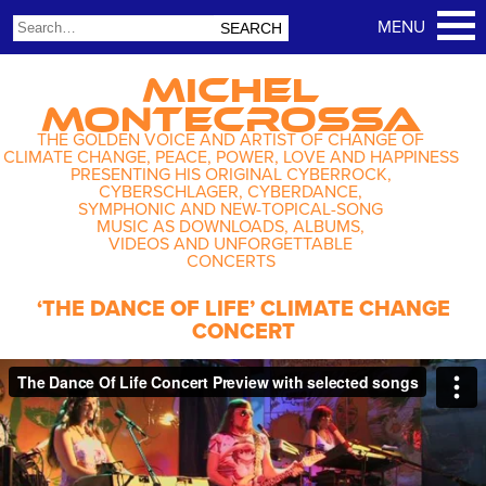
MICHEL
MONTECROSSA
THE GOLDEN VOICE AND ARTIST OF CHANGE OF
CLIMATE CHANGE, PEACE, POWER, LOVE AND HAPPINESS
PRESENTING HIS ORIGINAL CYBERROCK,
CYBERSCHLAGER, CYBERDANCE,
SYMPHONIC AND NEW-TOPICAL-SONG
MUSIC AS DOWNLOADS, ALBUMS,
VIDEOS AND UNFORGETTABLE
CONCERTS
‘THE DANCE OF LIFE’ CLIMATE CHANGE
CONCERT