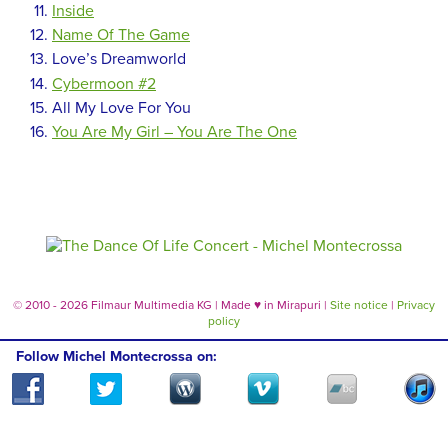
Inside
Name Of The Game
Love’s Dreamworld
Cybermoon #2
All My Love For You
You Are My Girl – You Are The One
© 2010 - 2026 Filmaur Multimedia KG | Made
♥
in Mirapuri |
Site notice
|
Privacy
policy
Follow Michel Montecrossa on: