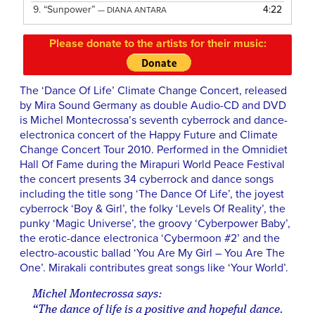
9.
“Sunpower”
4:22
— DIANA ANTARA
Please donate to the artists for their music:
The ‘Dance Of Life’ Climate Change Concert, released
by Mira Sound Germany as double Audio-CD and DVD
is Michel Montecrossa’s seventh cyberrock and dance-
electronica concert of the Happy Future and Climate
Change Concert Tour 2010. Performed in the Omnidiet
Hall Of Fame during the Mirapuri World Peace Festival
the concert presents 34 cyberrock and dance songs
including the title song ‘The Dance Of Life’, the joyest
cyberrock ‘Boy & Girl’, the folky ‘Levels Of Reality’, the
punky ‘Magic Universe’, the groovy ‘Cyberpower Baby’,
the erotic-dance electronica ‘Cybermoon #2’ and the
electro-acoustic ballad ‘You Are My Girl – You Are The
One’. Mirakali contributes great songs like ‘Your World’.
Michel Montecrossa says:
“The dance of life is a positive and hopeful dance.