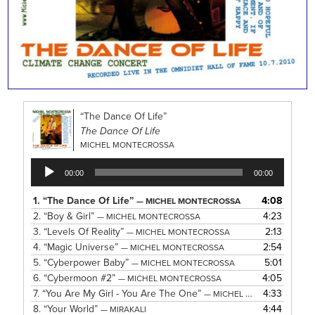
“The Dance Of Life”
The Dance Of Life
MICHEL MONTECROSSA
Audio
00:00
00:00
Player
1.
“The Dance Of Life”
4:08
— MICHEL MONTECROSSA
2.
“Boy & Girl”
4:23
— MICHEL MONTECROSSA
3.
“Levels Of Reality”
2:13
— MICHEL MONTECROSSA
4.
“Magic Universe”
2:54
— MICHEL MONTECROSSA
5.
“Cyberpower Baby”
5:01
— MICHEL MONTECROSSA
6.
“Cybermoon #2”
4:05
— MICHEL MONTECROSSA
7.
“You Are My Girl - You Are The One”
4:33
— MICHEL MONTECROSSA
8.
“Your World”
4:44
— MIRAKALI