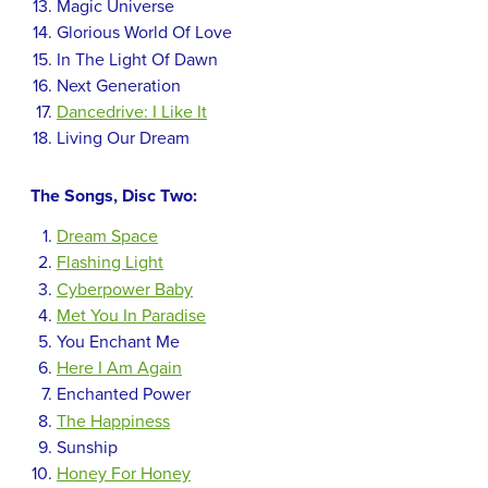
Magic Universe
Glorious World Of Love
In The Light Of Dawn
Next Generation
Dancedrive: I Like It
Living Our Dream
The Songs, Disc Two:
Dream Space
Flashing Light
Cyberpower Baby
Met You In Paradise
You Enchant Me
Here I Am Again
Enchanted Power
The Happiness
Sunship
Honey For Honey