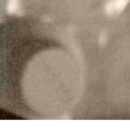
in Mirapuri |
♥
© 2010 - 2026 Filmaur Multimedia KG | Made