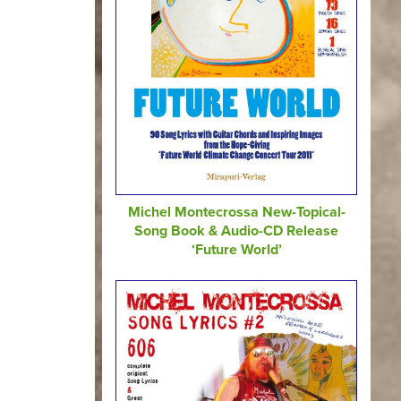
Michel Montecrossa New-Topical-
Song Book & Audio-CD Release
‘Future World’