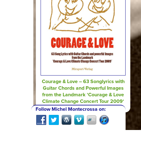
Courage & Love – 63 Songlyrics with
Guitar Chords and Powerful Images
from the Landmark ‘Courage & Love
Climate Change Concert Tour 2009‘
Follow Michel Montecrossa on: