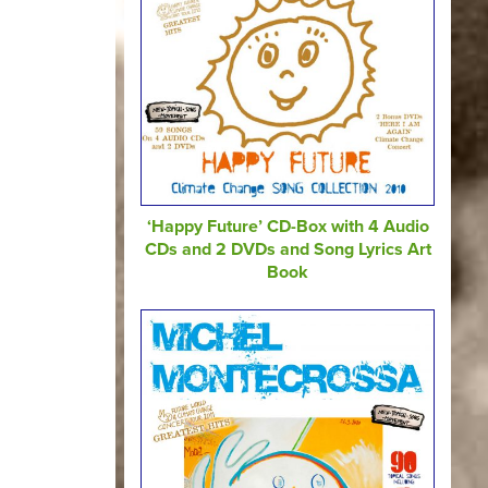
‘Happy Future’ CD-Box with 4 Audio
CDs and 2 DVDs and Song Lyrics Art
Book