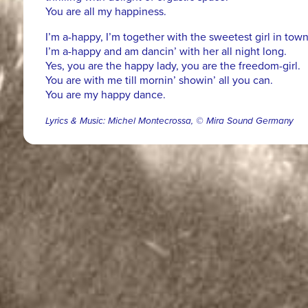
You are all my happiness.
I’m a-happy, I’m together with the sweetest girl in town
I’m a-happy and am dancin’ with her all night long.
Yes, you are the happy lady, you are the freedom-girl.
You are with me till mornin’ showin’ all you can.
You are my happy dance.
Lyrics & Music: Michel Montecrossa, © Mira Sound Germany