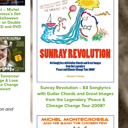
i – Michel
rossa’s Get
Halloween
t on Double
CD and DVD
 Tomorrow’
ge & Love
te Change
Sunray Revolution – 84 Songlyrics
oncert
with Guitar Chords and Great Images
from the Legendary ‘Peace &
Climage Change Tour 2008?
ion and