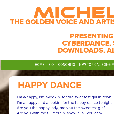
MICHE
THE GOLDEN VOICE AND ARTI
PRESENTING
CYBERDANCE, 
DOWNLOADS, A
HOME
BIO
CONCERTS
NEW-TOPICAL-SONG-
HAPPY DANCE
I’m a-happy, I’m a-lookin’ for the sweetest girl in town.
I’m a-happy and a-lookin’ for the happy dance tonight.
Are you the happy lady, are you the sweetest girl?
Are you with me till mornin’ showin’ all you can?