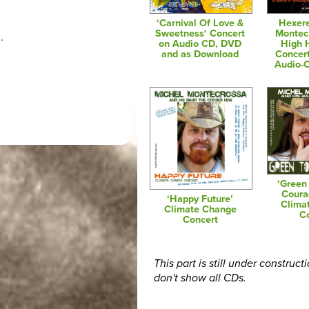
‘Carnival Of Love &
Hexere
Sweetness‘ Concert
Montec
.
on Audio CD, DVD
High 
and as Download
Concer
Audio-
‘Green
Coura
‘Happy Future’
Clima
Climate Change
C
Concert
This part is still under construct
don't show all CDs.