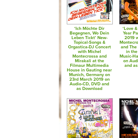
‘Ich Möchte Dir
‘Love 
Begegnen, Wo Dein
Year Pa
Leben Tickt’ New-
2019 w
Topical-Songs &
Montecro
Orgastica-DJ Concert
and The
with Michel
in th
Montecrossa and
Music-Hal
Mirakali at the
on Aud
Filmaur Multimedia
and a
House in Gauting near
Munich, Germany on
23rd March 2019 on
Audio-CD, DVD and
as Download