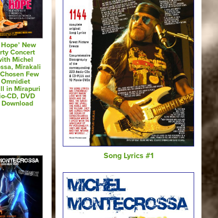
& Hope’ New
rty Concert
ith Michel
ssa, Mirakali
 Chosen Few
e Omnidiet
l in Mirapuri
io-CD, DVD
s Download
Song Lyrics #1