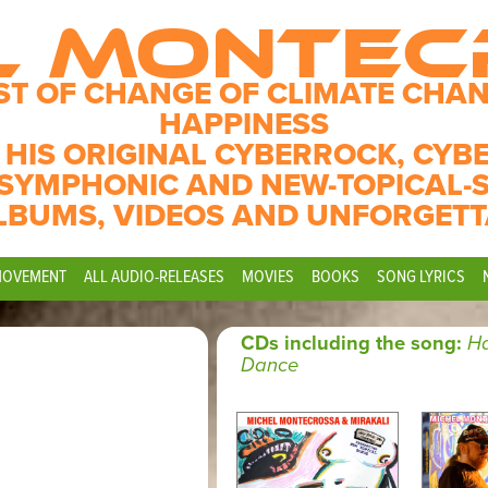
L MONTE
ST OF CHANGE OF CLIMATE CHAN
HAPPINESS
 HIS ORIGINAL CYBERROCK, CYB
SYMPHONIC AND NEW-TOPICAL-
LBUMS, VIDEOS AND UNFORGETT
MOVEMENT
ALL AUDIO-RELEASES
MOVIES
BOOKS
SONG LYRICS
CDs including the song:
H
Dance