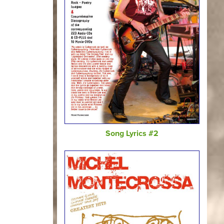
Song Lyrics #2