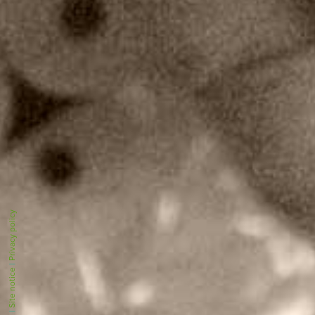
Privacy policy
|
Site notice