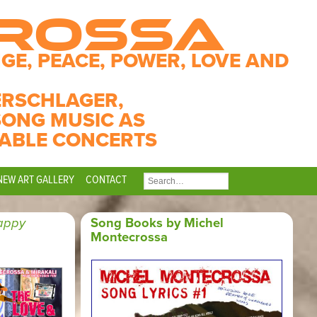
CROSSA
GE, PEACE, POWER, LOVE AND
ERSCHLAGER,
SONG MUSIC AS
ABLE CONCERTS
NEW ART GALLERY
CONTACT
SEARCH
FOR:
appy
Song Books by Michel
Montecrossa