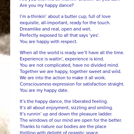
Are you my happy dance?
I’m a-thinkin’ about a butter cup, full of love
exquisite, all-important, ready for the touch.
Dreamlike and real, open and wet.
Perfectly exposed to all that says ‘yes’.
You are happy with respect.
When all the world is ready we’ll have all the time.
Experience is waitin’, experience is kind.
You are not complicated, have no divided mind.
Together we are happy, together sweet and wild.
We are into the action to make it all work.
Consciousness expression for satisfaction straight.
You are my happy date.
It’s the happy dance, the liberated feeling.
It’s all about enjoyment, sizzling and smiling.
It’s runnin’ up and down the pleasure ladder.
The windows of our mind are open for the better.
Thanks to nature our bodies are the place
thrilling with delight of orgastic space.