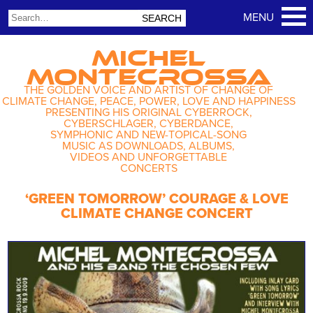
MICHEL
MONTECROSSA
THE GOLDEN VOICE AND ARTIST OF CHANGE OF
CLIMATE CHANGE, PEACE, POWER, LOVE AND HAPPINESS
PRESENTING HIS ORIGINAL CYBERROCK,
CYBERSCHLAGER, CYBERDANCE,
SYMPHONIC AND NEW-TOPICAL-SONG
MUSIC AS DOWNLOADS, ALBUMS,
VIDEOS AND UNFORGETTABLE
CONCERTS
‘GREEN TOMORROW’ COURAGE & LOVE
CLIMATE CHANGE CONCERT