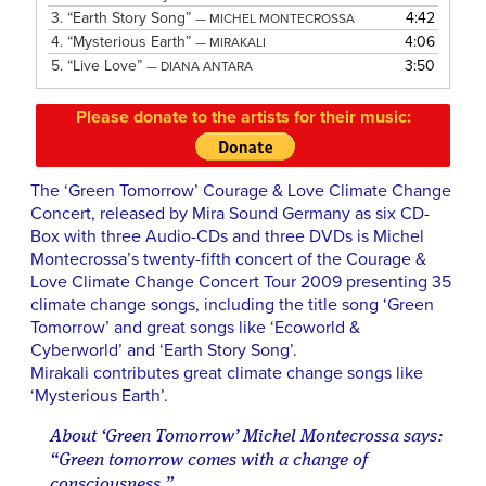
3.
“Earth Story Song”
4:42
— MICHEL MONTECROSSA
4.
“Mysterious Earth”
4:06
— MIRAKALI
5.
“Live Love”
3:50
— DIANA ANTARA
Please donate to the artists for their music:
The ‘Green Tomorrow’ Courage & Love Climate Change
Concert, released by Mira Sound Germany as six CD-
Box with three Audio-CDs and three DVDs is Michel
Montecrossa’s twenty-fifth concert of the Courage &
Love Climate Change Concert Tour 2009 presenting 35
climate change songs, including the title song ‘Green
Tomorrow’ and great songs like ‘Ecoworld &
Cyberworld’ and ‘Earth Story Song’.
Mirakali contributes great climate change songs like
‘Mysterious Earth’.
About ‘Green Tomorrow’ Michel Montecrossa says:
“Green tomorrow comes with a change of
consciousness.”