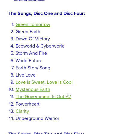
The Songs, Disc One and Disc Four:
Green Tomorrow
Green Earth
Dawn Of Victory
Ecoworld & Cyberworld
Storm And Fire
World Future
Earth Story Song
Live Love
Love Is Sweet, Love Is Cool
Mysterious Earth
The Government Is Out #2
Powerheart
Clarity
Underground Warrior