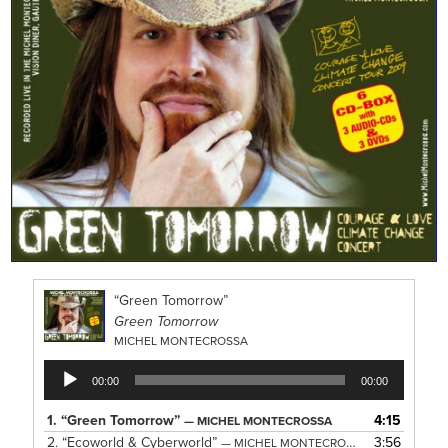
“Green Tomorrow”
Green Tomorrow
MICHEL MONTECROSSA
Audio
00:00
00:00
Player
1.
“Green Tomorrow”
4:15
— MICHEL MONTECROSSA
2.
“Ecoworld & Cyberworld”
3:56
— MICHEL MONTECROSSA