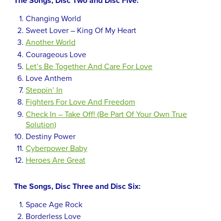
The Songs, Disc Two and Disc Five:
Changing World
Sweet Lover – King Of My Heart
Another World
Courageous Love
Let’s Be Together And Care For Love
Love Anthem
Steppin’ In
Fighters For Love And Freedom
Check In – Take Off! (Be Part Of Your Own True
Solution)
Destiny Power
Cyberpower Baby
Heroes Are Great
The Songs, Disc Three and Disc Six:
Space Age Rock
Borderless Love