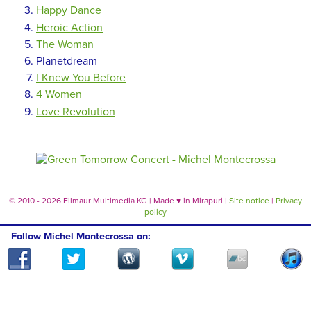
Happy Dance
Heroic Action
The Woman
Planetdream
I Knew You Before
4 Women
Love Revolution
© 2010 - 2026 Filmaur Multimedia KG | Made
♥
in Mirapuri |
Site notice
|
Privacy
policy
Follow Michel Montecrossa on: