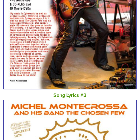
Song Lyrics #2