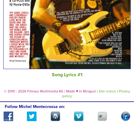
Song Lyrics #1
© 2010 - 2026 Filmaur Multimedia KG | Made
♥
in Mirapuri |
Site notice
|
Privacy
policy
Follow Michel Montecrossa on: