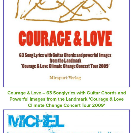
Courage & Love – 63 Songlyrics with Guitar Chords and
Powerful Images from the Landmark ‘Courage & Love
Climate Change Concert Tour 2009‘