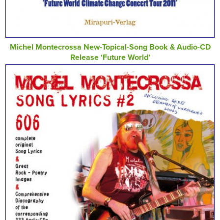
Michel Montecrossa New-Topical-Song Book & Audio-CD
Release ‘Future World’