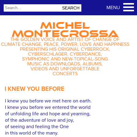
MICHEL
MONTECROSSA
THE GOLDEN VOICE AND ARTIST OF CHANGE OF
CLIMATE CHANGE, PEACE, POWER, LOVE AND HAPPINESS
PRESENTING HIS ORIGINAL CYBERROCK,
CYBERSCHLAGER, CYBERDANCE,
SYMPHONIC AND NEW-TOPICAL-SONG
MUSIC AS DOWNLOADS, ALBUMS,
VIDEOS AND UNFORGETTABLE
CONCERTS
I KNEW YOU BEFORE
I knew you before we met here on earth.
I knew you before we entered the world
of unfolding life and hope and yearning,
of the adventure of love and joy,
of seeing and feeling the One
in this world of the many.