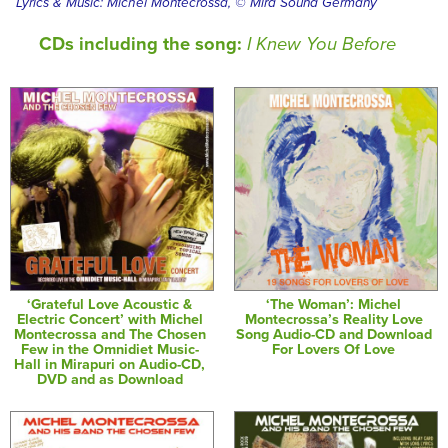
Lyrics & Music: Michel Montecrossa, © Mira Sound Germany
CDs including the song:
I Knew You Before
‘Grateful Love Acoustic &
‘The Woman’: Michel
Electric Concert’ with Michel
Montecrossa’s Reality Love
Montecrossa and The Chosen
Song Audio-CD and Download
Few in the Omnidiet Music-
For Lovers Of Love
Hall in Mirapuri on Audio-CD,
DVD and as Download