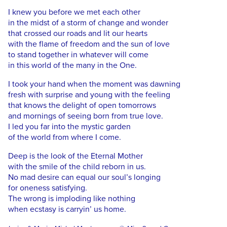
I knew you before we met each other
in the midst of a storm of change and wonder
that crossed our roads and lit our hearts
with the flame of freedom and the sun of love
to stand together in whatever will come
in this world of the many in the One.
I took your hand when the moment was dawning
fresh with surprise and young with the feeling
that knows the delight of open tomorrows
and mornings of seeing born from true love.
I led you far into the mystic garden
of the world from where I come.
Deep is the look of the Eternal Mother
with the smile of the child reborn in us.
No mad desire can equal our soul’s longing
for oneness satisfying.
The wrong is imploding like nothing
when ecstasy is carryin’ us home.