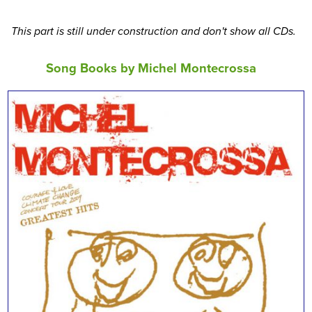
This part is still under construction and don't show all CDs.
Song Books by Michel Montecrossa