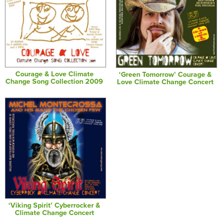
Courage & Love Climate
‘Green Tomorrow’ Courage &
Change Song Collection 2009
Love Climate Change Concert
‘Viking Spirit’ Cyberrocker &
Climate Change Concert