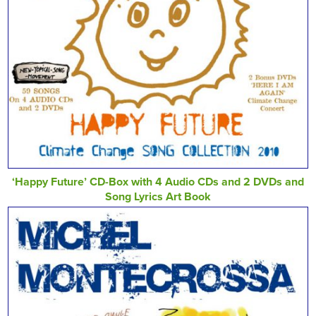
‘Happy Future’ CD-Box with 4 Audio CDs and 2 DVDs and
Song Lyrics Art Book