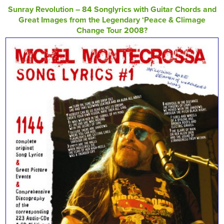
Sunray Revolution – 84 Songlyrics with Guitar Chords and
Great Images from the Legendary ‘Peace & Climage
Change Tour 2008?