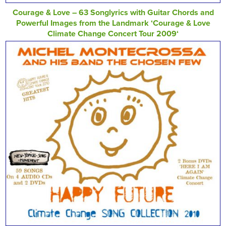
Courage & Love – 63 Songlyrics with Guitar Chords and
Powerful Images from the Landmark ‘Courage & Love
Climate Change Concert Tour 2009‘