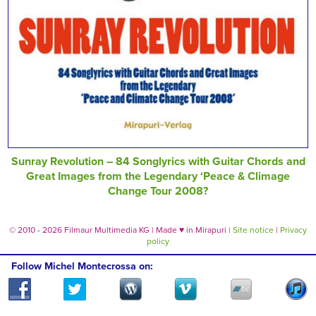
Sunray Revolution – 84 Songlyrics with Guitar Chords and
Great Images from the Legendary ‘Peace & Climage
Change Tour 2008?
© 2010 - 2026 Filmaur Multimedia KG | Made
♥
in Mirapuri |
Site notice
|
Privacy
policy
Follow Michel Montecrossa on: