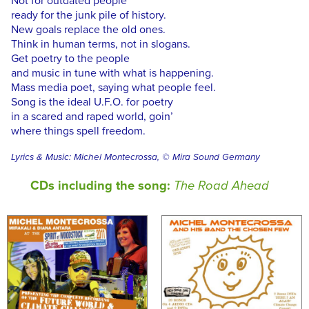
Not for outdated people
ready for the junk pile of history.
New goals replace the old ones.
Think in human terms, not in slogans.
Get poetry to the people
and music in tune with what is happening.
Mass media poet, saying what people feel.
Song is the ideal U.F.O. for poetry
in a scared and raped world, goin’
where things spell freedom.
Lyrics & Music: Michel Montecrossa, © Mira Sound Germany
CDs including the song:
The Road Ahead