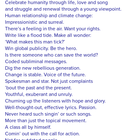
Celebrate humanity through life, love and song
and struggle and renewal through a young viewpoint.
Human relationship and climate change:
Impressionistic and surreal.
There’s a feeling in the air. Want your rights.
Write like a flood tide. Make all wonder:
‘What makes this man tick?’
Win global publicity. Be the hero.
Is there someone who can save the world?
Coded subliminal messages.
Dig the new rebellious generation.
Change is stable. Voice of the future.
Spokesman and star. Not just complaints
’bout the past and the present.
Youthful, exuberant and unruly.
Churning up the listeners with hope and glory.
Well-thought-out, effective lyrics. Passion.
Never heard such singin’ or such songs.
More than just the topical movement.
A class all by himself.
Comin’ out with the call for action.