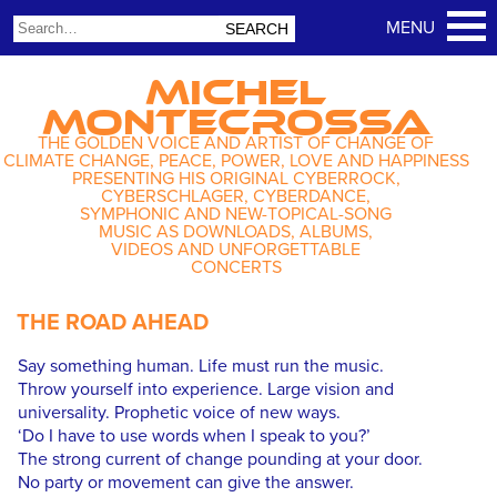
MICHEL
MONTECROSSA
THE GOLDEN VOICE AND ARTIST OF CHANGE OF
CLIMATE CHANGE, PEACE, POWER, LOVE AND HAPPINESS
PRESENTING HIS ORIGINAL CYBERROCK,
CYBERSCHLAGER, CYBERDANCE,
SYMPHONIC AND NEW-TOPICAL-SONG
MUSIC AS DOWNLOADS, ALBUMS,
VIDEOS AND UNFORGETTABLE
CONCERTS
THE ROAD AHEAD
Say something human. Life must run the music.
Throw yourself into experience. Large vision and
universality. Prophetic voice of new ways.
‘Do I have to use words when I speak to you?’
The strong current of change pounding at your door.
No party or movement can give the answer.