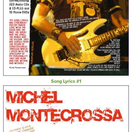
Song Lyrics #1