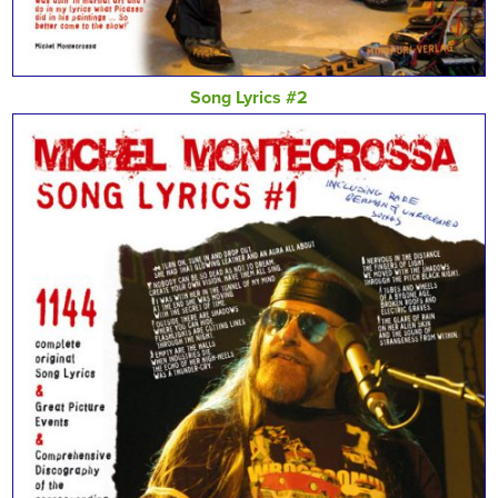
Song Lyrics #2