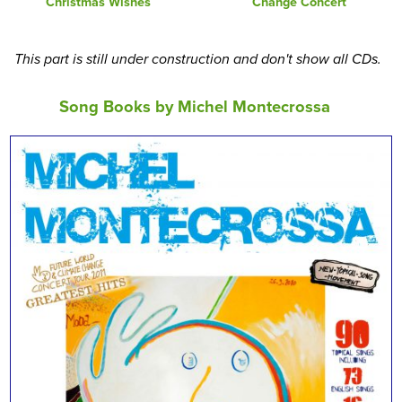
Christmas Wishes
Change Concert
This part is still under construction and don't show all CDs.
Song Books by Michel Montecrossa