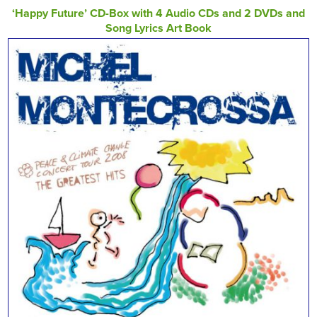
‘Happy Future’ CD-Box with 4 Audio CDs and 2 DVDs and
Song Lyrics Art Book