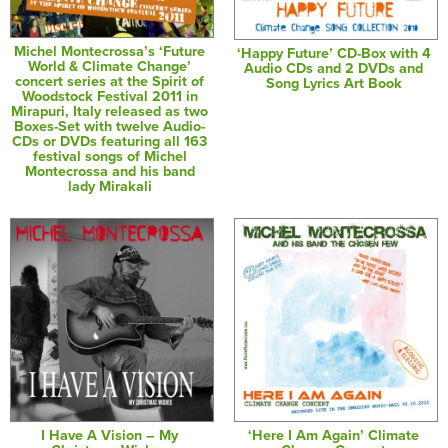
Michel Montecrossa’s ‘Future
‘Happy Future’ CD-Box with 4
World & Climate Change’
Audio CDs and 2 DVDs and
concert series at the Spirit of
Song Lyrics Art Book
Woodstock Festival 2011 in
Mirapuri, Italy released as two
Boxes-Set with twelve Audio-
CDs or DVDs featuring all 163
festival songs of Michel
Montecrossa and his band
lady Mirakali
I Have A Vision – My
‘Here I Am Again’ Climate