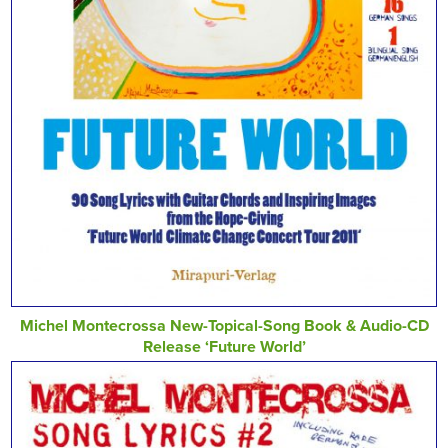
Michel Montecrossa New-Topical-Song Book & Audio-CD
Release ‘Future World’