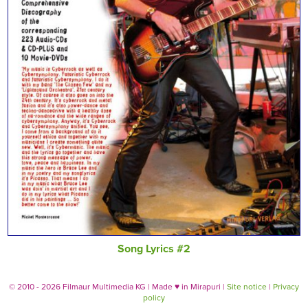
Song Lyrics #2
© 2010 - 2026 Filmaur Multimedia KG | Made
♥
in Mirapuri |
Site notice
|
Privacy
policy