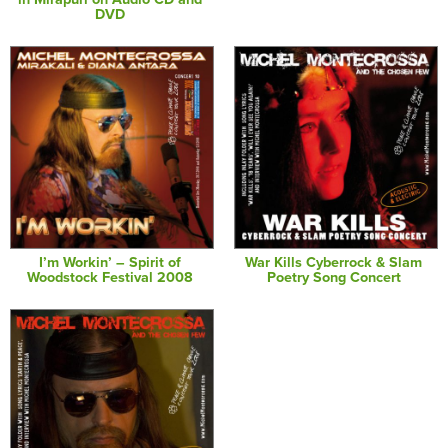
DVD
I’m Workin’ – Spirit of
War Kills Cyberrock & Slam
Woodstock Festival 2008
Poetry Song Concert