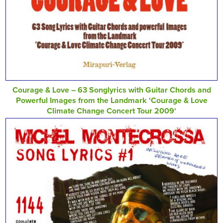
Courage & Love – 63 Songlyrics with Guitar Chords and
Powerful Images from the Landmark ‘Courage & Love
Climate Change Concert Tour 2009‘