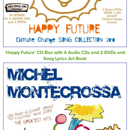
‘Happy Future’ CD-Box with 4 Audio CDs and 2 DVDs and
Song Lyrics Art Book