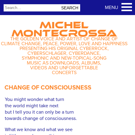
MICHEL
MONTECROSSA
THE GOLDEN VOICE AND ARTIST OF CHANGE OF
CLIMATE CHANGE, PEACE, POWER, LOVE AND HAPPINESS
PRESENTING HIS ORIGINAL CYBERROCK,
CYBERSCHLAGER, CYBERDANCE,
SYMPHONIC AND NEW-TOPICAL-SONG
MUSIC AS DOWNLOADS, ALBUMS,
VIDEOS AND UNFORGETTABLE
CONCERTS
CHANGE OF CONSCIOUSNESS
You might wonder what turn
the world might take next
but I tell you it can only be a turn
towards change of consciousness.
What we know and what we see