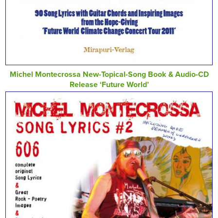
Michel Montecrossa New-Topical-Song Book & Audio-CD
Release ‘Future World’