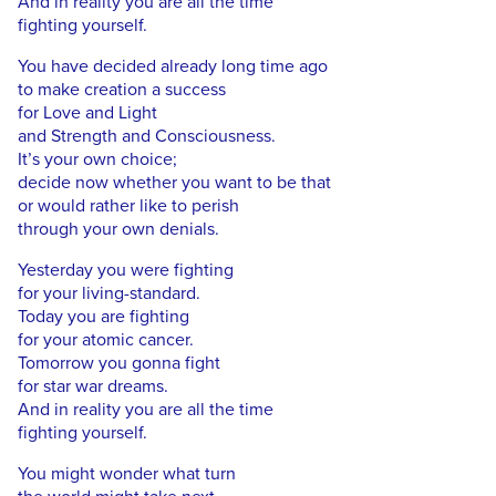
And in reality you are all the time
fighting yourself.
You have decided already long time ago
to make creation a success
for Love and Light
and Strength and Consciousness.
It’s your own choice;
decide now whether you want to be that
or would rather like to perish
through your own denials.
Yesterday you were fighting
for your living-standard.
Today you are fighting
for your atomic cancer.
Tomorrow you gonna fight
for star war dreams.
And in reality you are all the time
fighting yourself.
You might wonder what turn