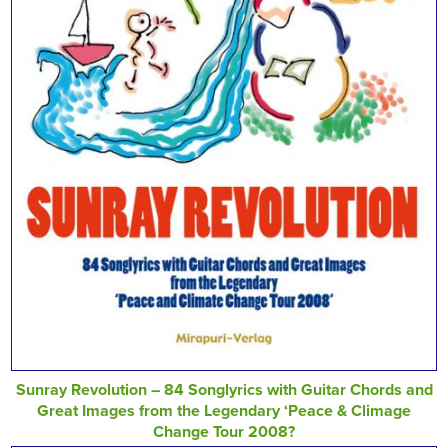
Sunray Revolution – 84 Songlyrics with Guitar Chords and
Great Images from the Legendary ‘Peace & Climage
Change Tour 2008?