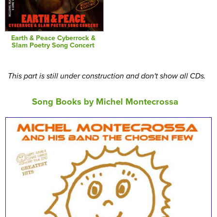
Earth & Peace Cyberrock &
Slam Poetry Song Concert
This part is still under construction and don't show all CDs.
Song Books by Michel Montecrossa