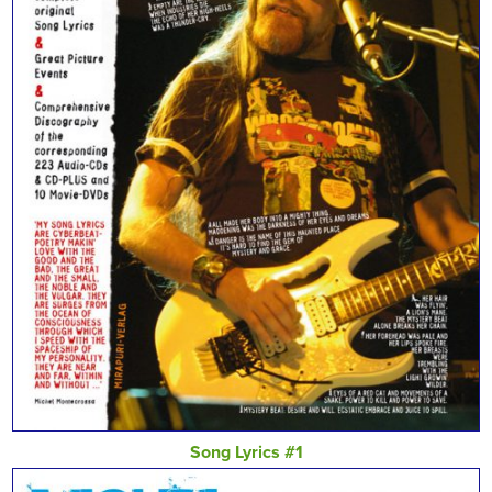
Song Lyrics #1