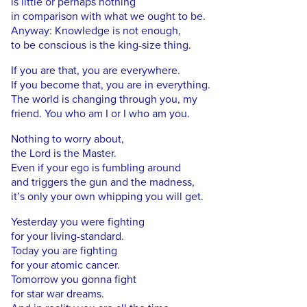
is little or perhaps nothing
in comparison with what we ought to be.
Anyway: Knowledge is not enough,
to be conscious is the king-size thing.
If you are that, you are everywhere.
If you become that, you are in everything.
The world is changing through you, my
friend. You who am I or I who am you.
Nothing to worry about,
the Lord is the Master.
Even if your ego is fumbling around
and triggers the gun and the madness,
it’s only your own whipping you will get.
Yesterday you were fighting
for your living-standard.
Today you are fighting
for your atomic cancer.
Tomorrow you gonna fight
for star war dreams.