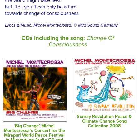
the world might take next
but I tell you it can only be a turn
towards change of consciousness.
Lyrics & Music: Michel Montecrossa, © Mira Sound Germany
CDs including the song:
Change Of
Consciousness
Sunray Revolution Peace &
Climate Change Song
‘Big Change’ Michel
Collection 2008
Montecrossa’s Concert for the
Mirapuri World Peace Festival
in Mirapuri on Audio CD and