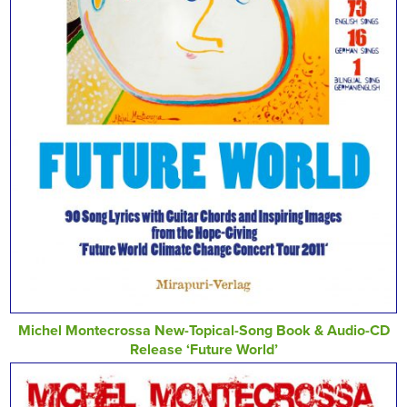
Michel Montecrossa New-Topical-Song Book & Audio-CD
Release ‘Future World’