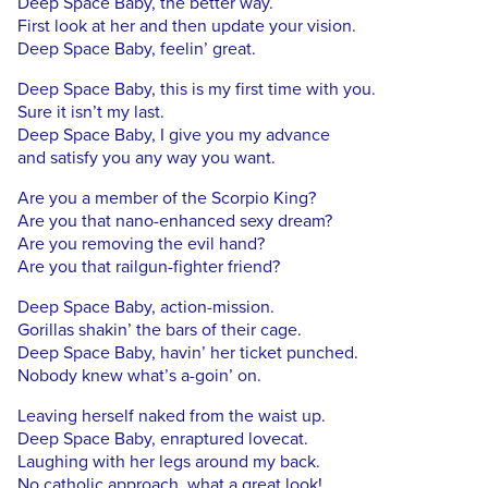
Deep Space Baby, the better way.
First look at her and then update your vision.
Deep Space Baby, feelin’ great.
Deep Space Baby, this is my first time with you.
Sure it isn’t my last.
Deep Space Baby, I give you my advance
and satisfy you any way you want.
Are you a member of the Scorpio King?
Are you that nano-enhanced sexy dream?
Are you removing the evil hand?
Are you that railgun-fighter friend?
Deep Space Baby, action-mission.
Gorillas shakin’ the bars of their cage.
Deep Space Baby, havin’ her ticket punched.
Nobody knew what’s a-goin’ on.
Leaving herself naked from the waist up.
Deep Space Baby, enraptured lovecat.
Laughing with her legs around my back.
No catholic approach, what a great look!