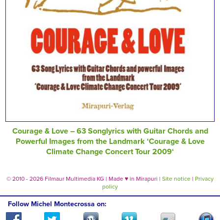
Courage & Love – 63 Songlyrics with Guitar Chords and
Powerful Images from the Landmark ‘Courage & Love
Climate Change Concert Tour 2009‘
© 2010 - 2026 Filmaur Multimedia KG | Made
♥
in Mirapuri |
Site notice
|
Privacy
policy
Follow Michel Montecrossa on: