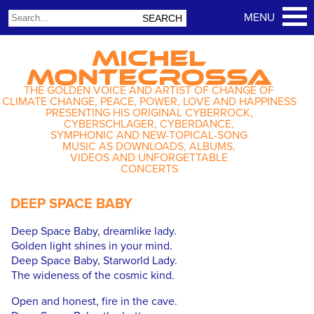
MICHEL
MONTECROSSA
THE GOLDEN VOICE AND ARTIST OF CHANGE OF
CLIMATE CHANGE, PEACE, POWER, LOVE AND HAPPINESS
PRESENTING HIS ORIGINAL CYBERROCK,
CYBERSCHLAGER, CYBERDANCE,
SYMPHONIC AND NEW-TOPICAL-SONG
MUSIC AS DOWNLOADS, ALBUMS,
VIDEOS AND UNFORGETTABLE
CONCERTS
DEEP SPACE BABY
Deep Space Baby, dreamlike lady.
Golden light shines in your mind.
Deep Space Baby, Starworld Lady.
The wideness of the cosmic kind.
Open and honest, fire in the cave.