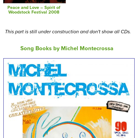
Peace and Love – Spirit of
Woodstock Festival 2008
This part is still under construction and don't show all CDs.
Song Books by Michel Montecrossa