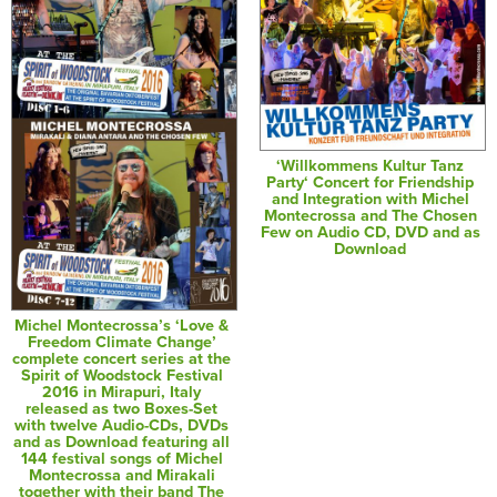
‘Willkommens Kultur Tanz
Party‘ Concert for Friendship
and Integration with Michel
Montecrossa and The Chosen
Few on Audio CD, DVD and as
Download
Michel Montecrossa’s ‘Love &
Freedom Climate Change’
complete concert series at the
Spirit of Woodstock Festival
2016 in Mirapuri, Italy
released as two Boxes-Set
with twelve Audio-CDs, DVDs
and as Download featuring all
144 festival songs of Michel
Montecrossa and Mirakali
together with their band The