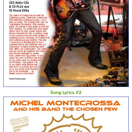
Song Lyrics #2