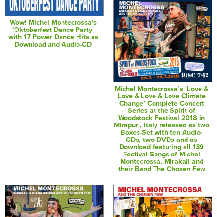
Wow! Michel Montecrossa’s
‘Oktoberfest Dance Party’
with 17 Power Dance Hits as
Download and Audio-CD
Michel Montecrossa’s ‘Love &
Love & Love & Love Climate
Change’ Complete Concert
Series at the Spirit of
Woodstock Festival 2018 in
Mirapuri, Italy released as two
Boxes-Set with ten Audio-
CDs, two DVDs and as
Download featuring all 139
Festival Songs of Michel
Montecrossa, Mirakali and
their Band The Chosen Few