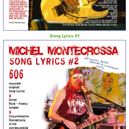
Song Lyrics #1