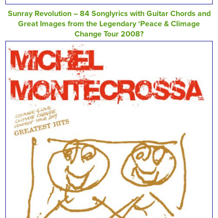
Sunray Revolution – 84 Songlyrics with Guitar Chords and
Great Images from the Legendary ‘Peace & Climage
Change Tour 2008?