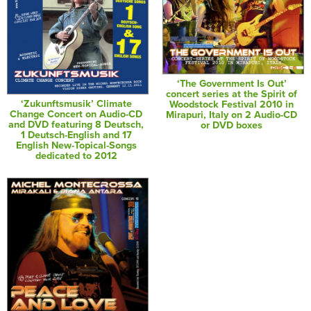
‘The Government Is Out’
concert series at the Spirit of
‘Zukunftsmusik’ Climate
Woodstock Festival 2010 in
Change Concert on Audio-CD
Mirapuri, Italy on 2 Audio-CD
and DVD featuring 8 Deutsch,
or DVD boxes
1 Deutsch-English and 17
English New-Topical-Songs
dedicated to 2012