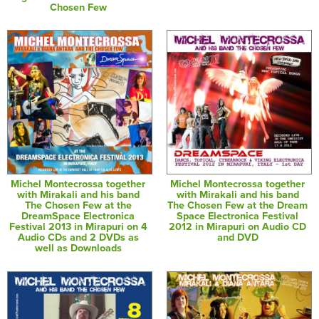
Chosen Few
Michel Montecrossa together
Michel Montecrossa together
with Mirakali and his band
with Mirakali and his band
The Chosen Few at the
The Chosen Few at the Dream
DreamSpace Electronica
Space Electronica Festival
Festival 2013 in Mirapuri on 4
2012 in Mirapuri on Audio CD
Audio CDs and 2 DVDs as
and DVD
well as Downloads