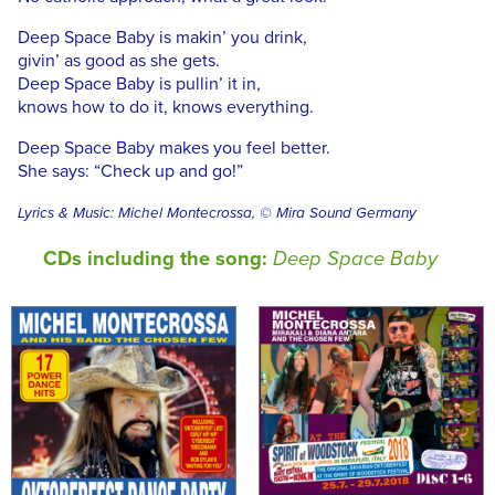
Deep Space Baby is makin’ you drink,
givin’ as good as she gets.
Deep Space Baby is pullin’ it in,
knows how to do it, knows everything.
Deep Space Baby makes you feel better.
She says: “Check up and go!”
Lyrics & Music: Michel Montecrossa, © Mira Sound Germany
CDs including the song:
Deep Space Baby