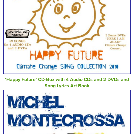
‘Happy Future’ CD-Box with 4 Audio CDs and 2 DVDs and
Song Lyrics Art Book