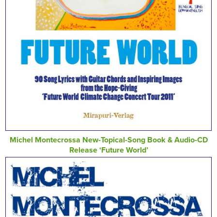
Michel Montecrossa New-Topical-Song Book & Audio-CD
Release ‘Future World’