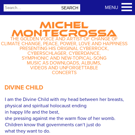
MICHEL
MONTECROSSA
THE GOLDEN VOICE AND ARTIST OF CHANGE OF
CLIMATE CHANGE, PEACE, POWER, LOVE AND HAPPINESS
PRESENTING HIS ORIGINAL CYBERROCK,
CYBERSCHLAGER, CYBERDANCE,
SYMPHONIC AND NEW-TOPICAL-SONG
MUSIC AS DOWNLOADS, ALBUMS,
VIDEOS AND UNFORGETTABLE
CONCERTS
DIVINE CHILD
I am the Divine Child with my head between her breasts,
physical and spiritual holocaust ending
in happy life and the best,
she pressing against me the warm flow of her womb.
Children know that governments can‘t just do
what they want to do.