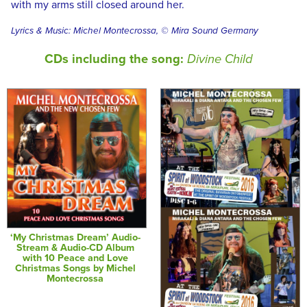
with my arms still closed around her.
Lyrics & Music: Michel Montecrossa, © Mira Sound Germany
CDs including the song:
Divine Child
‘My Christmas Dream’ Audio-
Stream & Audio-CD Album
with 10 Peace and Love
Christmas Songs by Michel
Montecrossa