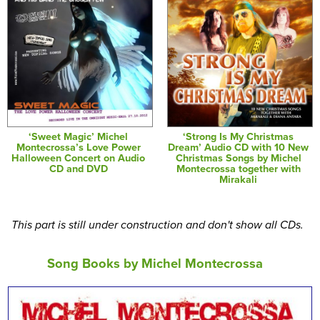
‘Sweet Magic’ Michel
‘Strong Is My Christmas
Montecrossa’s Love Power
Dream’ Audio CD with 10 New
Halloween Concert on Audio
Christmas Songs by Michel
CD and DVD
Montecrossa together with
Mirakali
This part is still under construction and don't show all CDs.
Song Books by Michel Montecrossa