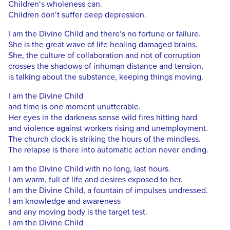
Children‘s wholeness can.
Children don‘t suffer deep depression.
I am the Divine Child and there‘s no fortune or failure.
She is the great wave of life healing damaged brains.
She, the culture of collaboration and not of corruption
crosses the shadows of inhuman distance and tension,
is talking about the substance, keeping things moving.
I am the Divine Child
and time is one moment unutterable.
Her eyes in the darkness sense wild fires hitting hard
and violence against workers rising and unemployment.
The church clock is striking the hours of the mindless.
The relapse is there into automatic action never ending.
I am the Divine Child with no long, last hours.
I am warm, full of life and desires exposed to her.
I am the Divine Child, a fountain of impulses undressed.
I am knowledge and awareness
and any moving body is the target test.
I am the Divine Child