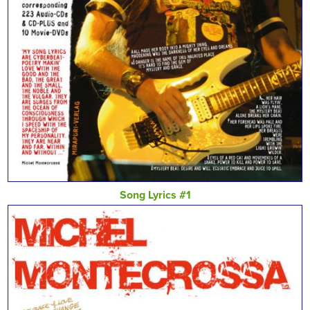
Song Lyrics #1