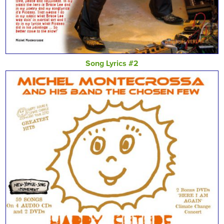
Song Lyrics #2