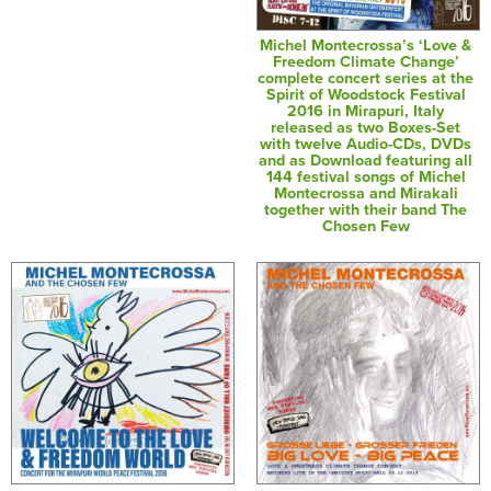
Michel Montecrossa’s ‘Love &
Freedom Climate Change’
complete concert series at the
Spirit of Woodstock Festival
2016 in Mirapuri, Italy
released as two Boxes-Set
with twelve Audio-CDs, DVDs
and as Download featuring all
144 festival songs of Michel
Montecrossa and Mirakali
together with their band The
Chosen Few