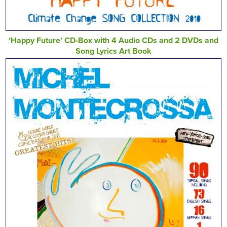
‘Happy Future’ CD-Box with 4 Audio CDs and 2 DVDs and
Song Lyrics Art Book