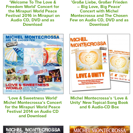
‘Welcome To The Love &
’Große Liebe, Großer Frieden
Freedom World’ Concert for
– Big Love, Big Peace’
the Mirapuri World Peace
Concert with Michel
Festival 2016 in Mirapuri on
Montecrossa and The Chosen
Audio CD, DVD and as
Few on Audio CD, DVD and as
Download
Download
‘Love & Sweetness World‘
Michel Montecrossa’s ‘Love &
Michel Montecrossa’s Concert
Unity’ New-Topical-Song Book
for the Mirapuri World Peace
and 6 Audio-CD Box
Festival 2014 on Audio CD
and Download