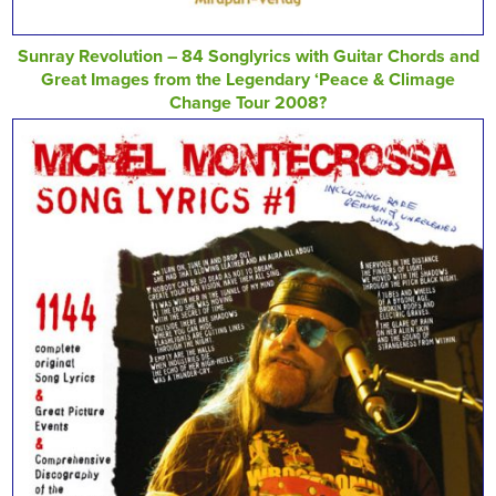
Sunray Revolution – 84 Songlyrics with Guitar Chords and
Great Images from the Legendary ‘Peace & Climage
Change Tour 2008?