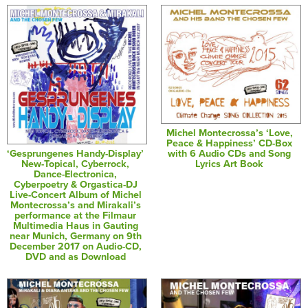
Michel Montecrossa’s ‘Love,
Peace & Happiness’ CD-Box
‘Gesprungenes Handy-Display’
with 6 Audio CDs and Song
New-Topical, Cyberrock,
Lyrics Art Book
Dance-Electronica,
Cyberpoetry & Orgastica-DJ
Live-Concert Album of Michel
Montecrossa’s and Mirakali’s
performance at the Filmaur
Multimedia Haus in Gauting
near Munich, Germany on 9th
December 2017 on Audio-CD,
DVD and as Download