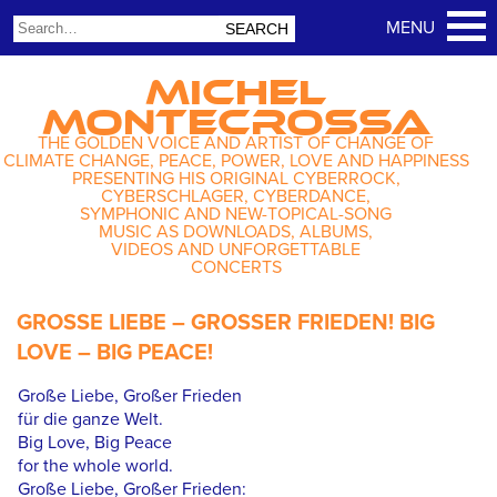
MICHEL
MONTECROSSA
THE GOLDEN VOICE AND ARTIST OF CHANGE OF
CLIMATE CHANGE, PEACE, POWER, LOVE AND HAPPINESS
PRESENTING HIS ORIGINAL CYBERROCK,
CYBERSCHLAGER, CYBERDANCE,
SYMPHONIC AND NEW-TOPICAL-SONG
MUSIC AS DOWNLOADS, ALBUMS,
VIDEOS AND UNFORGETTABLE
CONCERTS
GROSSE LIEBE – GROSSER FRIEDEN! BIG
LOVE – BIG PEACE!
Große Liebe, Großer Frieden
für die ganze Welt.
Big Love, Big Peace
for the whole world.
Große Liebe, Großer Frieden: