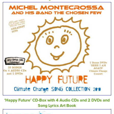
‘Happy Future’ CD-Box with 4 Audio CDs and 2 DVDs and
Song Lyrics Art Book