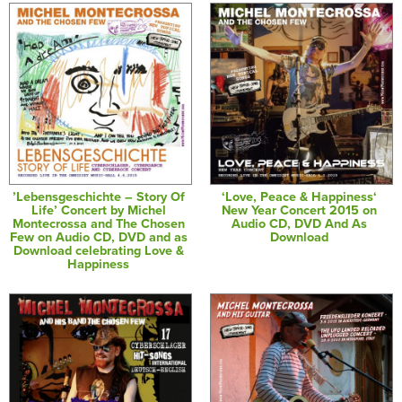
’Lebensgeschichte – Story Of
‘Love, Peace & Happiness‘
Life’ Concert by Michel
New Year Concert 2015 on
Montecrossa and The Chosen
Audio CD, DVD And As
Few on Audio CD, DVD and as
Download
Download celebrating Love &
Happiness