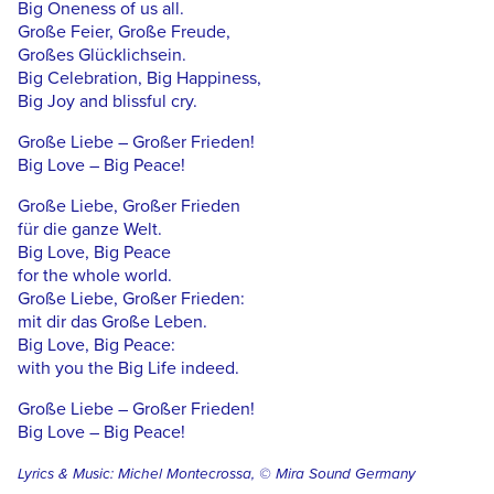
Big Oneness of us all.
Große Feier, Große Freude,
Großes Glücklichsein.
Big Celebration, Big Happiness,
Big Joy and blissful cry.
Große Liebe – Großer Frieden!
Big Love – Big Peace!
Große Liebe, Großer Frieden
für die ganze Welt.
Big Love, Big Peace
for the whole world.
Große Liebe, Großer Frieden:
mit dir das Große Leben.
Big Love, Big Peace:
with you the Big Life indeed.
Große Liebe – Großer Frieden!
Big Love – Big Peace!
Lyrics & Music: Michel Montecrossa, © Mira Sound Germany