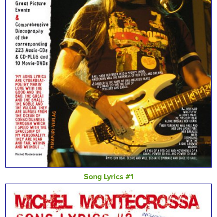
Song Lyrics #1