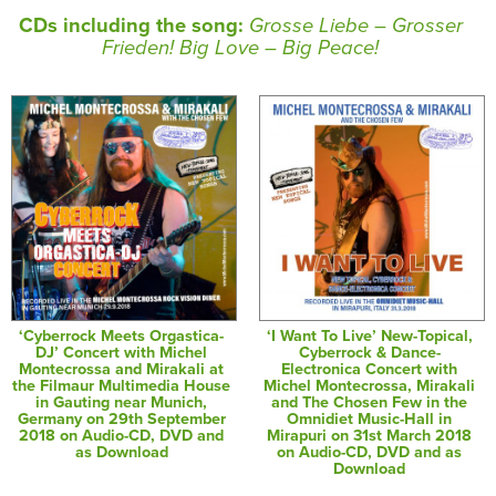
CDs including the song:
Grosse Liebe – Grosser
Frieden! Big Love – Big Peace!
‘Cyberrock Meets Orgastica-
‘I Want To Live’ New-Topical,
DJ’ Concert with Michel
Cyberrock & Dance-
Montecrossa and Mirakali at
Electronica Concert with
the Filmaur Multimedia House
Michel Montecrossa, Mirakali
in Gauting near Munich,
and The Chosen Few in the
Germany on 29th September
Omnidiet Music-Hall in
2018 on Audio-CD, DVD and
Mirapuri on 31st March 2018
as Download
on Audio-CD, DVD and as
Download