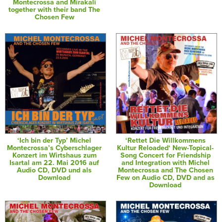
Montecrossa and Mirakali
together with their band The
Chosen Few
‘Ich bin der Typ’ Michel
‘Rettet Die Willkommens
Montecrossa’s Cyberschlager
Kultur Reloaded‘ New-Topical-
Konzert im Wirtshaus zum
Song Concert for Friendship
Isartal am 22. Mai 2016 auf
and Integration with Michel
Audio CD, DVD und als
Montecrossa and The Chosen
Download
Few on Audio CD, DVD and as
Download