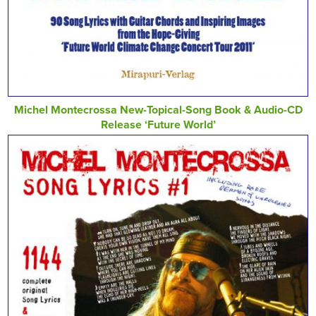
Michel Montecrossa New-Topical-Song Book & Audio-CD
Release ‘Future World’