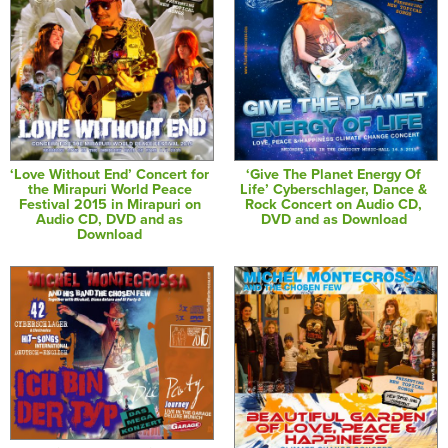
‘Love Without End’ Concert for
‘Give The Planet Energy Of
the Mirapuri World Peace
Life’ Cyberschlager, Dance &
Festival 2015 in Mirapuri on
Rock Concert on Audio CD,
Audio CD, DVD and as
DVD and as Download
Download