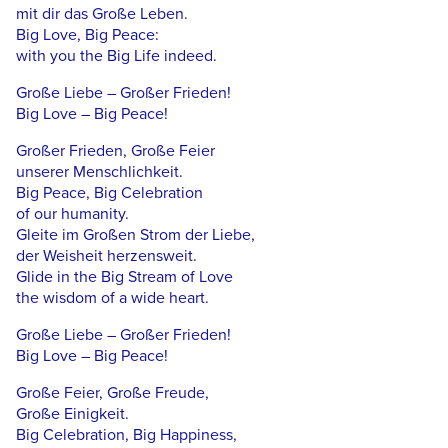
mit dir das Große Leben.
Big Love, Big Peace:
with you the Big Life indeed.
Große Liebe – Großer Frieden!
Big Love – Big Peace!
Großer Frieden, Große Feier
unserer Menschlichkeit.
Big Peace, Big Celebration
of our humanity.
Gleite im Großen Strom der Liebe,
der Weisheit herzensweit.
Glide in the Big Stream of Love
the wisdom of a wide heart.
Große Liebe – Großer Frieden!
Big Love – Big Peace!
Große Feier, Große Freude,
Große Einigkeit.
Big Celebration, Big Happiness,