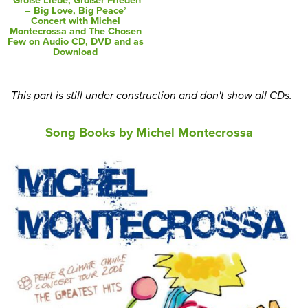
’Große Liebe, Großer Frieden
– Big Love, Big Peace’
Concert with Michel
Montecrossa and The Chosen
Few on Audio CD, DVD and as
Download
This part is still under construction and don't show all CDs.
Song Books by Michel Montecrossa