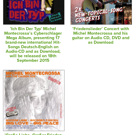
’Ich Bin Der Typ’ Michel
’Friedenslieder’ Concert with
Montecrossa’s Cyberschlager
Michel Montecrossa and his
Mega Album, presenting 17
guitar on Audio CD, DVD and
brand-new international Hit-
as Download
Songs Deutsch-English on
Audio-CD and as Download,
will be released on 18th
September 2015