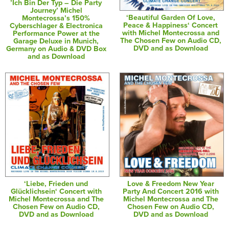
’Ich Bin Der Typ – Die Party
Journey’ Michel
‘Beautiful Garden Of Love,
Montecrossa’s 150%
Peace & Happiness‘ Concert
Cyberschlager & Electronica
with Michel Montecrossa and
Performance Power at the
The Chosen Few on Audio CD,
Garage Deluxe in Munich,
DVD and as Download
Germany on Audio & DVD Box
and as Download
‘Liebe, Frieden und
Love & Freedom New Year
Glücklichsein‘ Concert with
Party And Concert 2016 with
Michel Montecrossa and The
Michel Montecrossa and The
Chosen Few on Audio CD,
Chosen Few on Audio CD,
DVD and as Download
DVD and as Download