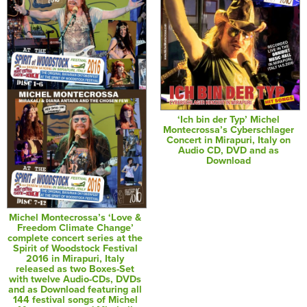
‘Ich bin der Typ’ Michel
Montecrossa’s Cyberschlager
Concert in Mirapuri, Italy on
Audio CD, DVD and as
Download
Michel Montecrossa’s ‘Love &
Freedom Climate Change’
complete concert series at the
Spirit of Woodstock Festival
2016 in Mirapuri, Italy
released as two Boxes-Set
with twelve Audio-CDs, DVDs
and as Download featuring all
144 festival songs of Michel