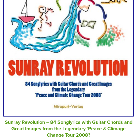
Sunray Revolution – 84 Songlyrics with Guitar Chords and
Great Images from the Legendary ‘Peace & Climage
Change Tour 2008?