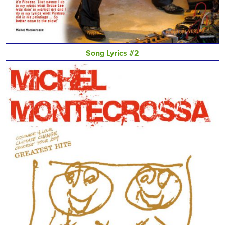
Song Lyrics #2