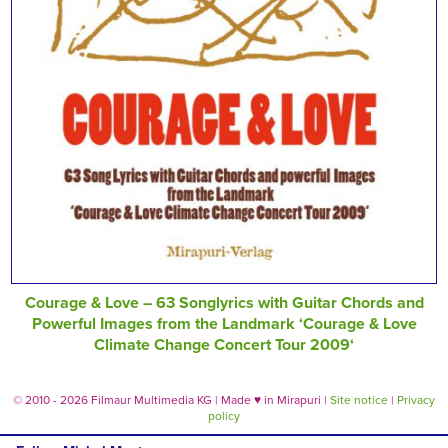
Courage & Love – 63 Songlyrics with Guitar Chords and
Powerful Images from the Landmark ‘Courage & Love
Climate Change Concert Tour 2009‘
© 2010 - 2026 Filmaur Multimedia KG | Made
♥
in Mirapuri |
Site notice
|
Privacy
policy