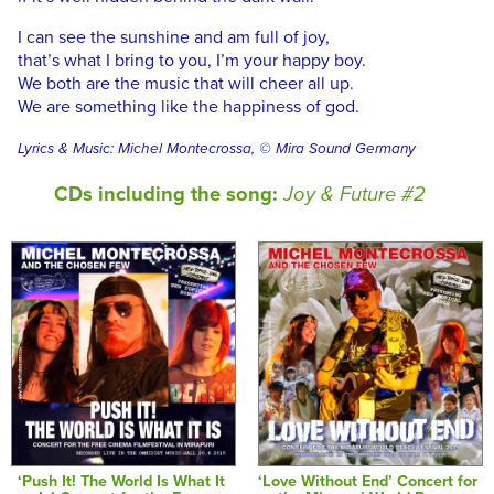
I can see the sunshine and am full of joy,
that’s what I bring to you, I’m your happy boy.
We both are the music that will cheer all up.
We are something like the happiness of god.
Lyrics & Music: Michel Montecrossa, © Mira Sound Germany
CDs including the song:
Joy & Future #2
‘Push It! The World Is What It
‘Love Without End’ Concert for