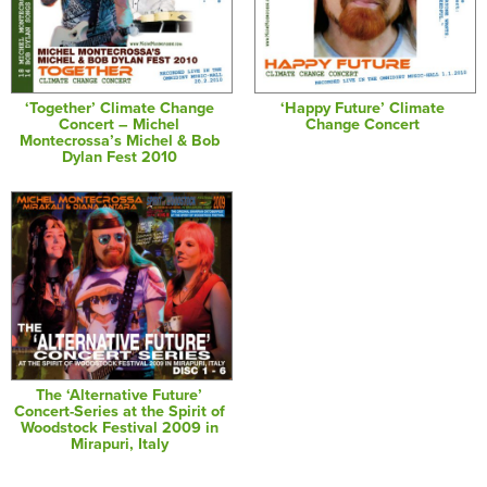
‘Together’ Climate Change
‘Happy Future’ Climate
Concert – Michel
Change Concert
Montecrossa’s Michel & Bob
Dylan Fest 2010
The ‘Alternative Future’
Concert-Series at the Spirit of
Woodstock Festival 2009 in
Mirapuri, Italy