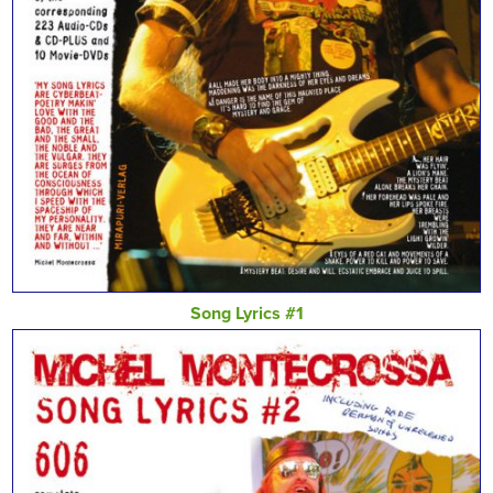
Song Lyrics #1