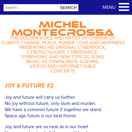
MICHEL
MONTECROSSA
THE GOLDEN VOICE AND ARTIST OF CHANGE OF
CLIMATE CHANGE, PEACE, POWER, LOVE AND HAPPINESS
PRESENTING HIS ORIGINAL CYBERROCK,
CYBERSCHLAGER, CYBERDANCE,
SYMPHONIC AND NEW-TOPICAL-SONG
MUSIC AS DOWNLOADS, ALBUMS,
VIDEOS AND UNFORGETTABLE
CONCERTS
JOY & FUTURE #2
Joy and future will carry us further.
No joy without future, only slum and murder.
We have a common future if together we stand.
Space age future is our best friend.
Joy and future are so near as is our heart.