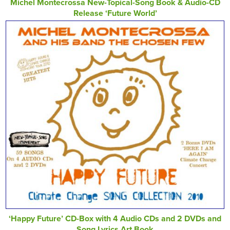
Michel Montecrossa New-Topical-Song Book & Audio-CD
Release ‘Future World’
‘Happy Future’ CD-Box with 4 Audio CDs and 2 DVDs and
Song Lyrics Art Book