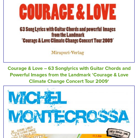
Courage & Love – 63 Songlyrics with Guitar Chords and
Powerful Images from the Landmark ‘Courage & Love
Climate Change Concert Tour 2009‘