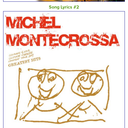
Song Lyrics #2