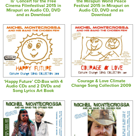
Is’ Concert for the Free
the Mirapuri World Peace
Cinema Filmfestival 2015 in
Festival 2015 in Mirapuri on
Mirapuri on Audio CD, DVD
Audio CD, DVD and as
and as Download
Download
Courage & Love Climate
‘Happy Future’ CD-Box with 4
Change Song Collection 2009
Audio CDs and 2 DVDs and
Song Lyrics Art Book