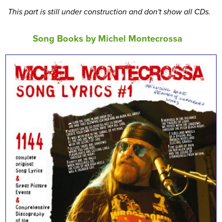
This part is still under construction and don't show all CDs.
Song Books by Michel Montecrossa