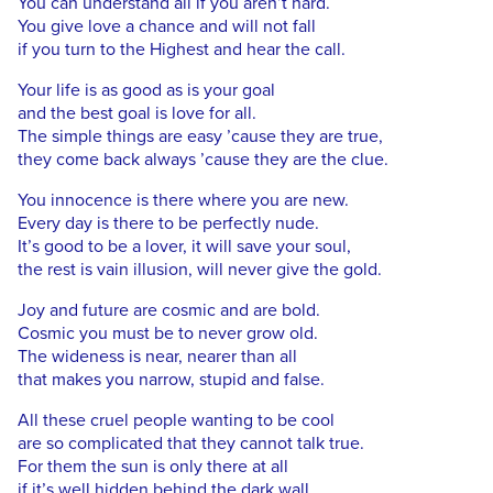
You can understand all if you aren’t hard.
You give love a chance and will not fall
if you turn to the Highest and hear the call.
Your life is as good as is your goal
and the best goal is love for all.
The simple things are easy ’cause they are true,
they come back always ’cause they are the clue.
You innocence is there where you are new.
Every day is there to be perfectly nude.
It’s good to be a lover, it will save your soul,
the rest is vain illusion, will never give the gold.
Joy and future are cosmic and are bold.
Cosmic you must be to never grow old.
The wideness is near, nearer than all
that makes you narrow, stupid and false.
All these cruel people wanting to be cool
are so complicated that they cannot talk true.
For them the sun is only there at all
if it’s well hidden behind the dark wall.