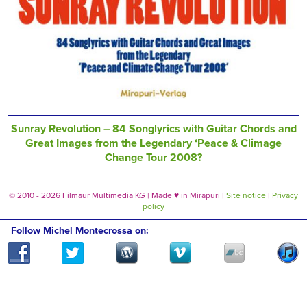
Sunray Revolution – 84 Songlyrics with Guitar Chords and
Great Images from the Legendary ‘Peace & Climage
Change Tour 2008?
© 2010 - 2026 Filmaur Multimedia KG | Made
♥
in Mirapuri |
Site notice
|
Privacy
policy
Follow Michel Montecrossa on: