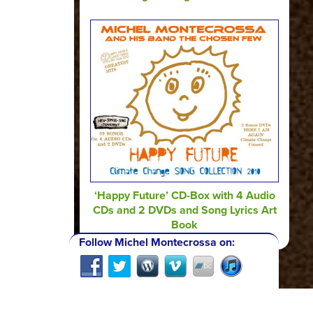
‘Happy Future’ CD-Box with 4 Audio
CDs and 2 DVDs and Song Lyrics Art
Book
Follow Michel Montecrossa on: