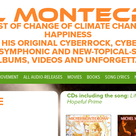
L MONTE
ST OF CHANGE OF CLIMATE CHAN
HAPPINESS
 HIS ORIGINAL CYBERROCK, CYB
SYMPHONIC AND NEW-TOPICAL-
LBUMS, VIDEOS AND UNFORGETT
MOVEMENT
ALL AUDIO-RELEASES
MOVIES
BOOKS
SONG LYRICS
CDs including the song:
Li
E
Hopeful Prime