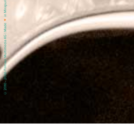
in Mirapuri |
♥
© 2010 - 2026 Filmaur Multimedia KG | Made