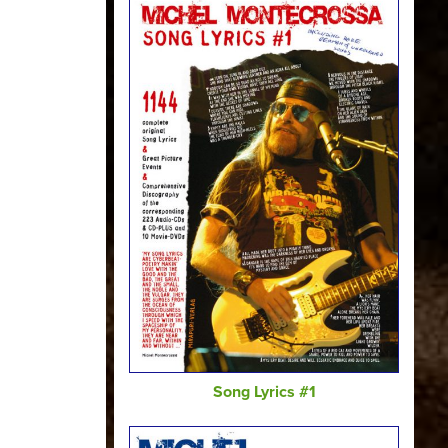
Song Lyrics #1