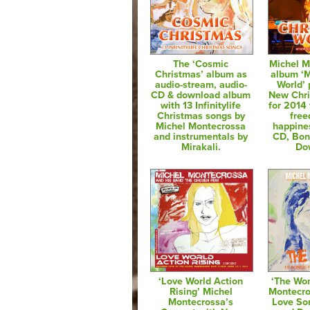
The ‘Cosmic
Michel M
Christmas’ album as
album ‘
audio-stream, audio-
World’ 
CD & download album
New Chr
with 13 Infinitylife
for 2014 
Christmas songs by
fre
Michel Montecrossa
happine
and instrumentals by
CD, Bo
Mirakali.
Do
‘Love World Action
‘The Wo
Rising’ Michel
Montecro
Montecrossa’s
Love So