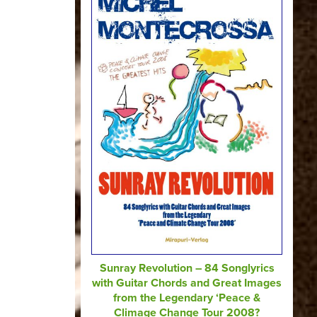
Sunray Revolution – 84 Songlyrics
with Guitar Chords and Great Images
from the Legendary ‘Peace &
Climage Change Tour 2008?