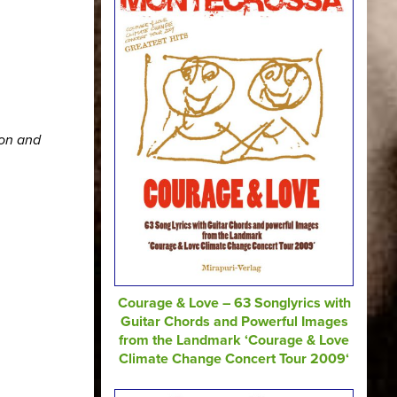
ion and
Courage & Love – 63 Songlyrics with
Guitar Chords and Powerful Images
from the Landmark ‘Courage & Love
Climate Change Concert Tour 2009‘