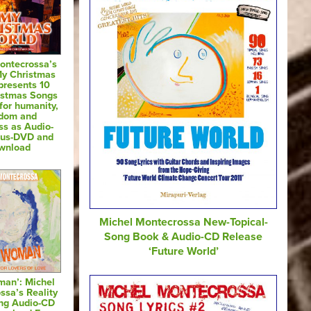
ontecrossa’s
My Christmas
presents 10
istmas Songs
for humanity,
edom and
ss as Audio-
nus-DVD and
wnload
Michel Montecrossa New-Topical-
Song Book & Audio-CD Release
‘Future World’
man’: Michel
ssa’s Reality
ng Audio-CD