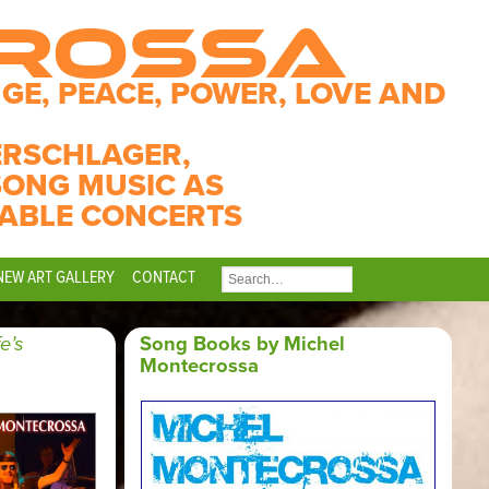
CROSSA
GE, PEACE, POWER, LOVE AND
ERSCHLAGER,
SONG MUSIC AS
ABLE CONCERTS
NEW ART GALLERY
CONTACT
SEARCH
FOR:
fe’s
Song Books by Michel
Montecrossa