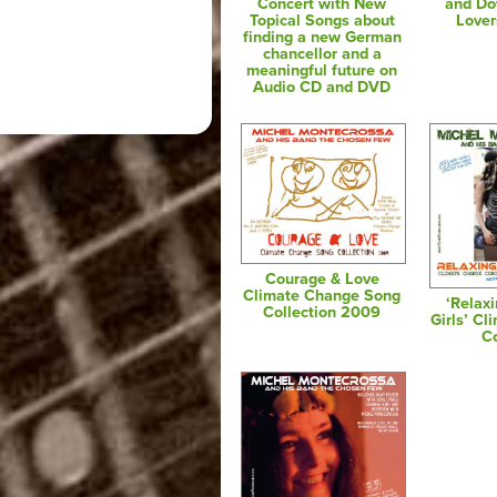
Concert with New
and Do
Topical Songs about
Lover
finding a new German
chancellor and a
meaningful future on
Audio CD and DVD
Courage & Love
Climate Change Song
‘Relax
Collection 2009
Girls’ C
C