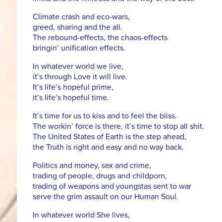
Climate crash and eco-wars,
greed, sharing and the all.
The rebound-effects, the chaos-effects
bringin’ unification effects.
In whatever world we live,
it’s through Love it will live.
It’s life’s hopeful prime,
it’s life’s hopeful time.
It’s time for us to kiss and to feel the bliss.
The workin’ force is there, it’s time to stop all shit.
The United States of Earth is the step ahead,
the Truth is right and easy and no way back.
Politics and money, sex and crime,
trading of people, drugs and childporn,
trading of weapons and youngstas sent to war
serve the grim assault on our Human Soul.
In whatever world She lives,