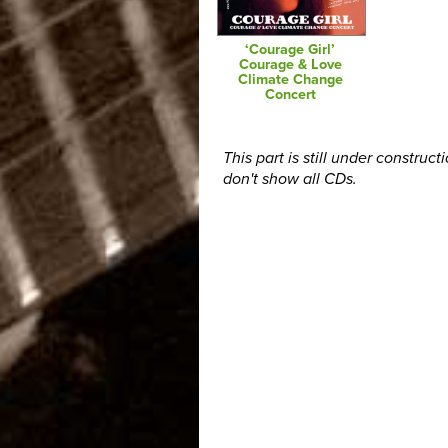
‘Courage Girl’
Courage & Love
Climate Change
Concert
This part is still under construct
don't show all CDs.