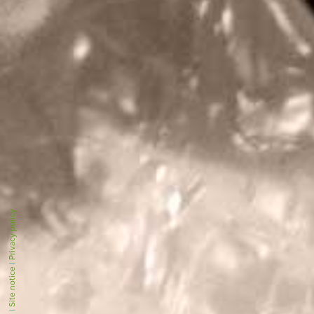
Privacy policy
|
Site notice