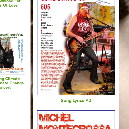
wnload For
s Of Love
ing Climate
limate Change
oncert
Song Lyrics #2