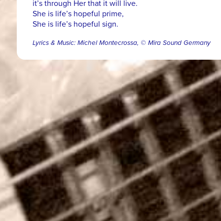
it’s through Her that it will live.
She is life’s hopeful prime,
She is life’s hopeful sign.
Lyrics & Music: Michel Montecrossa, © Mira Sound Germany