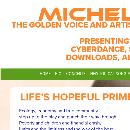
MICHE
THE GOLDEN VOICE AND ARTI
PRESENTING
CYBERDANCE, 
DOWNLOADS, A
HOME
BIO
CONCERTS
NEW-TOPICAL-SONG-
LIFE’S HOPEFUL PRIM
Ecology, economy and true community
step up to the play and punch their way through.
Poverty and children and financial crash,
limits and the limitless and the way of the best.