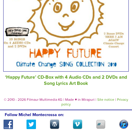
‘Happy Future’ CD-Box with 4 Audio CDs and 2 DVDs and
Song Lyrics Art Book
© 2010 - 2026 Filmaur Multimedia KG | Made
♥
in Mirapuri |
Site notice
|
Privacy
policy
Follow Michel Montecrossa on: