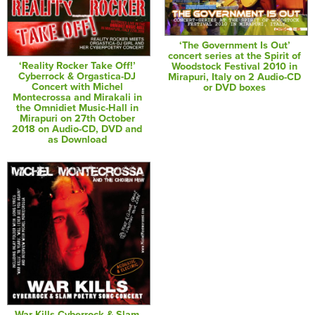
‘The Government Is Out’
concert series at the Spirit of
‘Reality Rocker Take Off!’
Woodstock Festival 2010 in
Cyberrock & Orgastica-DJ
Mirapuri, Italy on 2 Audio-CD
Concert with Michel
or DVD boxes
Montecrossa and Mirakali in
the Omnidiet Music-Hall in
Mirapuri on 27th October
2018 on Audio-CD, DVD and
as Download
War Kills Cyberrock & Slam