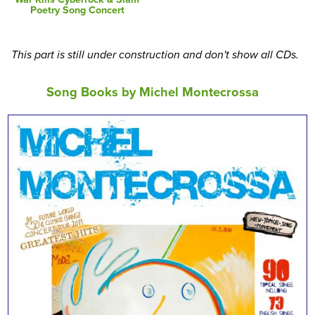
Poetry Song Concert
This part is still under construction and don't show all CDs.
Song Books by Michel Montecrossa