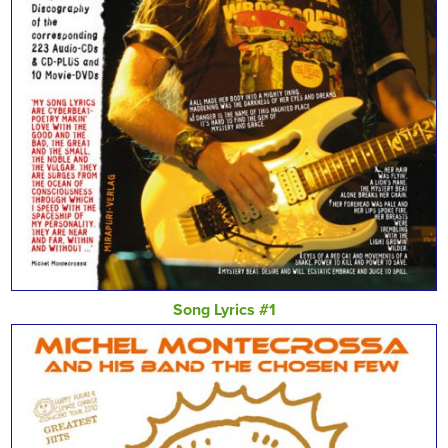
Song Lyrics #1