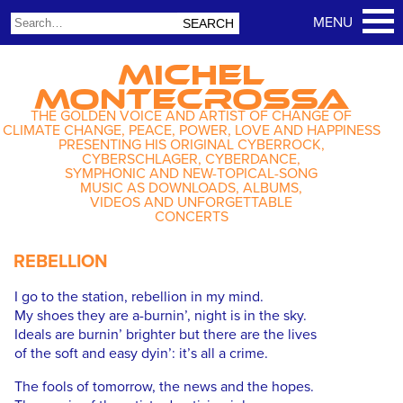
MICHEL
MONTECROSSA
THE GOLDEN VOICE AND ARTIST OF CHANGE OF
CLIMATE CHANGE, PEACE, POWER, LOVE AND HAPPINESS
PRESENTING HIS ORIGINAL CYBERROCK,
CYBERSCHLAGER, CYBERDANCE,
SYMPHONIC AND NEW-TOPICAL-SONG
MUSIC AS DOWNLOADS, ALBUMS,
VIDEOS AND UNFORGETTABLE
CONCERTS
REBELLION
I go to the station, rebellion in my mind.
My shoes they are a-burnin’, night is in the sky.
Ideals are burnin’ brighter but there are the lives
of the soft and easy dyin’: it’s all a crime.
The fools of tomorrow, the news and the hopes.