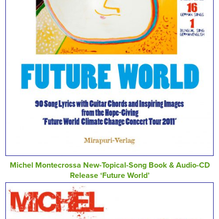
Michel Montecrossa New-Topical-Song Book & Audio-CD
Release ‘Future World’