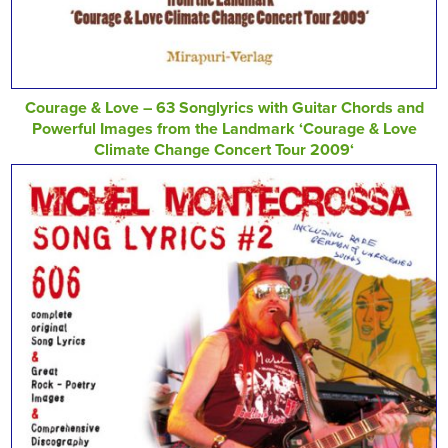
Courage & Love – 63 Songlyrics with Guitar Chords and
Powerful Images from the Landmark ‘Courage & Love
Climate Change Concert Tour 2009‘