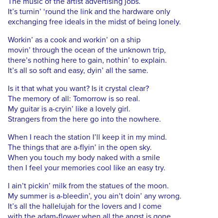
The music of the artist advertising jobs.
It’s turnin’ ‘round the link and the hardware only
exchanging free ideals in the midst of being lonely.
Workin’ as a cook and workin’ on a ship
movin’ through the ocean of the unknown trip,
there’s nothing here to gain, nothin’ to explain.
It’s all so soft and easy, dyin’ all the same.
Is it that what you want? Is it crystal clear?
The memory of all: Tomorrow is so real.
My guitar is a-cryin’ like a lovely girl.
Strangers from the here go into the nowhere.
When I reach the station I’ll keep it in my mind.
The things that are a-flyin’ in the open sky.
When you touch my body naked with a smile
then I feel your memories cool like an easy try.
I ain’t pickin’ milk from the statues of the moon.
My summer is a-bleedin’, you ain’t doin’ any wrong.
It’s all the hallelujah for the lovers and I come
with the adam-flower when all the angst is gone.