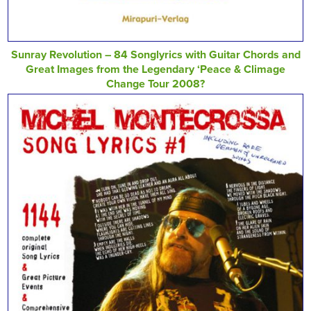
Sunray Revolution – 84 Songlyrics with Guitar Chords and
Great Images from the Legendary ‘Peace & Climage
Change Tour 2008?