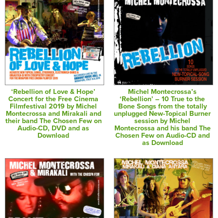
‘Rebellion of Love & Hope’
Michel Montecrossa’s
Concert for the Free Cinema
‘Rebellion’ – 10 True to the
Filmfestival 2019 by Michel
Bone Songs from the totally
Montecrossa and Mirakali and
unplugged New-Topical Burner
their band The Chosen Few on
session by Michel
Audio-CD, DVD and as
Montecrossa and his band The
Download
Chosen Few on Audio-CD and
as Download