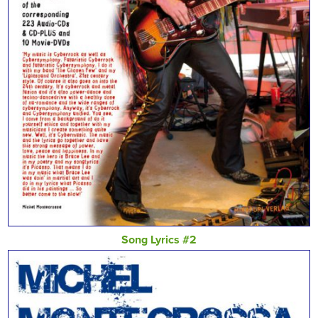
Song Lyrics #2