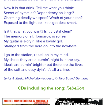
Now it is that drink. Tell me what you think:
Secret of pyramids? Dependency on kings?
Charming deadly whispers? Wrath of your heart?
Exposed to the light be like a goddess smart.
Is it that what you want? Is it crystal clear?
The memory of all: Tomorrow is so real.
My guitar is a-cryin’ like a lovely girl.
Strangers from the here go into the nowhere.
I go to the station, rebellion in my mind.
My shoes they are a-burnin’, night is in the sky.
Ideals are burnin’ brighter but there are the lives
of the soft and easy dyin’: it’s all a crime.
Lyrics & Music. Michel Montecrossa, © Mira Sound Germany
CDs including the song:
Rebellion