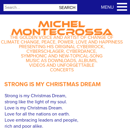
MICHEL
MONTECROSSA
THE GOLDEN VOICE AND ARTIST OF CHANGE OF
CLIMATE CHANGE, PEACE, POWER, LOVE AND HAPPINESS
PRESENTING HIS ORIGINAL CYBERROCK,
CYBERSCHLAGER, CYBERDANCE,
SYMPHONIC AND NEW-TOPICAL-SONG
MUSIC AS DOWNLOADS, ALBUMS,
VIDEOS AND UNFORGETTABLE
CONCERTS
STRONG IS MY CHRISTMAS DREAM
Strong is my Christmas Dream,
strong like the light of my soul.
Love is my Christmas Dream.
Love for all the nations on earth.
Love embracing leaders and people,
rich and poor alike.