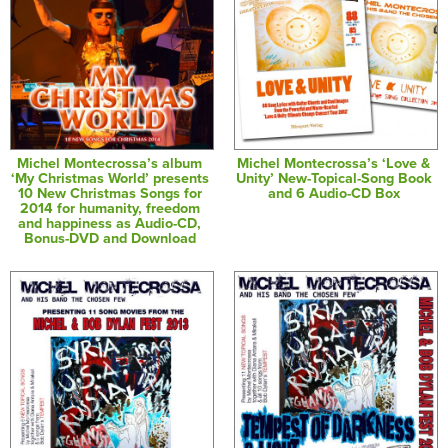
Michel Montecrossa’s album
Michel Montecrossa’s ‘Love &
‘My Christmas World’ presents
Unity’ New-Topical-Song Book
10 New Christmas Songs for
and 6 Audio-CD Box
2014 for humanity, freedom
and happiness as Audio-CD,
Bonus-DVD and Download