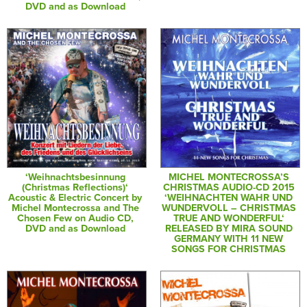
DVD and as Download
‘Weihnachtsbesinnung
MICHEL MONTECROSSA’S
(Christmas Reflections)‘
CHRISTMAS AUDIO-CD 2015
Acoustic & Electric Concert by
‘WEIHNACHTEN WAHR UND
Michel Montecrossa and The
WUNDERVOLL – CHRISTMAS
Chosen Few on Audio CD,
TRUE AND WONDERFUL‘
DVD and as Download
RELEASED BY MIRA SOUND
GERMANY WITH 11 NEW
SONGS FOR CHRISTMAS