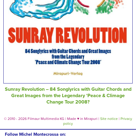
Sunray Revolution – 84 Songlyrics with Guitar Chords and
Great Images from the Legendary ‘Peace & Climage
Change Tour 2008?
© 2010 - 2026 Filmaur Multimedia KG | Made
♥
in Mirapuri |
Site notice
|
Privacy
policy
Follow Michel Montecrossa on: