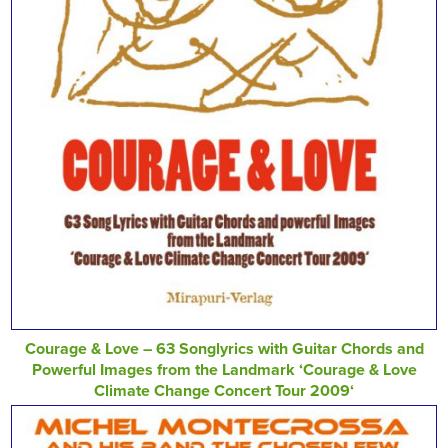
Courage & Love – 63 Songlyrics with Guitar Chords and
Powerful Images from the Landmark ‘Courage & Love
Climate Change Concert Tour 2009‘