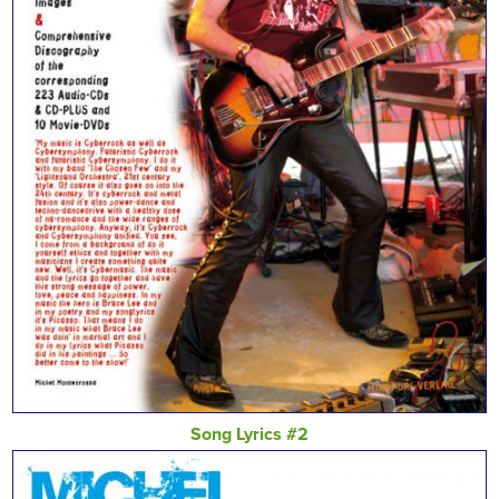
Song Lyrics #2