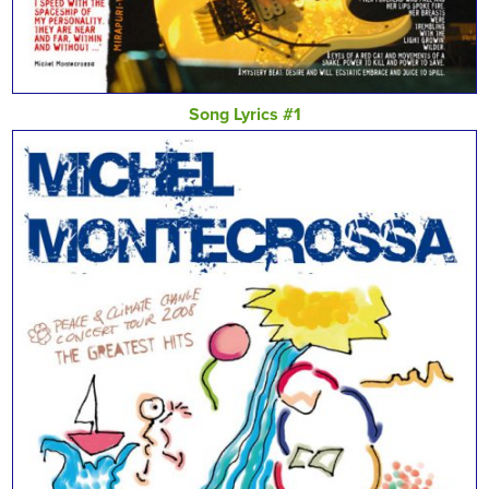
Song Lyrics #1