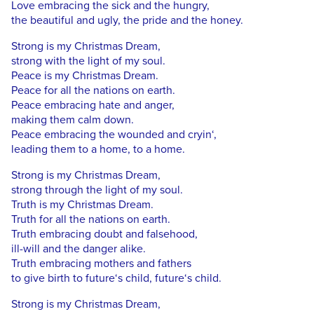
Love embracing the sick and the hungry,
the beautiful and ugly, the pride and the honey.
Strong is my Christmas Dream,
strong with the light of my soul.
Peace is my Christmas Dream.
Peace for all the nations on earth.
Peace embracing hate and anger,
making them calm down.
Peace embracing the wounded and cryin‘,
leading them to a home, to a home.
Strong is my Christmas Dream,
strong through the light of my soul.
Truth is my Christmas Dream.
Truth for all the nations on earth.
Truth embracing doubt and falsehood,
ill-will and the danger alike.
Truth embracing mothers and fathers
to give birth to future‘s child, future‘s child.
Strong is my Christmas Dream,