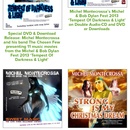
Michel Montecrossa’s Michel
& Bob Dylan Fest 2013
‘Tempest Of Darkness & Light’
on Double Audio-CD and DVD
or Downloads
Special DVD & Download
Release: Michel Montecrossa
and his band The Chosen Few
presenting 11 music movies
from the Michel & Bob Dylan
Fest 2013 ‘Tempest Of
Darkness & Light’