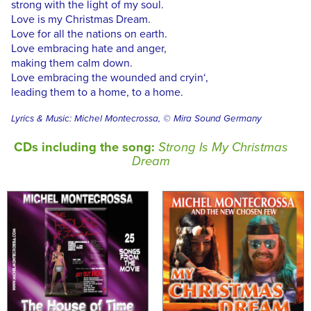
strong with the light of my soul.
Love is my Christmas Dream.
Love for all the nations on earth.
Love embracing hate and anger,
making them calm down.
Love embracing the wounded and cryin‘,
leading them to a home, to a home.
Lyrics & Music: Michel Montecrossa, © Mira Sound Germany
CDs including the song:
Strong Is My Christmas
Dream