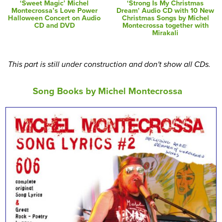
‘Sweet Magic’ Michel
‘Strong Is My Christmas
Montecrossa’s Love Power
Dream’ Audio CD with 10 New
Halloween Concert on Audio
Christmas Songs by Michel
CD and DVD
Montecrossa together with
Mirakali
This part is still under construction and don't show all CDs.
Song Books by Michel Montecrossa