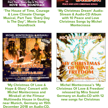
‘The House of Time, Courage
‘My Christmas Dream’ Audio-
& Love Climate Change
Stream & Audio-CD Album
Musical, Part Two: ‘Every Day
with 10 Peace and Love
Is The Day‘’, Movie Song
Christmas Songs by Michel
Soundtrack
Montecrossa
‘My Christmas Of Love &
Michel Montecrossa’s ‘My
Hope & Glory’ Concert with
Christmas Of Love & Freedom’
Michel Montecrossa and
released by Mira Sound
Mirakali at the Filmaur
Germany on Audio-CD with 12
Multimedia House in Gauting
new songs for Christmas
near Munich, Germany on 15th
December 2018 on Audio-CD,