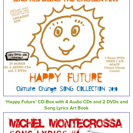
‘Happy Future’ CD-Box with 4 Audio CDs and 2 DVDs and
Song Lyrics Art Book