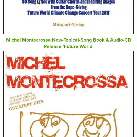
Michel Montecrossa New-Topical-Song Book & Audio-CD
Release ‘Future World’