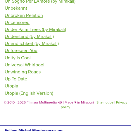
Un Sogno Per L’Amore (by Mirakali)
Unbekannt
Unbroken Relation
Uncensored
Under Palm Trees (by Mirakali)
Understand (by Mirakali)
Unendlichkeit (by Mirakali)
Unforeseen You
Unity Is Cool
Universal Whirlpool
Unwinding Roads
Up To Date
Utopia
Utopia (English Version)
© 2010 - 2026 Filmaur Multimedia KG | Made
♥
in Mirapuri |
Site notice
|
Privacy
policy
Follow Michel Montecrossa on: