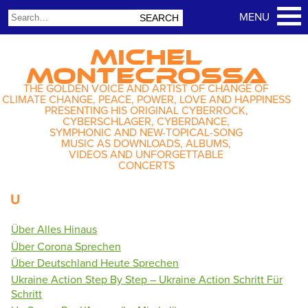
MICHEL
MONTECROSSA
THE GOLDEN VOICE AND ARTIST OF CHANGE OF
CLIMATE CHANGE, PEACE, POWER, LOVE AND HAPPINESS
PRESENTING HIS ORIGINAL CYBERROCK,
CYBERSCHLAGER, CYBERDANCE,
SYMPHONIC AND NEW-TOPICAL-SONG
MUSIC AS DOWNLOADS, ALBUMS,
VIDEOS AND UNFORGETTABLE
CONCERTS
U
Über Alles Hinaus
Über Corona Sprechen
Über Deutschland Heute Sprechen
Ukraine Action Step By Step – Ukraine Action Schritt Für
Schritt