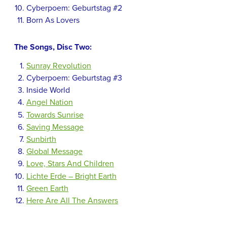
Cyberpoem: Geburtstag #2
Born As Lovers
The Songs, Disc Two:
Sunray Revolution
Cyberpoem: Geburtstag #3
Inside World
Angel Nation
Towards Sunrise
Saving Message
Sunbirth
Global Message
Love, Stars And Children
Lichte Erde – Bright Earth
Green Earth
Here Are All The Answers