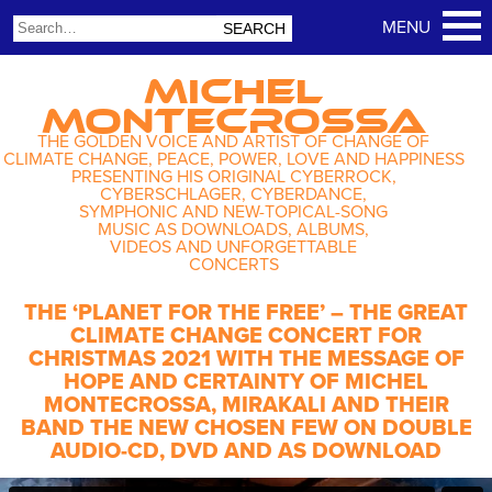
MICHEL
MONTECROSSA
THE GOLDEN VOICE AND ARTIST OF CHANGE OF
CLIMATE CHANGE, PEACE, POWER, LOVE AND HAPPINESS
PRESENTING HIS ORIGINAL CYBERROCK,
CYBERSCHLAGER, CYBERDANCE,
SYMPHONIC AND NEW-TOPICAL-SONG
MUSIC AS DOWNLOADS, ALBUMS,
VIDEOS AND UNFORGETTABLE
CONCERTS
THE ‘PLANET FOR THE FREE’ – THE GREAT
CLIMATE CHANGE CONCERT FOR
CHRISTMAS 2021 WITH THE MESSAGE OF
HOPE AND CERTAINTY OF MICHEL
MONTECROSSA, MIRAKALI AND THEIR
BAND THE NEW CHOSEN FEW ON DOUBLE
AUDIO-CD, DVD AND AS DOWNLOAD