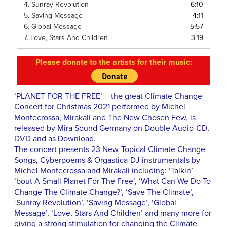
4.
Sunray Revolution
6:10
5.
Saving Message
4:11
6.
Global Message
5:57
7.
Love, Stars And Children
3:19
Please donate to the artists for their music:
‘PLANET FOR THE FREE’ – the great Climate Change
Concert for Christmas 2021 performed by Michel
Montecrossa, Mirakali and The New Chosen Few, is
released by Mira Sound Germany on Double Audio-CD,
DVD and as Download.
The concert presents 23 New-Topical Climate Change
Songs, Cyberpoems & Orgastica-DJ instrumentals by
Michel Montecrossa and Mirakali including: ‘Talkin’
’bout A Small Planet For The Free’, ‘What Can We Do To
Change The Climate Change?’, ‘Save The Climate’,
‘Sunray Revolution’, ‘Saving Message’, ‘Global
Message’, ‘Love, Stars And Children’ and many more for
giving a strong stimulation for changing the Climate