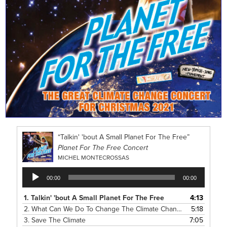
“Talkin' 'bout A Small Planet For The Free”
Planet For The Free Concert
MICHEL MONTECROSSAS
Audio
00:00
00:00
Player
1.
Talkin' 'bout A Small Planet For The Free
4:13
2.
What Can We Do To Change The Climate Change?
5:18
3.
Save The Climate
7:05