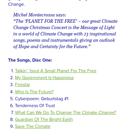
Change.
Michel Montecrossa says:
“The ‘PLANET FOR THE FREE’ – our great Climate
Change Christmas Concert is the Message of Light
in a world of Climate Change with 23 inspirational
songs, poems and instrumentals giving an outlook
of Hope and Certainty for the Future.”
The Songs, Disc One:
Talkin’ ’bout A Small Planet For The Free
My Government Is Happiness
Firestar
Who Is The Future?
Cyberpoem: Geburtstag #1
Tenderness Of Trust
What Can We Do To Change The Climate Change?
Guardian Of The Bright Earth
Save The Climate