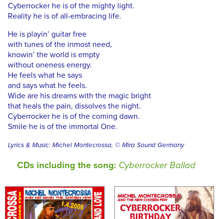
Cyberrocker he is of the mighty light.
Reality he is of all-embracing life.
He is playin’ guitar free
with tunes of the inmost need,
knowin’ the world is empty
without oneness energy.
He feels what he says
and says what he feels.
Wide are his dreams with the magic bright
that heals the pain, dissolves the night.
Cyberrocker he is of the coming dawn.
Smile he is of the immortal One.
Lyrics & Music: Michel Montecrossa, © Mira Sound Germany
CDs including the song:
Cyberrocker Ballad