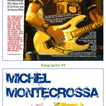
Song Lyrics #1