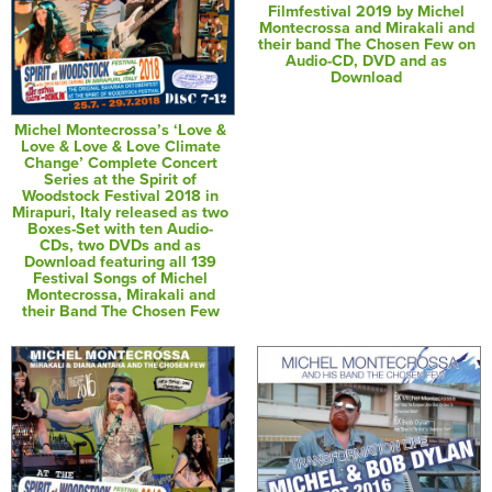
Filmfestival 2019 by Michel
Montecrossa and Mirakali and
their band The Chosen Few on
Audio-CD, DVD and as
Download
Michel Montecrossa’s ‘Love &
Love & Love & Love Climate
Change’ Complete Concert
Series at the Spirit of
Woodstock Festival 2018 in
Mirapuri, Italy released as two
Boxes-Set with ten Audio-
CDs, two DVDs and as
Download featuring all 139
Festival Songs of Michel
Montecrossa, Mirakali and
their Band The Chosen Few