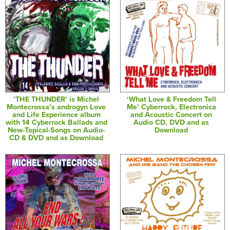
’THE THUNDER’ is Michel
‘What Love & Freedom Tell
Montecrossa’s androgyn Love
Me’ Cyberrock, Electronica
and Life Experience album
and Acoustic Concert on
with 14 Cyberrock Ballads and
Audio CD, DVD and as
New-Topical-Songs on Audio-
Download
CD & DVD and as Download