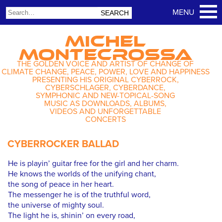
MICHEL
MONTECROSSA
THE GOLDEN VOICE AND ARTIST OF CHANGE OF
CLIMATE CHANGE, PEACE, POWER, LOVE AND HAPPINESS
PRESENTING HIS ORIGINAL CYBERROCK,
CYBERSCHLAGER, CYBERDANCE,
SYMPHONIC AND NEW-TOPICAL-SONG
MUSIC AS DOWNLOADS, ALBUMS,
VIDEOS AND UNFORGETTABLE
CONCERTS
CYBERROCKER BALLAD
He is playin’ guitar free for the girl and her charm.
He knows the worlds of the unifying chant,
the song of peace in her heart.
The messenger he is of the truthful word,
the universe of mighty soul.
The light he is, shinin’ on every road,