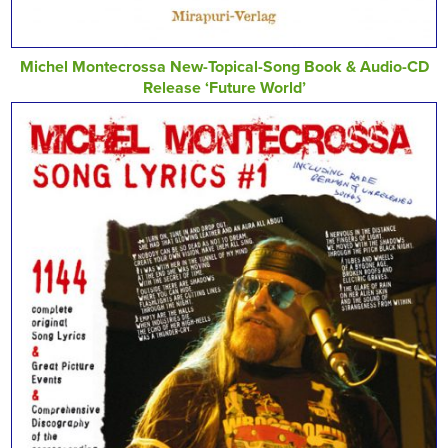
Michel Montecrossa New-Topical-Song Book & Audio-CD
Release ‘Future World’