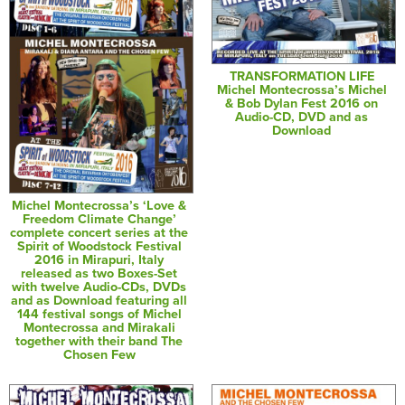
TRANSFORMATION LIFE
Michel Montecrossa’s Michel
& Bob Dylan Fest 2016 on
Audio-CD, DVD and as
Download
Michel Montecrossa’s ‘Love &
Freedom Climate Change’
complete concert series at the
Spirit of Woodstock Festival
2016 in Mirapuri, Italy
released as two Boxes-Set
with twelve Audio-CDs, DVDs
and as Download featuring all
144 festival songs of Michel
Montecrossa and Mirakali
together with their band The
Chosen Few