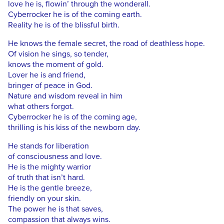
love he is, flowin’ through the wonderall.
Cyberrocker he is of the coming earth.
Reality he is of the blissful birth.
He knows the female secret, the road of deathless hope.
Of vision he sings, so tender,
knows the moment of gold.
Lover he is and friend,
bringer of peace in God.
Nature and wisdom reveal in him
what others forgot.
Cyberrocker he is of the coming age,
thrilling is his kiss of the newborn day.
He stands for liberation
of consciousness and love.
He is the mighty warrior
of truth that isn’t hard.
He is the gentle breeze,
friendly on your skin.
The power he is that saves,
compassion that always wins.