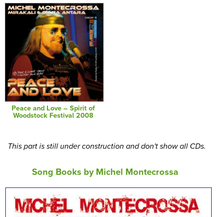
Peace and Love – Spirit of
Woodstock Festival 2008
This part is still under construction and don't show all CDs.
Song Books by Michel Montecrossa