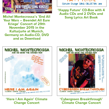
‘Happy Future’ CD-Box with 4
Audio CDs and 2 DVDs and
Michel Montecrossa’s ’End All
Song Lyrics Art Book
Your Wars – Beendet All Eure
Kriege’ Concert of 29th
November 2015 in the
Kulturjurte at Munich,
Germany on Audio-CD, DVD
and as Download
‘Here I Am Again’ Climate
‘Cybergreen Breakthrough’
Change Concert
Climate Change Concert