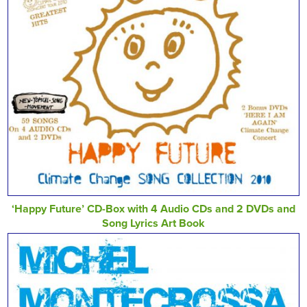
‘Happy Future’ CD-Box with 4 Audio CDs and 2 DVDs and
Song Lyrics Art Book