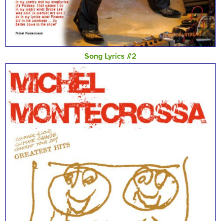
Song Lyrics #2