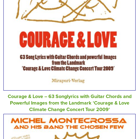
Courage & Love – 63 Songlyrics with Guitar Chords and
Powerful Images from the Landmark ‘Courage & Love
Climate Change Concert Tour 2009‘