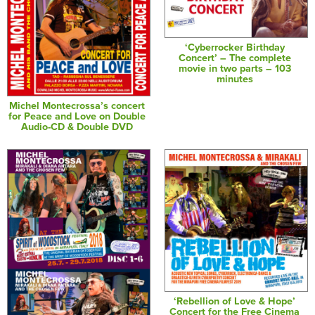
‘Cyberrocker Birthday
Concert’ – The complete
movie in two parts – 103
minutes
Michel Montecrossa’s concert
for Peace and Love on Double
Audio-CD & Double DVD
‘Rebellion of Love & Hope’
Concert for the Free Cinema