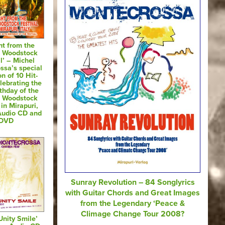
ht from the
of Woodstock
l’ – Michel
ssa’s special
on of 10 Hit-
lebrating the
thday of the
of Woodstock
 in Mirapuri,
 Audio CD and
DVD
Sunray Revolution – 84 Songlyrics
with Guitar Chords and Great Images
from the Legendary ‘Peace &
Climage Change Tour 2008?
Unity Smile’