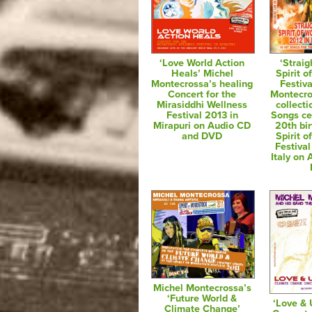
‘Love World Action
‘Straig
Heals’ Michel
Spirit 
Montecrossa’s healing
Festiva
Concert for the
Montecro
Mirasiddhi Wellness
collecti
Festival 2013 in
Songs ce
Mirapuri on Audio CD
20th bir
and DVD
Spirit 
Festival
Italy on
Michel Montecrossa’s
‘Future World &
‘Love & 
Climate Change’