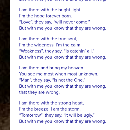
I am there with the bright light,
I’m the hope forever born.
“Love”, they say, “will never come.”
But with me you know that they are wrong.
I am there with the true soul,
I’m the wideness, I’m the calm.
“Weakness”, they say, “is catchin’ all.”
But with me you know that they are wrong.
I am there and bring my heaven.
You see me most when most unknown.
“Man”, they say, “is not the One.”
But with me you know that they are wrong,
that they are wrong.
I am there with the strong heart,
I’m the breeze, I am the storm.
“Tomorrow”, they say, “it will be ugly.”
But with me you know that they are wrong.