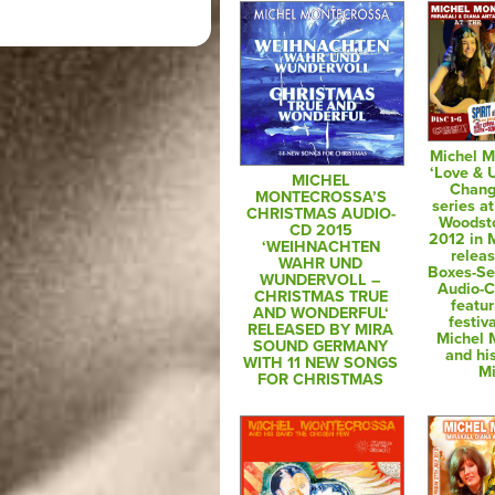
Michel M
‘Love & 
MICHEL
Chang
MONTECROSSA’S
series at
CHRISTMAS AUDIO-
Woodsto
CD 2015
2012 in M
‘WEIHNACHTEN
relea
WAHR UND
Boxes-Se
WUNDERVOLL –
Audio-
CHRISTMAS TRUE
featur
AND WONDERFUL‘
festiv
RELEASED BY MIRA
Michel 
SOUND GERMANY
and hi
WITH 11 NEW SONGS
Mi
FOR CHRISTMAS