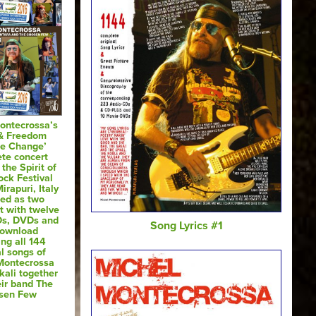
ontecrossa’s
 & Freedom
te Change’
te concert
 the Spirit of
ck Festival
irapuri, Italy
sed as two
t with twelve
Ds, DVDs and
Song Lyrics #1
Download
ing all 144
al songs of
Montecrossa
kali together
eir band The
sen Few