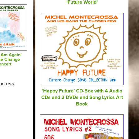
‘Future World’
I Am Again’
te Change
oncert
ion and
‘Happy Future’ CD-Box with 4 Audio
CDs and 2 DVDs and Song Lyrics Art
Book