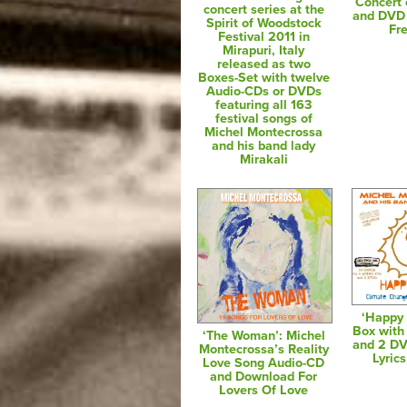
Concert
concert series at the
and DVD 
Spirit of Woodstock
Fr
Festival 2011 in
Mirapuri, Italy
released as two
Boxes-Set with twelve
Audio-CDs or DVDs
featuring all 163
festival songs of
Michel Montecrossa
and his band lady
Mirakali
‘Happy 
Box with
‘The Woman’: Michel
and 2 D
Montecrossa’s Reality
Lyric
Love Song Audio-CD
and Download For
Lovers Of Love