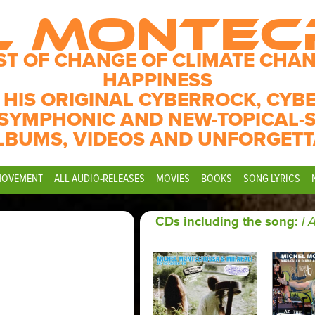
L MONTE
ST OF CHANGE OF CLIMATE CHAN
HAPPINESS
 HIS ORIGINAL CYBERROCK, CYB
SYMPHONIC AND NEW-TOPICAL-
LBUMS, VIDEOS AND UNFORGETT
MOVEMENT
ALL AUDIO-RELEASES
MOVIES
BOOKS
SONG LYRICS
CDs including the song:
I 