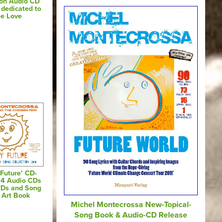
 on Audio CD
dedicated to
ee Love
Future’ CD-
 4 Audio CDs
VDs and Song
s Art Book
Michel Montecrossa New-Topical-
Song Book & Audio-CD Release