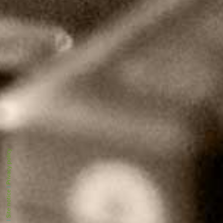
Privacy policy
|
Site notice