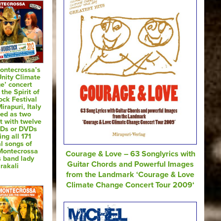
ontecrossa’s
Unity Climate
e’ concert
 the Spirit of
ck Festival
irapuri, Italy
sed as two
t with twelve
CDs or DVDs
ing all 171
al songs of
Montecrossa
Courage & Love – 63 Songlyrics with
s band lady
Guitar Chords and Powerful Images
rakali
from the Landmark ‘Courage & Love
Climate Change Concert Tour 2009‘