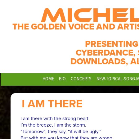
MICHE
THE GOLDEN VOICE AND ARTI
PRESENTING
CYBERDANCE, 
DOWNLOADS, A
HOME
BIO
CONCERTS
NEW-TOPICAL-SONG-
I AM THERE
I am there with the strong heart,
I’m the breeze, I am the storm.
“Tomorrow”, they say, “it will be ugly.”
But with me you know that they are wrong.