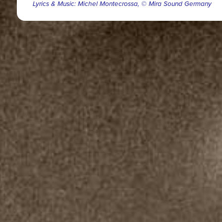
Lyrics & Music: Michel Montecrossa, © Mira Sound Germany