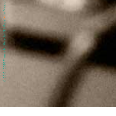
in Mirapuri |
♥
© 2010 - 2026 Filmaur Multimedia KG | Made