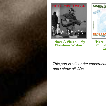
I Have A Vision – My
‘Here 
Christmas Wishes
Clima
C
This part is still under construct
don't show all CDs.