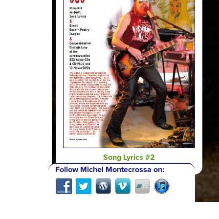
Song Lyrics #2
Follow Michel Montecrossa on: