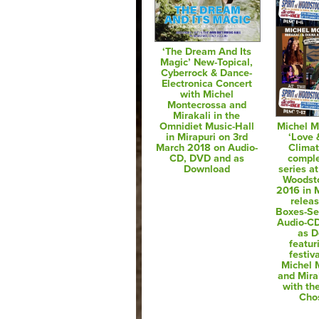
‘The Dream And Its
Magic’ New-Topical,
Cyberrock & Dance-
Electronica Concert
with Michel
Montecrossa and
Mirakali in the
Omnidiet Music-Hall
Michel M
in Mirapuri on 3rd
‘Love
March 2018 on Audio-
Clima
CD, DVD and as
comple
Download
series at
Woodsto
2016 in M
relea
Boxes-Se
Audio-C
as 
featur
festiv
Michel 
and Mira
with th
Cho