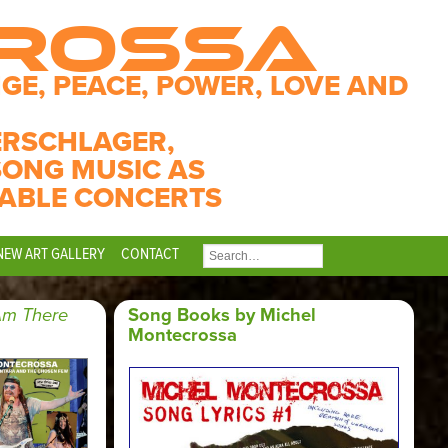
CROSSA
GE, PEACE, POWER, LOVE AND
ERSCHLAGER,
SONG MUSIC AS
ABLE CONCERTS
NEW ART GALLERY
CONTACT
SEARCH
FOR:
Am There
Song Books by Michel
Montecrossa