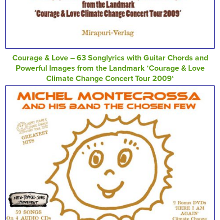
Courage & Love – 63 Songlyrics with Guitar Chords and
Powerful Images from the Landmark ‘Courage & Love
Climate Change Concert Tour 2009‘