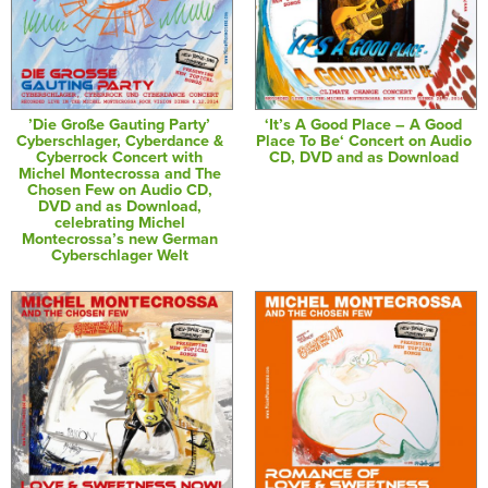
’Die Große Gauting Party’
‘It’s A Good Place – A Good
Cyberschlager, Cyberdance &
Place To Be‘ Concert on Audio
Cyberrock Concert with
CD, DVD and as Download
Michel Montecrossa and The
Chosen Few on Audio CD,
DVD and as Download,
celebrating Michel
Montecrossa’s new German
Cyberschlager Welt