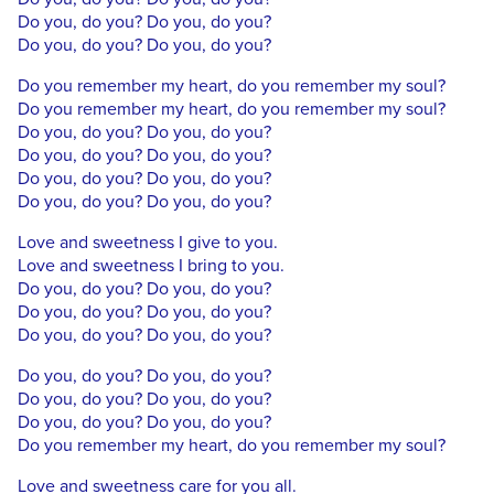
Do you, do you? Do you, do you?
Do you, do you? Do you, do you?
Do you remember my heart, do you remember my soul?
Do you remember my heart, do you remember my soul?
Do you, do you? Do you, do you?
Do you, do you? Do you, do you?
Do you, do you? Do you, do you?
Do you, do you? Do you, do you?
Love and sweetness I give to you.
Love and sweetness I bring to you.
Do you, do you? Do you, do you?
Do you, do you? Do you, do you?
Do you, do you? Do you, do you?
Do you, do you? Do you, do you?
Do you, do you? Do you, do you?
Do you, do you? Do you, do you?
Do you remember my heart, do you remember my soul?
Love and sweetness care for you all.