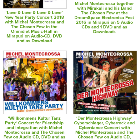
Michel Montecrossa together
with Mirakali and his Band
‘Love & Love & Love & Love’
The Chosen Few at the
New Year Party Concert 2018
DreamSpace Electronica Fest
with Michel Montecrossa and
2016 in Mirapuri on 5 Audio
The Chosen Few in the
CDs and 1 DVD and as
Omnidiet Music-Hall in
Downloads
Mirapuri on Audio-CD, DVD
and as Download
‘Willkommens Kultur Tanz
‘Der Montecrossa Highway’
Party‘ Concert for Friendship
Cyberschlager, Cyberrock and
and Integration with Michel
Cyberdance Concert with
Montecrossa and The Chosen
Michel Montecrossa and The
Few on Audio CD, DVD and as
Chosen Few on Audio CD,