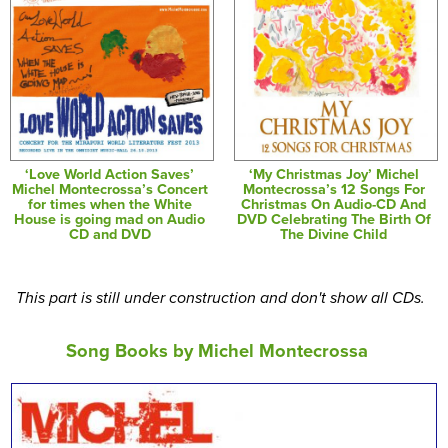
‘Love World Action Saves’
‘My Christmas Joy’ Michel
Michel Montecrossa’s Concert
Montecrossa’s 12 Songs For
for times when the White
Christmas On Audio-CD And
House is going mad on Audio
DVD Celebrating The Birth Of
CD and DVD
The Divine Child
This part is still under construction and don't show all CDs.
Song Books by Michel Montecrossa