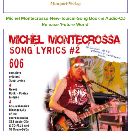
Michel Montecrossa New-Topical-Song Book & Audio-CD
Release ‘Future World’