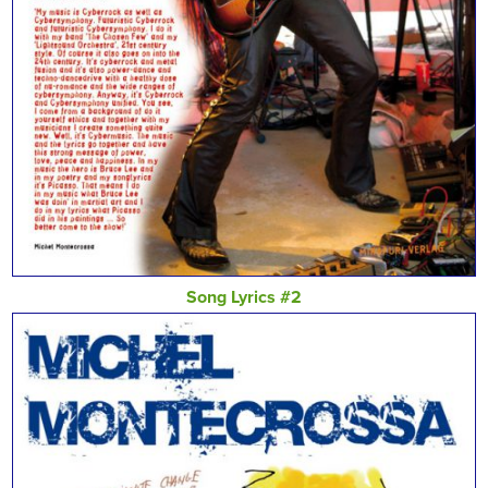
Song Lyrics #2