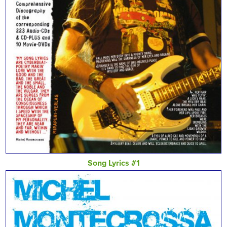
Song Lyrics #1