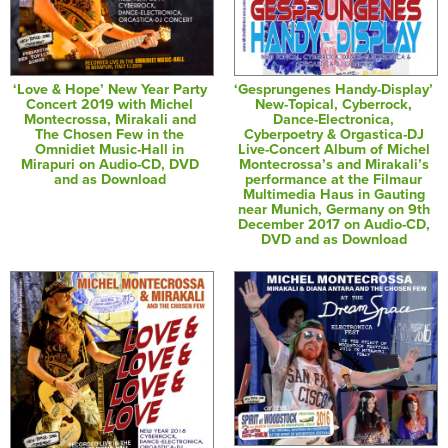
‘Love & Hope’ New Year Party
‘Gesprungenes Handy-Display’
Concert 2019 with Michel
New-Topical, Cyberrock,
Montecrossa, Mirakali and
Dance-Electronica,
The Chosen Few in the
Cyberpoetry & Orgastica-DJ
Omnidiet Music-Hall in
Live-Concert Album of Michel
Mirapuri on Audio-CD, DVD
Montecrossa’s and Mirakali’s
and as Download
performance at the Filmaur
Multimedia Haus in Gauting
near Munich, Germany on 9th
December 2017 on Audio-CD,
DVD and as Download