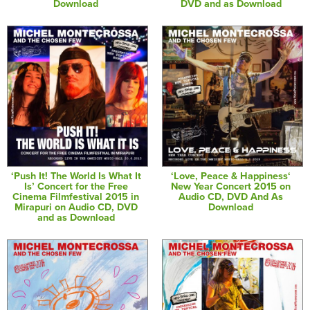
Download
DVD and as Download
‘Push It! The World Is What It
‘Love, Peace & Happiness‘
Is’ Concert for the Free
New Year Concert 2015 on
Cinema Filmfestival 2015 in
Audio CD, DVD And As
Mirapuri on Audio CD, DVD
Download
and as Download