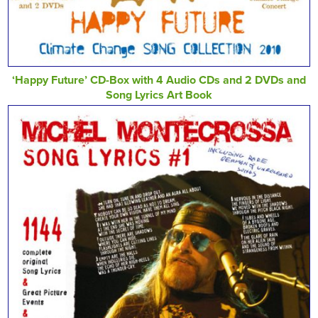
‘Happy Future’ CD-Box with 4 Audio CDs and 2 DVDs and
Song Lyrics Art Book