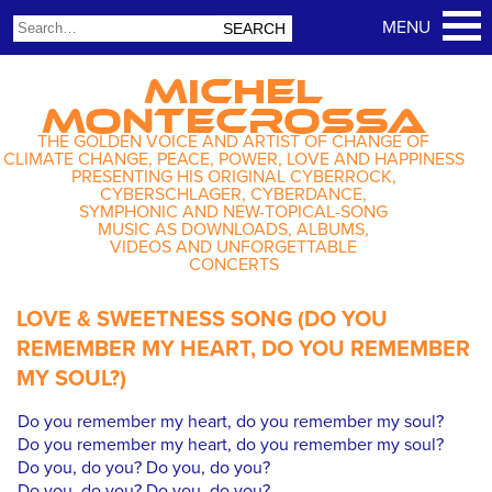
MICHEL
MONTECROSSA
THE GOLDEN VOICE AND ARTIST OF CHANGE OF
CLIMATE CHANGE, PEACE, POWER, LOVE AND HAPPINESS
PRESENTING HIS ORIGINAL CYBERROCK,
CYBERSCHLAGER, CYBERDANCE,
SYMPHONIC AND NEW-TOPICAL-SONG
MUSIC AS DOWNLOADS, ALBUMS,
VIDEOS AND UNFORGETTABLE
CONCERTS
LOVE & SWEETNESS SONG (DO YOU
REMEMBER MY HEART, DO YOU REMEMBER
MY SOUL?)
Do you remember my heart, do you remember my soul?
Do you remember my heart, do you remember my soul?
Do you, do you? Do you, do you?
Do you, do you? Do you, do you?