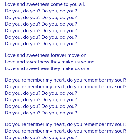
Love and sweetness come to you all.
Do you, do you? Do you, do you?
Do you, do you? Do you, do you?
Do you, do you? Do you, do you?
Do you, do you? Do you, do you?
Do you, do you? Do you, do you?
Do you, do you? Do you, do you?
Love and sweetness forever move on.
Love and sweetness they make us young.
Love and sweetness they make us one.
Do you remember my heart, do you remember my soul?
Do you remember my heart, do you remember my soul?
Do you, do you? Do you, do you?
Do you, do you? Do you, do you?
Do you, do you? Do you, do you?
Do you, do you? Do you, do you?
Do you remember my heart, do you remember my soul?
Do you remember my heart, do you remember my soul?
Do you, do you? Do you, do you?