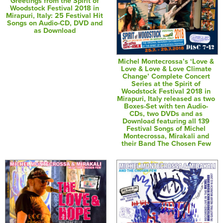
Greetings from the Spirit of
Woodstock Festival 2018 in
Mirapuri, Italy: 25 Festival Hit
Songs on Audio-CD, DVD and
as Download
Michel Montecrossa’s ‘Love &
Love & Love & Love Climate
Change’ Complete Concert
Series at the Spirit of
Woodstock Festival 2018 in
Mirapuri, Italy released as two
Boxes-Set with ten Audio-
CDs, two DVDs and as
Download featuring all 139
Festival Songs of Michel
Montecrossa, Mirakali and
their Band The Chosen Few