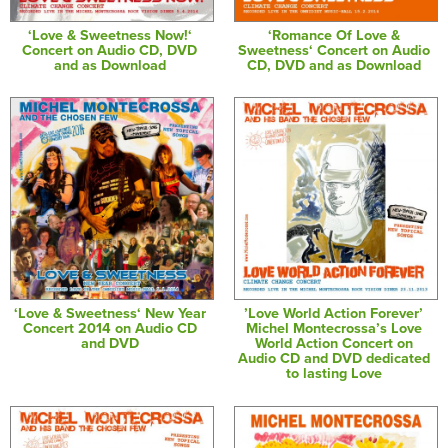
‘Love & Sweetness Now!‘
‘Romance Of Love &
Concert on Audio CD, DVD
Sweetness‘ Concert on Audio
and as Download
CD, DVD and as Download
‘Love & Sweetness‘ New Year
’Love World Action Forever’
Concert 2014 on Audio CD
Michel Montecrossa’s Love
and DVD
World Action Concert on
Audio CD and DVD dedicated
to lasting Love