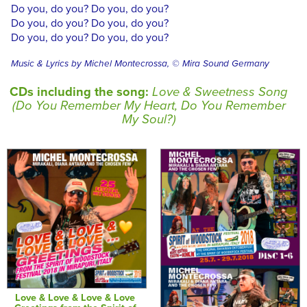
Do you, do you? Do you, do you?
Do you, do you? Do you, do you?
Do you, do you? Do you, do you?
Music & Lyrics by Michel Montecrossa, © Mira Sound Germany
CDs including the song:
Love & Sweetness Song
(Do You Remember My Heart, Do You Remember
My Soul?)
Love & Love & Love & Love