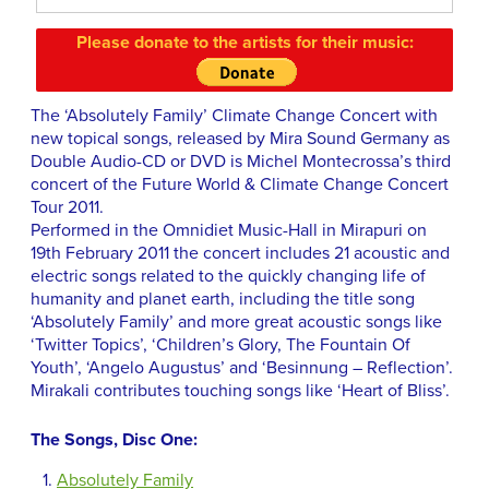
Please donate to the artists for their music:
The ‘Absolutely Family’ Climate Change Concert with
new topical songs, released by Mira Sound Germany as
Double Audio-CD or DVD is Michel Montecrossa’s third
concert of the Future World & Climate Change Concert
Tour 2011.
Performed in the Omnidiet Music-Hall in Mirapuri on
19th February 2011 the concert includes 21 acoustic and
electric songs related to the quickly changing life of
humanity and planet earth, including the title song
‘Absolutely Family’ and more great acoustic songs like
‘Twitter Topics’, ‘Children’s Glory, The Fountain Of
Youth’, ‘Angelo Augustus’ and ‘Besinnung – Reflection’.
Mirakali contributes touching songs like ‘Heart of Bliss’.
The Songs, Disc One:
Absolutely Family