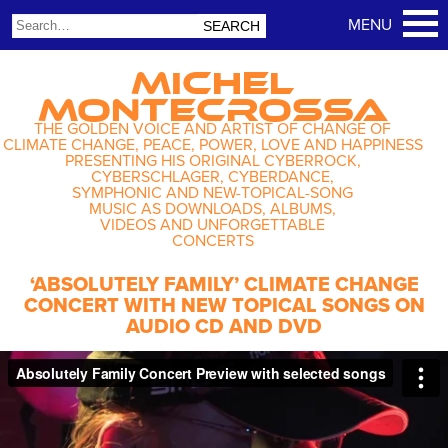
MICHEL
MONTECROSSA
THE GOLDEN VOICE AND ARTIST OF CHANGE OF
CLIMATE CHANGE, PEACE, POWER, LOVE AND HAPPINESS
PRESENTING HIS ORIGINAL CYBERROCK,
CYBERSCHLAGER, CYBERDANCE,
SYMPHONIC AND NEW-TOPICAL-SONG
MUSIC AS DOWNLOADS, ALBUMS,
VIDEOS AND UNFORGETTABLE
CONCERTS
‘ABSOLUTELY FAMILY’ CLIMATE CHANGE
CONCERT WITH NEW TOPICAL SONGS ON
AUDIO CD AND DVD