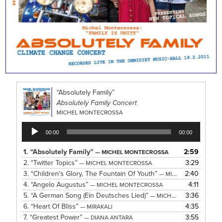
“Absolutely Family”
Absolutely Family Concert
MICHEL MONTECROSSA
Audio
00:00
00:00
Player
1.
“Absolutely Family”
2:59
— MICHEL MONTECROSSA
2.
“Twitter Topics”
3:29
— MICHEL MONTECROSSA
3.
“Children's Glory, The Fountain Of Youth”
2:40
— MICHEL MONTECROSSA
4.
“Angelo Augustus”
4:11
— MICHEL MONTECROSSA
5.
“A German Song (Ein Deutsches Lied)”
3:36
— MICHEL MONTECROSSA
6.
“Heart Of Bliss”
4:35
— MIRAKALI
7.
“Greatest Power”
3:55
— DIANA ANTARA