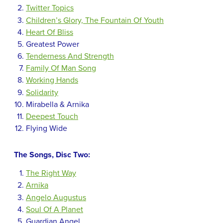
Twitter Topics
Children’s Glory, The Fountain Of Youth
Heart Of Bliss
Greatest Power
Tenderness And Strength
Family Of Man Song
Working Hands
Solidarity
Mirabella & Arnika
Deepest Touch
Flying Wide
The Songs, Disc Two:
The Right Way
Arnika
Angelo Augustus
Soul Of A Planet
Guardian Angel