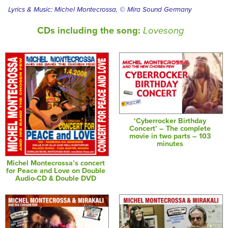
Lyrics & Music: Michel Montecrossa, © Mira Sound Germany
CDs including the song:
Lovesong
‘Cyberrocker Birthday
Concert’ – The complete
movie in two parts – 103
minutes
Michel Montecrossa’s concert
for Peace and Love on Double
Audio-CD & Double DVD