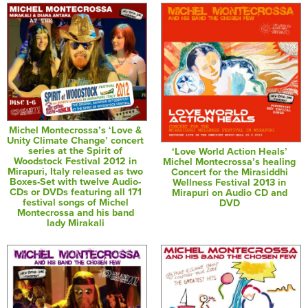
Michel Montecrossa’s ‘Love &
Unity Climate Change’ concert
series at the Spirit of
‘Love World Action Heals’
Woodstock Festival 2012 in
Michel Montecrossa’s healing
Mirapuri, Italy released as two
Concert for the Mirasiddhi
Boxes-Set with twelve Audio-
Wellness Festival 2013 in
CDs or DVDs featuring all 171
Mirapuri on Audio CD and
festival songs of Michel
DVD
Montecrossa and his band
lady Mirakali