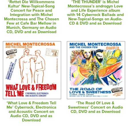
‘Rettet Die Willkommens
’THE THUNDER’ is Michel
Kultur‘ New-Topical-Song
Montecrossa’s androgyn Love
Concert for Peace and
and Life Experience album
Integration with Michel
with 14 Cyberrock Ballads and
Montecrossa and The Chosen
New-Topical-Songs on Audio-
Few at Cafe Bar Mellow in
CD & DVD and as Download
Munich, Germany on Audio
CD, DVD and as Download
‘What Love & Freedom Tell
‘The Road Of Love &
Me’ Cyberrock, Electronica
Sweetness‘ Concert on Audio
and Acoustic Concert on
CD, DVD and as Download
Audio CD, DVD and as
Download