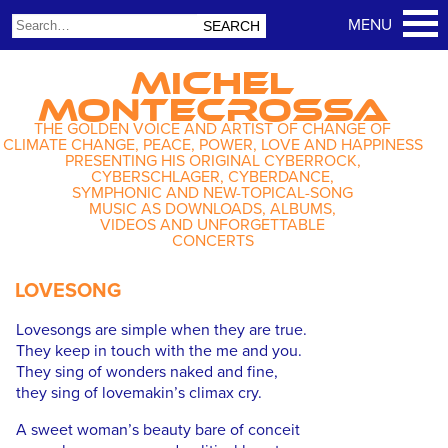
MICHEL
MONTECROSSA
THE GOLDEN VOICE AND ARTIST OF CHANGE OF
CLIMATE CHANGE, PEACE, POWER, LOVE AND HAPPINESS
PRESENTING HIS ORIGINAL CYBERROCK,
CYBERSCHLAGER, CYBERDANCE,
SYMPHONIC AND NEW-TOPICAL-SONG
MUSIC AS DOWNLOADS, ALBUMS,
VIDEOS AND UNFORGETTABLE
CONCERTS
LOVESONG
Lovesongs are simple when they are true.
They keep in touch with the me and you.
They sing of wonders naked and fine,
they sing of lovemakin’s climax cry.
A sweet woman’s beauty bare of conceit