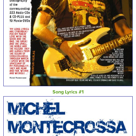
Song Lyrics #1