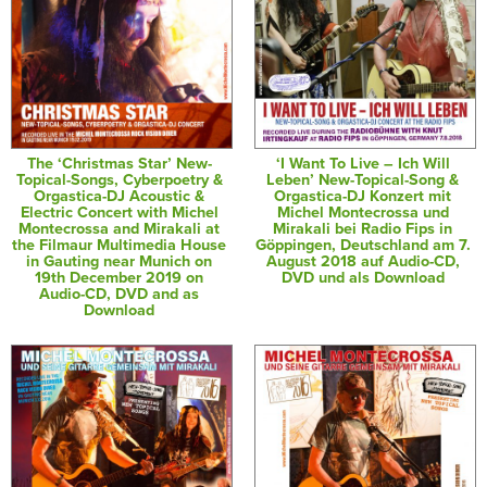
The ‘Christmas Star’ New-
‘I Want To Live – Ich Will
Topical-Songs, Cyberpoetry &
Leben’ New-Topical-Song &
Orgastica-DJ Acoustic &
Orgastica-DJ Konzert mit
Electric Concert with Michel
Michel Montecrossa und
Montecrossa and Mirakali at
Mirakali bei Radio Fips in
the Filmaur Multimedia House
Göppingen, Deutschland am 7.
in Gauting near Munich on
August 2018 auf Audio-CD,
19th December 2019 on
DVD und als Download
Audio-CD, DVD and as
Download