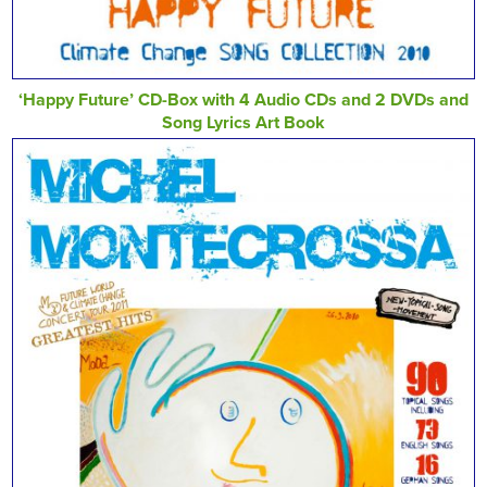
‘Happy Future’ CD-Box with 4 Audio CDs and 2 DVDs and
Song Lyrics Art Book