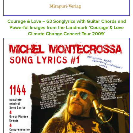
Courage & Love – 63 Songlyrics with Guitar Chords and
Powerful Images from the Landmark ‘Courage & Love
Climate Change Concert Tour 2009‘