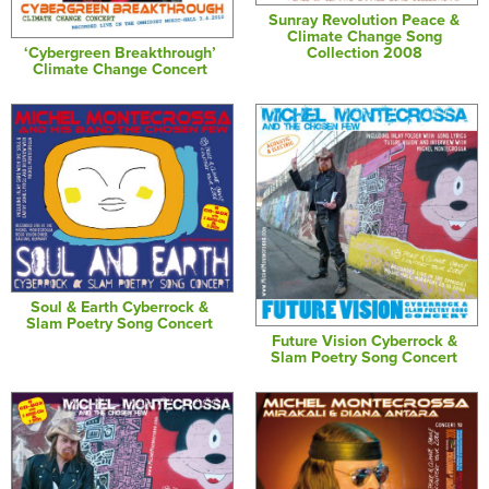
Sunray Revolution Peace &
Climate Change Song
‘Cybergreen Breakthrough’
Collection 2008
Climate Change Concert
Soul & Earth Cyberrock &
Slam Poetry Song Concert
Future Vision Cyberrock &
Slam Poetry Song Concert