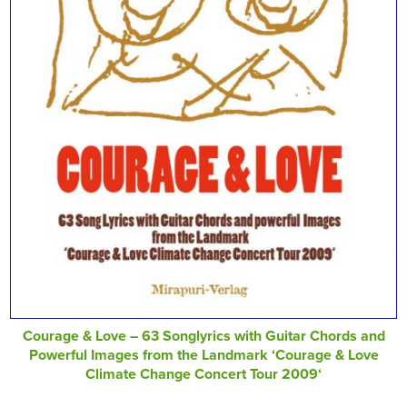
Courage & Love – 63 Songlyrics with Guitar Chords and
Powerful Images from the Landmark ‘Courage & Love
Climate Change Concert Tour 2009‘