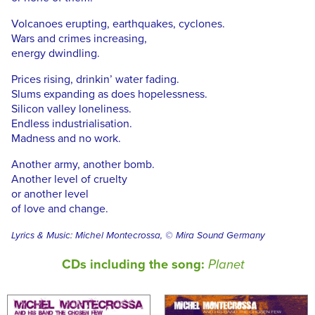
Volcanoes erupting, earthquakes, cyclones.
Wars and crimes increasing,
energy dwindling.
Prices rising, drinkin’ water fading.
Slums expanding as does hopelessness.
Silicon valley loneliness.
Endless industrialisation.
Madness and no work.
Another army, another bomb.
Another level of cruelty
or another level
of love and change.
Lyrics & Music: Michel Montecrossa, © Mira Sound Germany
CDs including the song:
Planet