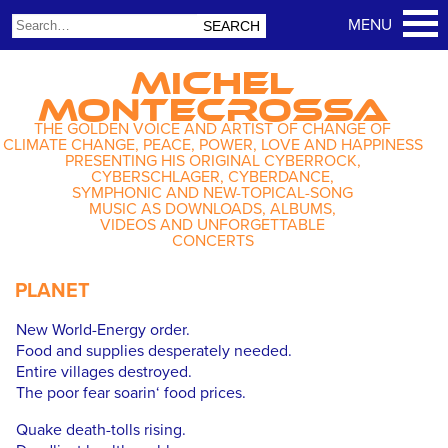
MICHEL
MONTECROSSA
THE GOLDEN VOICE AND ARTIST OF CHANGE OF
CLIMATE CHANGE, PEACE, POWER, LOVE AND HAPPINESS
PRESENTING HIS ORIGINAL CYBERROCK,
CYBERSCHLAGER, CYBERDANCE,
SYMPHONIC AND NEW-TOPICAL-SONG
MUSIC AS DOWNLOADS, ALBUMS,
VIDEOS AND UNFORGETTABLE
CONCERTS
PLANET
New World-Energy order.
Food and supplies desperately needed.
Entire villages destroyed.
The poor fear soarin‘ food prices.
Quake death-tolls rising.