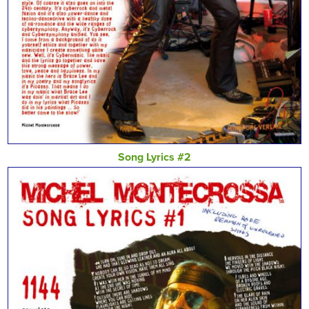
Song Lyrics #2