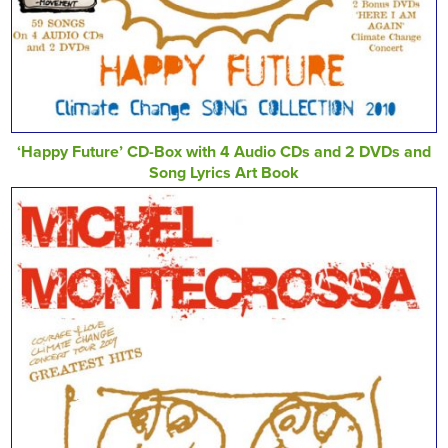
‘Happy Future’ CD-Box with 4 Audio CDs and 2 DVDs and
Song Lyrics Art Book