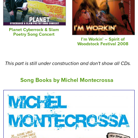
Planet Cyberrock & Slam
Poetry Song Concert
I’m Workin’ – Spirit of
Woodstock Festival 2008
This part is still under construction and don't show all CDs.
Song Books by Michel Montecrossa