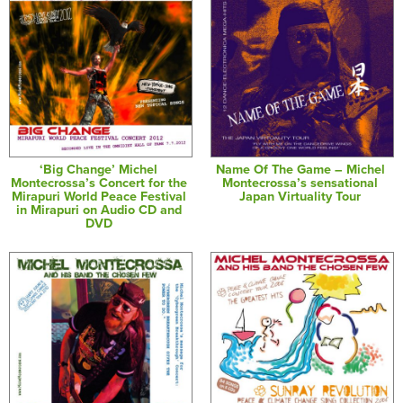
‘Big Change’ Michel
Name Of The Game – Michel
Montecrossa’s Concert for the
Montecrossa’s sensational
Mirapuri World Peace Festival
Japan Virtuality Tour
in Mirapuri on Audio CD and
DVD