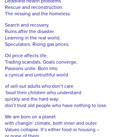
Deadliest health problems.
Rescue and reconstruction.
The missing and the homeless.
Search and recovery.
Ruins after the disaster.
Learning in the real world.
Speculators. Rising gas prices.
Oil price affects life.
Trading scandals. Goals converge.
Passions unite. Born into
a cynical and untruthful world
of sell-out adults who don‘t care
‘bout their children who understand
quickly and the hard way:
don’t trust old people who have nothing to lose.
We are born on a planet
with changin’ climate, both inner and outer.
Values collapse. It’s either food or housing –
or none of them.