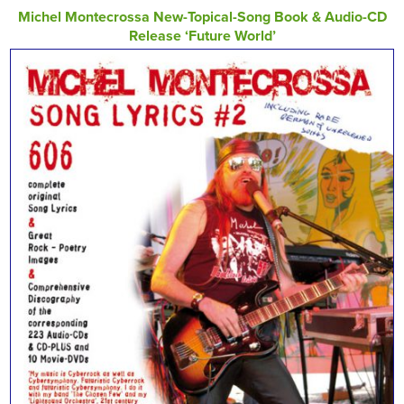
Michel Montecrossa New-Topical-Song Book & Audio-CD
Release ‘Future World’