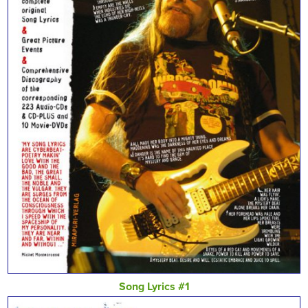
Song Lyrics #1