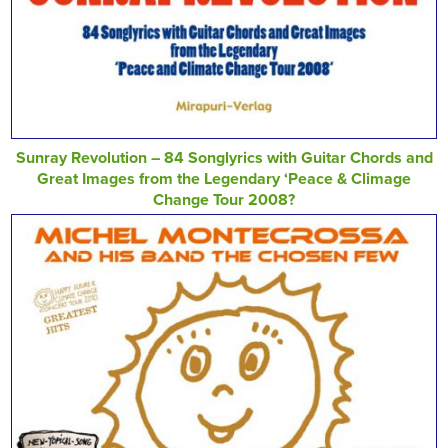
Sunray Revolution – 84 Songlyrics with Guitar Chords and
Great Images from the Legendary ‘Peace & Climage
Change Tour 2008?