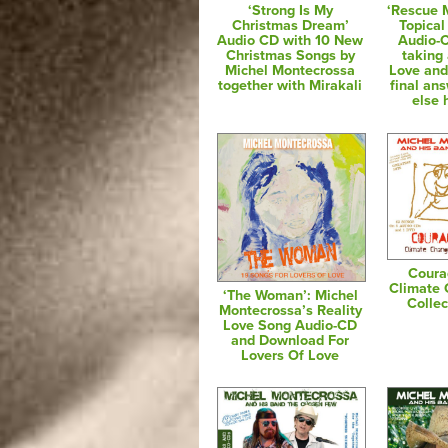
‘Strong Is My
‘Rescue 
Christmas Dream’
Topical
Audio CD with 10 New
Audio-
Christmas Songs by
taking 
Michel Montecrossa
Love and
together with Mirakali
final an
else 
Coura
Climate
‘The Woman’: Michel
Colle
Montecrossa’s Reality
Love Song Audio-CD
and Download For
Lovers Of Love