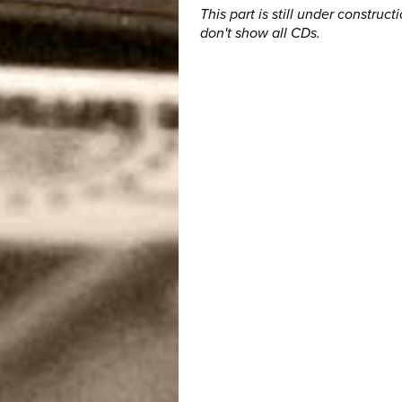
This part is still under construct
don't show all CDs.