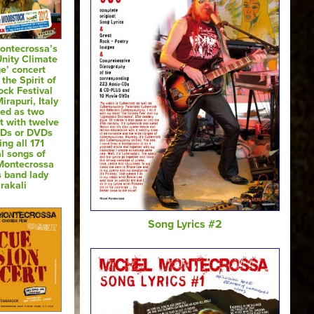
ontecrossa’s
Unity Climate
e’ concert
 the Spirit of
ck Festival
irapuri, Italy
sed as two
t with twelve
CDs or DVDs
ing all 171
al songs of
Montecrossa
s band lady
rakali
Song Lyrics #2