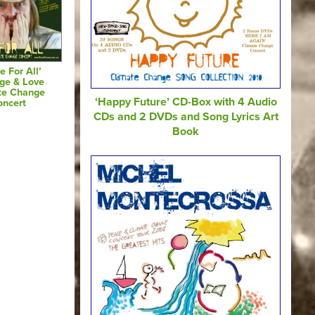
e For All’
ge & Love
te Change
‘Happy Future’ CD-Box with 4 Audio
oncert
CDs and 2 DVDs and Song Lyrics Art
Book