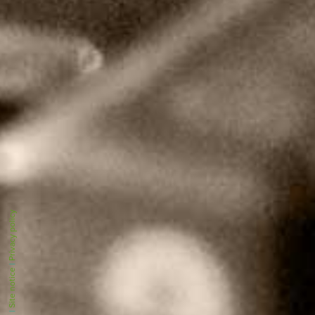
Privacy policy
|
Site notice