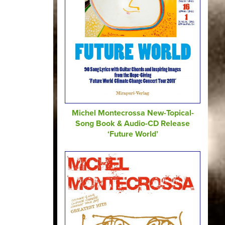
Michel Montecrossa New-Topical-
Song Book & Audio-CD Release
‘Future World’