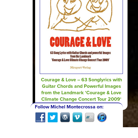
Courage & Love – 63 Songlyrics with
Guitar Chords and Powerful Images
from the Landmark ‘Courage & Love
Climate Change Concert Tour 2009‘
Follow Michel Montecrossa on: