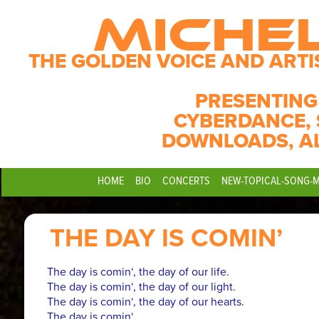
MICHE
THE GOLDEN VOICE AND ARTI
PRESENTING
CYBERDANCE, 
DOWNLOADS, A
HOME
BIO
CONCERTS
NEW-TOPICAL-SONG-
THE DAY IS COMIN’
The day is comin‘, the day of our life.
The day is comin‘, the day of our light.
The day is comin‘, the day of our hearts.
The day is comin‘,