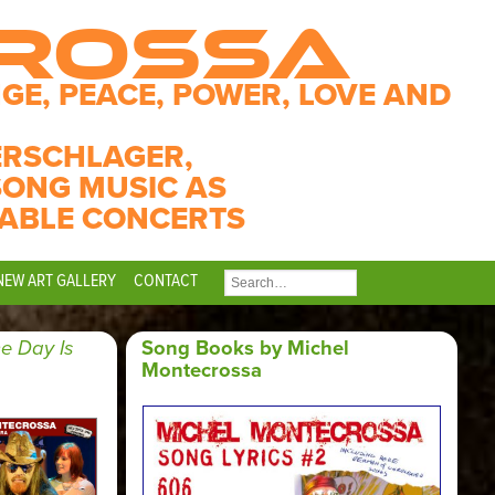
CROSSA
GE, PEACE, POWER, LOVE AND
ERSCHLAGER,
SONG MUSIC AS
ABLE CONCERTS
NEW ART GALLERY
CONTACT
SEARCH
FOR:
e Day Is
Song Books by Michel
Montecrossa