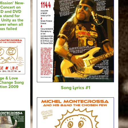
Mission’ New-
 Concert on
CD and DVD
a stand for
 Unity as the
swer when all
has failed
ge & Love
 Change Song
ction 2009
Song Lyrics #1