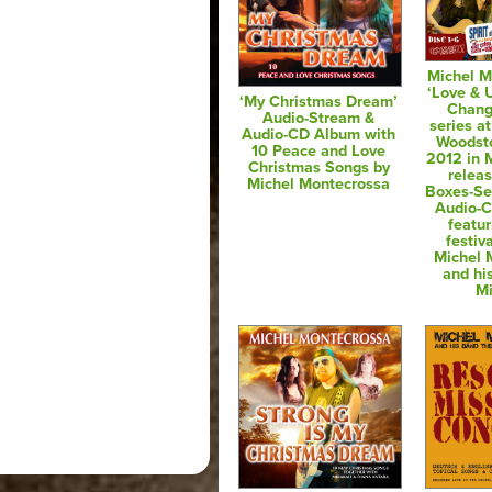
Michel M
‘Love & 
‘My Christmas Dream’
Chang
Audio-Stream &
series at
Audio-CD Album with
Woodsto
10 Peace and Love
2012 in M
Christmas Songs by
relea
Michel Montecrossa
Boxes-Se
Audio-
featur
festiv
Michel 
and hi
Mi