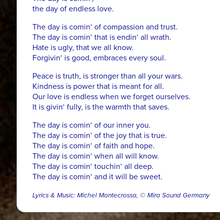
the day of endless love.
The day is comin‘ of compassion and trust.
The day is comin‘ that is endin‘ all wrath.
Hate is ugly, that we all know.
Forgivin‘ is good, embraces every soul.
Peace is truth, is stronger than all your wars.
Kindness is power that is meant for all.
Our love is endless when we forget ourselves.
It is givin‘ fully, is the warmth that saves.
The day is comin‘ of our inner you.
The day is comin‘ of the joy that is true.
The day is comin‘ of faith and hope.
The day is comin‘ when all will know.
The day is comin‘ touchin‘ all deep.
The day is comin‘ and it will be sweet.
Lyrics & Music: Michel Montecrossa, © Mira Sound Germany