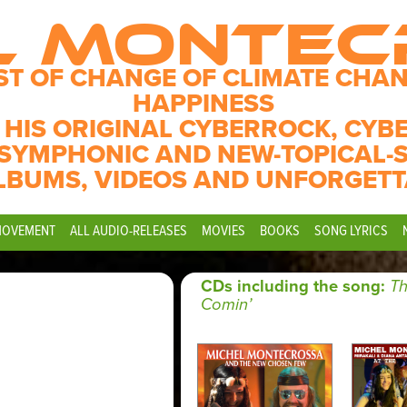
L MONTE
ST OF CHANGE OF CLIMATE CHAN
HAPPINESS
 HIS ORIGINAL CYBERROCK, CYB
SYMPHONIC AND NEW-TOPICAL-
LBUMS, VIDEOS AND UNFORGETT
MOVEMENT
ALL AUDIO-RELEASES
MOVIES
BOOKS
SONG LYRICS
CDs including the song:
Th
Comin’