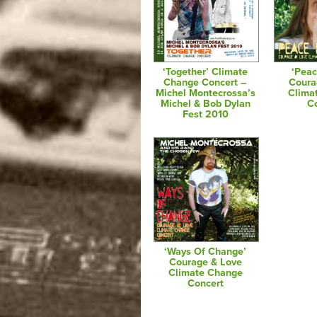
‘Together’ Climate
‘Peac
Change Concert –
Coura
Michel Montecrossa’s
Clima
Michel & Bob Dylan
C
Fest 2010
‘Ways Of Change’
Courage & Love
Climate Change
Concert