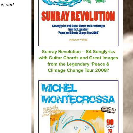
ion and
Sunray Revolution – 84 Songlyrics
with Guitar Chords and Great Images
from the Legendary ‘Peace &
Climage Change Tour 2008?