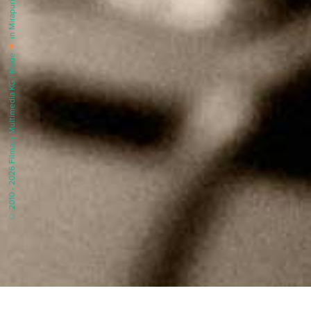
in Mirapuri |
♥
© 2010 - 2026 Filmaur Multimedia KG | Made