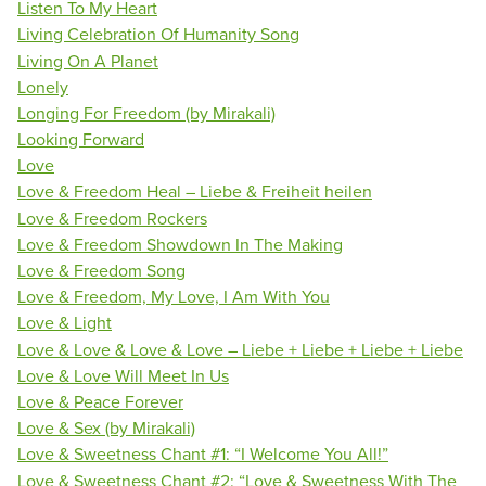
Listen To My Heart
Living Celebration Of Humanity Song
Living On A Planet
Lonely
Longing For Freedom (by Mirakali)
Looking Forward
Love
Love & Freedom Heal – Liebe & Freiheit heilen
Love & Freedom Rockers
Love & Freedom Showdown In The Making
Love & Freedom Song
Love & Freedom, My Love, I Am With You
Love & Light
Love & Love & Love & Love – Liebe + Liebe + Liebe + Liebe
Love & Love Will Meet In Us
Love & Peace Forever
Love & Sex (by Mirakali)
Love & Sweetness Chant #1: “I Welcome You All!”
Love & Sweetness Chant #2: “Love & Sweetness With The