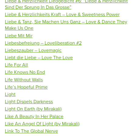
Liebe & Herzlichkeit Liedgedicht #6: “Liebe & Herzlichkeit
Sind Der Sprung In Das Grosse”
Liebe & Herzlichkeits Kraft – Love & Sweetness Power
Liebe & Tanz, Sie Machen Uns Ganz – Love & Dance They
Make Us One
Liebe Mit Mir
Liebesbefreiung – Loveliberation #2
Liebeszauber – Lovemagic
Liebt die Liebe – Love The Love
Life For All
Life Knows No End
Life Without Walls
Life’s Hopeful Prime
Light
Light Dispels Darkness
Light On Earth (by Mirakali)
Like A Beauty In Her Palace
Like An Angel Of Light (by Mirakali)
Link To The Global Nerve