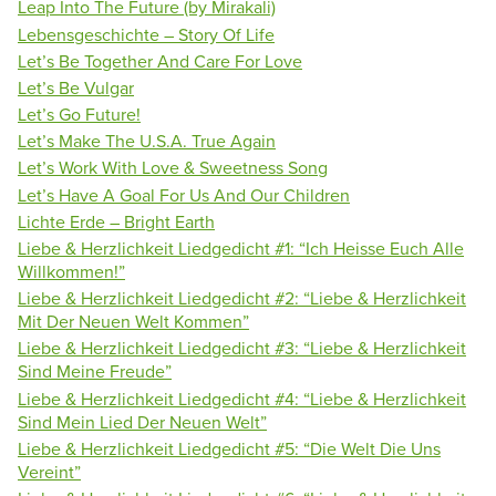
Leap Into The Future (by Mirakali)
Lebensgeschichte – Story Of Life
Let’s Be Together And Care For Love
Let’s Be Vulgar
Let’s Go Future!
Let’s Make The U.S.A. True Again
Let’s Work With Love & Sweetness Song
Let’s Have A Goal For Us And Our Children
Lichte Erde – Bright Earth
Liebe & Herzlichkeit Liedgedicht #1: “Ich Heisse Euch Alle
Willkommen!”
Liebe & Herzlichkeit Liedgedicht #2: “Liebe & Herzlichkeit
Mit Der Neuen Welt Kommen”
Liebe & Herzlichkeit Liedgedicht #3: “Liebe & Herzlichkeit
Sind Meine Freude”
Liebe & Herzlichkeit Liedgedicht #4: “Liebe & Herzlichkeit
Sind Mein Lied Der Neuen Welt”
Liebe & Herzlichkeit Liedgedicht #5: “Die Welt Die Uns
Vereint”