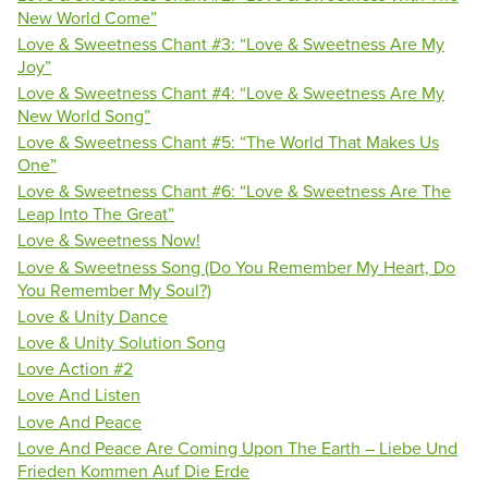
New World Come”
Love & Sweetness Chant #3: “Love & Sweetness Are My
Joy”
Love & Sweetness Chant #4: “Love & Sweetness Are My
New World Song”
Love & Sweetness Chant #5: “The World That Makes Us
One”
Love & Sweetness Chant #6: “Love & Sweetness Are The
Leap Into The Great”
Love & Sweetness Now!
Love & Sweetness Song (Do You Remember My Heart, Do
You Remember My Soul?)
Love & Unity Dance
Love & Unity Solution Song
Love Action #2
Love And Listen
Love And Peace
Love And Peace Are Coming Upon The Earth – Liebe Und
Frieden Kommen Auf Die Erde