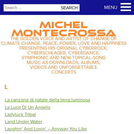
MICHEL
MONTECROSSA
THE GOLDEN VOICE AND ARTIST OF CHANGE OF
CLIMATE CHANGE, PEACE, POWER, LOVE AND HAPPINESS
PRESENTING HIS ORIGINAL CYBERROCK,
CYBERSCHLAGER, CYBERDANCE,
SYMPHONIC AND NEW-TOPICAL-SONG
MUSIC AS DOWNLOADS, ALBUMS,
VIDEOS AND UNFORGETTABLE
CONCERTS
L
La canzone di natale della terra luminosa
La Luce Di Un Angelo
Ladyluck Tribal
Land Under Water
Laughin’ And Lovin’ – Anyway You Like