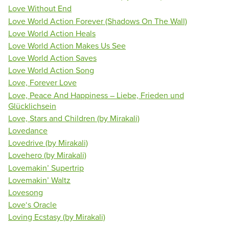
Love Without End
Love World Action Forever (Shadows On The Wall)
Love World Action Heals
Love World Action Makes Us See
Love World Action Saves
Love World Action Song
Love, Forever Love
Love, Peace And Happiness – Liebe, Frieden und
Glücklichsein
Love, Stars and Children (by Mirakali)
Lovedance
Lovedrive (by Mirakali)
Lovehero (by Mirakali)
Lovemakin’ Supertrip
Lovemakin’ Waltz
Lovesong
Love‘s Oracle
Loving Ecstasy (by Mirakali)