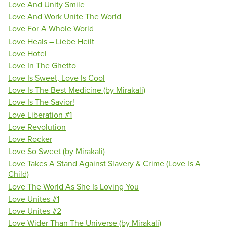
Love And Unity Smile
Love And Work Unite The World
Love For A Whole World
Love Heals – Liebe Heilt
Love Hotel
Love In The Ghetto
Love Is Sweet, Love Is Cool
Love Is The Best Medicine (by Mirakali)
Love Is The Savior!
Love Liberation #1
Love Revolution
Love Rocker
Love So Sweet (by Mirakali)
Love Takes A Stand Against Slavery & Crime (Love Is A
Child)
Love The World As She Is Loving You
Love Unites #1
Love Unites #2
Love Wider Than The Universe (by Mirakali)